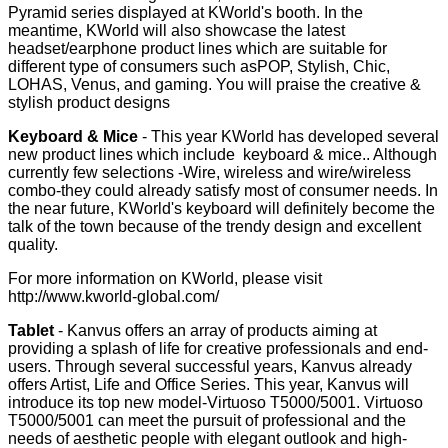
Pyramid series displayed at KWorld's booth. In the
meantime, KWorld will also showcase the latest
headset/earphone product lines which are suitable for
different type of consumers such asPOP, Stylish, Chic,
LOHAS, Venus, and gaming. You will praise the creative &
stylish product designs
Keyboard & Mice
- This year KWorld has developed several
new product lines which include keyboard & mice.. Although
currently few selections -Wire, wireless and wire/wireless
combo-they could already satisfy most of consumer needs. In
the near future, KWorld's keyboard will definitely become the
talk of the town because of the trendy design and excellent
quality.
For more information on KWorld, please visit
http://www.kworld-global.com/
Tablet
- Kanvus offers an array of products aiming at
providing a splash of life for creative professionals and end-
users. Through several successful years, Kanvus already
offers Artist, Life and Office Series. This year, Kanvus will
introduce its top new model-Virtuoso T5000/5001. Virtuoso
T5000/5001 can meet the pursuit of professional and the
needs of aesthetic people with elegant outlook and high-