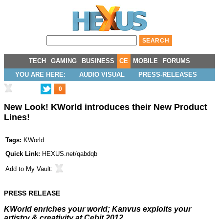
TECH
GAMING
BUSINESS
CE
MOBILE
FORUMS
YOU ARE HERE:
AUDIO VISUAL
PRESS-RELEASES
0
New Look! KWorld introduces their New Product
Lines!
Tags:
KWorld
Quick Link:
HEXUS.net/qabdqb
Add to
My Vault
:
PRESS RELEASE
KWorld enriches your world; Kanvus exploits your
artistry & creativity
at Cebit 2012