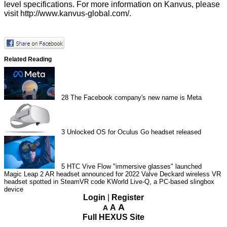
level specifications. For more information on Kanvus, please
visit http://www.kanvus-global.com/.
Related Reading
28
The Facebook company's new name is Meta
3
Unlocked OS for Oculus Go headset released
5
HTC Vive Flow "immersive glasses" launched
Magic Leap 2 AR headset announced for 2022
Valve Deckard wireless VR
headset spotted in SteamVR code
KWorld Live-Q, a PC-based slingbox
device
Login
|
Register
A
A
A
Full HEXUS Site