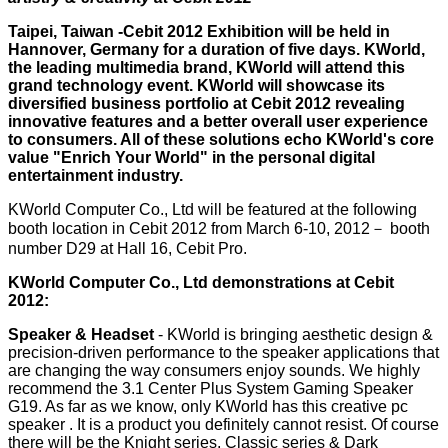
Taipei, Taiwan -Cebit 2012 Exhibition will be held in
Hannover, Germany for a duration of five days. KWorld,
the leading multimedia brand, KWorld will attend this
grand technology event. KWorld will showcase its
diversified business portfolio at Cebit 2012 revealing
innovative features and a better overall user experience
to consumers. All of these solutions echo KWorld's core
value "Enrich Your World" in the personal digital
entertainment industry.
KWorld Computer Co., Ltd will be featured at the following
booth location in Cebit 2012 from March 6-10, 2012－ booth
number D29 at Hall 16, Cebit Pro.
KWorld Computer Co., Ltd demonstrations at Cebit
2012:
Speaker & Headset
- KWorld is bringing aesthetic design &
precision-driven performance to the speaker applications that
are changing the way consumers enjoy sounds. We highly
recommend the 3.1 Center Plus System Gaming Speaker
G19. As far as we know, only KWorld has this creative pc
speaker . It is a product you definitely cannot resist. Of course
there will be the Knight series, Classic series & Dark