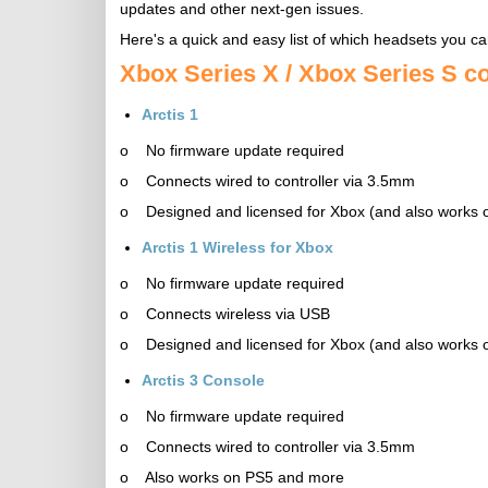
updates and other next-gen issues.
Here's a quick and easy list of which headsets you ca
Xbox Series X / Xbox Series S c
Arctis 1
o No firmware update required
o Connects wired to controller via 3.5mm
o Designed and licensed for Xbox (and also works
Arctis 1 Wireless for Xbox
o No firmware update required
o Connects wireless via USB
o Designed and licensed for Xbox (and also works
Arctis 3 Console
o No firmware update required
o Connects wired to controller via 3.5mm
o Also works on PS5 and more