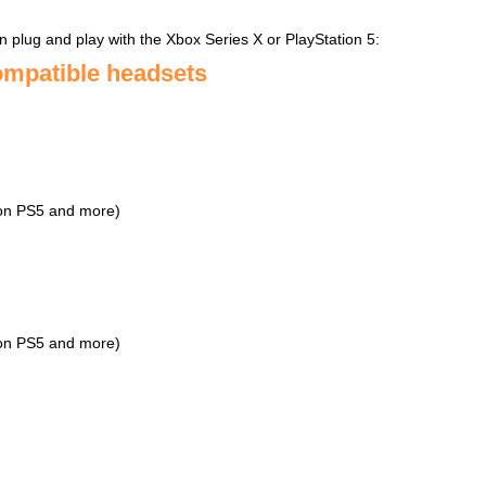
n plug and play with the Xbox Series X or PlayStation 5:
ompatible headsets
 on PS5 and more)
 on PS5 and more)