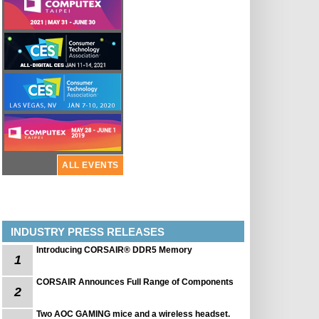
ALL EVENTS
INDUSTRY PRESS RELEASES
Introducing CORSAIR® DDR5 Memory
1
CORSAIR Announces Full Range of Components
2
Two AOC GAMING mice and a wireless headset.