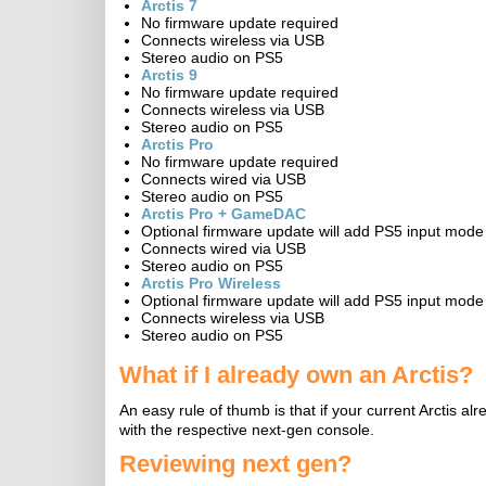
Arctis 7
No firmware update required
Connects wireless via USB
Stereo audio on PS5
Arctis 9
No firmware update required
Connects wireless via USB
Stereo audio on PS5
Arctis Pro
No firmware update required
Connects wired via USB
Stereo audio on PS5
Arctis Pro + GameDAC
Optional firmware update will add PS5 input mode
Connects wired via USB
Stereo audio on PS5
Arctis Pro Wireless
Optional firmware update will add PS5 input mode
Connects wireless via USB
Stereo audio on PS5
What if I already own an Arctis?
An easy rule of thumb is that if your current Arctis al
with the respective next-gen console.
Reviewing next gen?