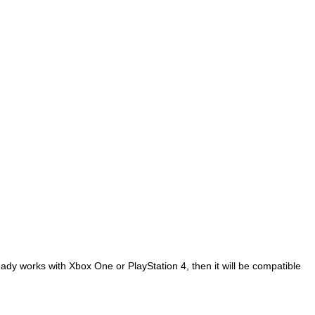
ready works with Xbox One or PlayStation 4, then it will be compatible