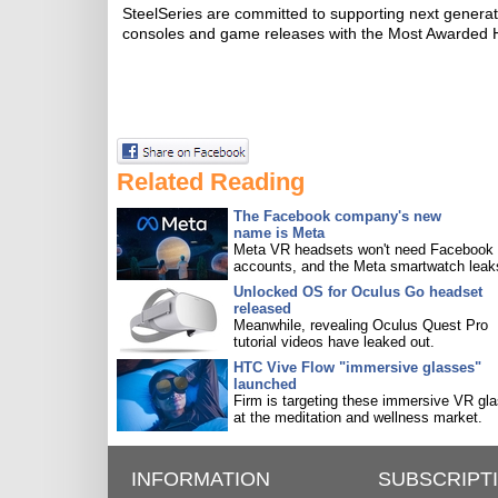
SteelSeries are committed to supporting next generati
consoles and game releases with the Most Awarded He
Related Reading
The Facebook company's new
name is Meta
Meta VR headsets won't need Facebook
accounts, and the Meta smartwatch leak
Unlocked OS for Oculus Go headset
released
Meanwhile, revealing Oculus Quest Pro
tutorial videos have leaked out.
HTC Vive Flow "immersive glasses"
launched
Firm is targeting these immersive VR gl
at the meditation and wellness market.
INFORMATION
SUBSCRIPT