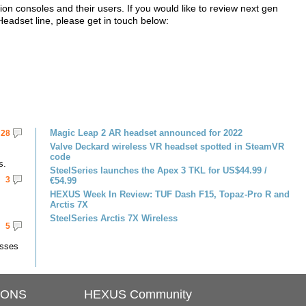
on consoles and their users. If you would like to review next gen
adset line, please get in touch below:
Magic Leap 2 AR headset announced for 2022
28
Valve Deckard wireless VR headset spotted in SteamVR
code
s.
SteelSeries launches the Apex 3 TKL for US$44.99 /
3
€54.99
HEXUS Week In Review: TUF Dash F15, Topaz-Pro R and
Arctis 7X
SteelSeries Arctis 7X Wireless
5
asses
IONS
HEXUS Community