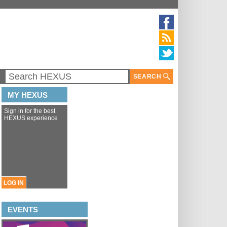
SEARCH
MY HEXUS
Sign in for the best
HEXUS experience
LOG IN
EVENTS