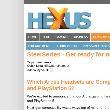
HOME
TECH
GAMING
BUSINESS
CONSUME
YOU ARE HERE:
AUDIO VISUAL
PRESS-RELEASES
SteelSeries - Get ready for 
Tags:
SteelSeries
Quick Link:
HEXUS.net/qaeoi2
Add to
My Vault
:
Which Arctis Headsets are Compa
and PlayStation 5?
We're excited to announce that our Arctis gaming hea
and PlayStation 5.
Next-gen compatibility was always top of mind for the 