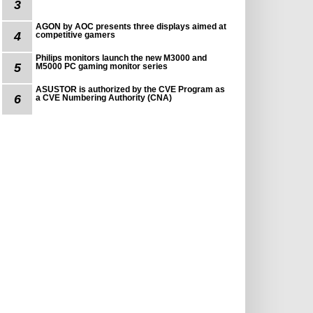
3
AGON by AOC presents three displays aimed at
4
competitive gamers
Philips monitors launch the new M3000 and
5
M5000 PC gaming monitor series
ASUSTOR is authorized by the CVE Program as
6
a CVE Numbering Authority (CNA)