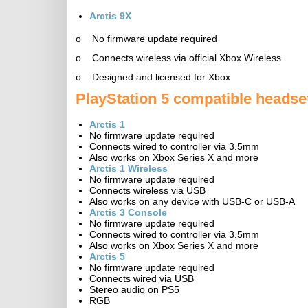
Arctis 9X
o No firmware update required
o Connects wireless via official Xbox Wireless
o Designed and licensed for Xbox
PlayStation 5 compatible headse
Arctis 1
No firmware update required
Connects wired to controller via 3.5mm
Also works on Xbox Series X and more
Arctis 1 Wireless
No firmware update required
Connects wireless via USB
Also works on any device with USB-C or USB-A
Arctis 3 Console
No firmware update required
Connects wired to controller via 3.5mm
Also works on Xbox Series X and more
Arctis 5
No firmware update required
Connects wired via USB
Stereo audio on PS5
RGB