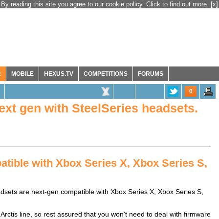
By reading this site you agree to our cookie policy. Click to find out more.
[x]
R
MOBILE
HEXUS.TV
COMPETITIONS
FORUMS
0
next gen with SteelSeries headsets.
tible with Xbox Series X, Xbox Series S,
dsets are next-gen compatible with Xbox Series X, Xbox Series S,
Arctis line, so rest assured that you won't need to deal with firmware