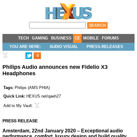
TECH
GAMING
BUSINESS
CE
MOBILE
FORUMS
YOU ARE HERE:
AUDIO VISUAL
PRESS-RELEASES
0
Philips Audio announces new Fidelio X3
Headphones
Tags:
Philips
(
AMS:PHIA
)
Quick Link:
HEXUS.net/qaeh27
Add to
My Vault
:
PRESS RELEASE
Amsterdam, 22nd January 2020 – Exceptional audio
performance, comfort, luxury design and build quality