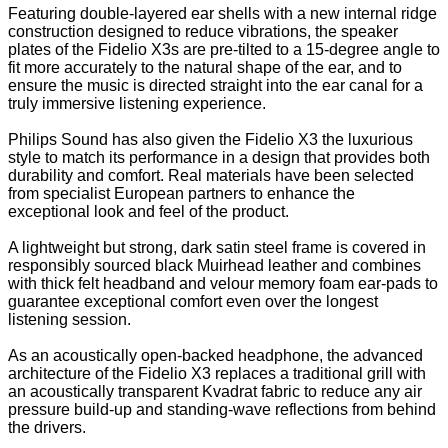
Featuring double-layered ear shells with a new internal ridge
construction designed to reduce vibrations, the speaker
plates of the Fidelio X3s are pre-tilted to a 15-degree angle to
fit more accurately to the natural shape of the ear, and to
ensure the music is directed straight into the ear canal for a
truly immersive listening experience.
Philips Sound has also given the Fidelio X3 the luxurious
style to match its performance in a design that provides both
durability and comfort. Real materials have been selected
from specialist European partners to enhance the
exceptional look and feel of the product.
A lightweight but strong, dark satin steel frame is covered in
responsibly sourced black Muirhead leather and combines
with thick felt headband and velour memory foam ear-pads to
guarantee exceptional comfort even over the longest
listening session.
As an acoustically open-backed headphone, the advanced
architecture of the Fidelio X3 replaces a traditional grill with
an acoustically transparent Kvadrat fabric to reduce any air
pressure build-up and standing-wave reflections from behind
the drivers.