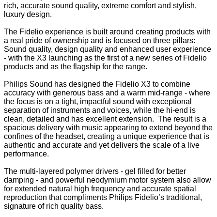
rich, accurate sound quality, extreme comfort and stylish,
luxury design.
The Fidelio experience is built around creating products with
a real pride of ownership and is focused on three pillars:
Sound quality, design quality and enhanced user experience
- with the X3 launching as the first of a new series of Fidelio
products and as the flagship for the range.
Philips Sound has designed the Fidelio X3 to combine
accuracy with generous bass and a warm mid-range - where
the focus is on a tight, impactful sound with exceptional
separation of instruments and voices, while the hi-end is
clean, detailed and has excellent extension. The result is a
spacious delivery with music appearing to extend beyond the
confines of the headset, creating a unique experience that is
authentic and accurate and yet delivers the scale of a live
performance.
The multi-layered polymer drivers - gel filled for better
damping - and powerful neodymium motor system also allow
for extended natural high frequency and accurate spatial
reproduction that compliments Philips Fidelio’s traditional,
signature of rich quality bass.