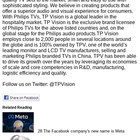
sophisticated styling. We believe in creating products that
offer a superior audio and visual experience for consumers.
With Philips TVs, TP Vision is a global leader in the
hospitality market. TP Vision is the exclusive brand licensee
of Philips TVs for the above listed countries and, on the
global stage for the Philips audio products.TP Vision
employs close to 2,000 people in several locations around
the globe and is 100% owned by TPV, one of the world’s
leading monitor and LCD TV manufacturers, selling and
marketing Philips branded TVs in China. TPV has been able
to drive its growth over the years by leveraging its economies
of scale and core competencies in R&D, manufacturing,
logistic efficiency and quality.
Follow us on Twitter: @TPVision
Related Reading
28
The Facebook company's new name is Meta