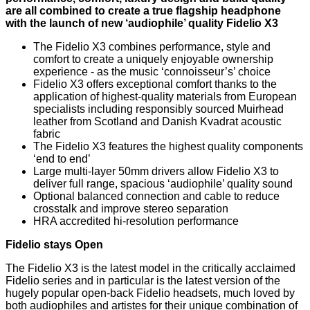
are all combined to create a true flagship headphone
with the launch of new ‘audiophile’ quality Fidelio X3
The Fidelio X3 combines performance, style and
comfort to create a uniquely enjoyable ownership
experience - as the music ‘connoisseur’s’ choice
Fidelio X3 offers exceptional comfort thanks to the
application of highest-quality materials from European
specialists including responsibly sourced Muirhead
leather from Scotland and Danish Kvadrat acoustic
fabric
The Fidelio X3 features the highest quality components
‘end to end’
Large multi-layer 50mm drivers allow Fidelio X3 to
deliver full range, spacious ‘audiophile’ quality sound
Optional balanced connection and cable to reduce
crosstalk and improve stereo separation
HRA accredited hi-resolution performance
Fidelio stays Open
The Fidelio X3 is the latest model in the critically acclaimed
Fidelio series and in particular is the latest version of the
hugely popular open-back Fidelio headsets, much loved by
both audiophiles and artistes for their unique combination of