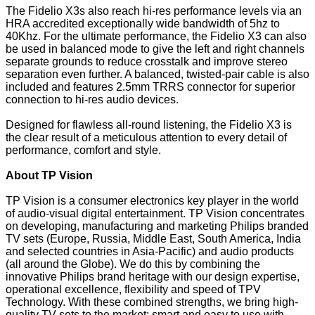
The Fidelio X3s also reach hi-res performance levels via an
HRA accredited exceptionally wide bandwidth of 5hz to
40Khz. For the ultimate performance, the Fidelio X3 can also
be used in balanced mode to give the left and right channels
separate grounds to reduce crosstalk and improve stereo
separation even further. A balanced, twisted-pair cable is also
included and features 2.5mm TRRS connector for superior
connection to hi-res audio devices.
Designed for flawless all-round listening, the Fidelio X3 is
the clear result of a meticulous attention to every detail of
performance, comfort and style.
About TP Vision
TP Vision is a consumer electronics key player in the world
of audio-visual digital entertainment. TP Vision concentrates
on developing, manufacturing and marketing Philips branded
TV sets (Europe, Russia, Middle East, South America, India
and selected countries in Asia-Pacific) and audio products
(all around the Globe). We do this by combining the
innovative Philips brand heritage with our design expertise,
operational excellence, flexibility and speed of TPV
Technology. With these combined strengths, we bring high-
quality TV sets to the market: smart and easy to use with