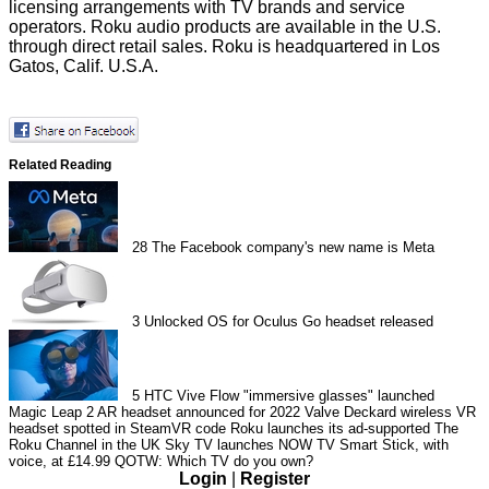
licensing arrangements with TV brands and service
operators. Roku audio products are available in the U.S.
through direct retail sales. Roku is headquartered in Los
Gatos, Calif. U.S.A.
Related Reading
28
The Facebook company's new name is Meta
3
Unlocked OS for Oculus Go headset released
5
HTC Vive Flow "immersive glasses" launched
Magic Leap 2 AR headset announced for 2022
Valve Deckard wireless VR
headset spotted in SteamVR code
Roku launches its ad-supported The
Roku Channel in the UK
Sky TV launches NOW TV Smart Stick, with
voice, at £14.99
QOTW: Which TV do you own?
Login
|
Register