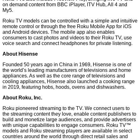
on demand content from BBC iPlayer, ITV Hub, All 4 and
My5.
Roku TV models can be controlled with a simple and intuitive
remote control or through the free
Roku Mobile App
for iOS
and Android devices. The mobile app also enables
consumers to cast photos and videos to their Roku TV, use
voice search and connect headphones for private listening.
About Hisense
Founded 50 years ago in China in 1969, Hisense is one of
the world’s leading manufacturers of televisions and home
appliances. As well as the core range of televisions and
cooling appliances, Hisense also launched a cooking range
in 2019, featuring hobs, hoods, ovens and dishwashers.
About Roku, Inc.
Roku pioneered streaming to the TV. We connect users to
the streaming content they love, enable content publishers to
build and monetize large audiences, and provide advertisers
with unique capabilities to engage consumers. Roku TV™
models and Roku streaming players are available in select
countries around the world through direct retail sales and