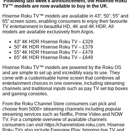
Following last week’s announcement, the Hisense Roku
TV™ models are now available to buy in the UK.
Hisense Roku TV™ models are available in 43”, 50”, 55” and
65” screen sizes, enabling consumers to enjoy their favourite
TV entertainment in beautiful HD, 4K and 4K HDR. All
models are available exclusively from Argos.
43” 4K HDR Hisense Roku TV – £329
50” 4K HDR Hisense Roku TV – £379
55” 4K HDR Hisense Roku TV – £479
65” 4K HDR Hisense Roku TV – £649
Hisense Roku TV™ models are powered by the Roku OS
and are simple to set up and incredibly easy to use. They
come with a customisable home screen that combines all
entertainment choices in one overview, including streaming
channels and traditional inputs such as pay TV set top boxes
and gaming consoles.
From the Roku Channel Store consumers can pick and
choose from 5000+ streaming channels including popular
streaming services such as Netflix, Prime Video and NOW
TV. For a complete overview of available channels
consumers can visit
https://channelstore.roku.com
. Hisense
Roku TVs also include Freeview Play, bringing live TV and