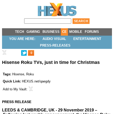
TECH
GAMING
BUSINESS
CE
MOBILE
FORUMS
YOU ARE HERE:
AUDIO VISUAL
ENTERTAINMENT
PRESS-RELEASES
0
Hisense Roku TVs, just in time for Christmas
Tags:
Hisense
,
Roku
Quick Link:
HEXUS.net/qaegdy
Add to
My Vault
:
PRESS RELEASE
LEEDS & CAMBRIDGE, UK - 29 November 2019 –