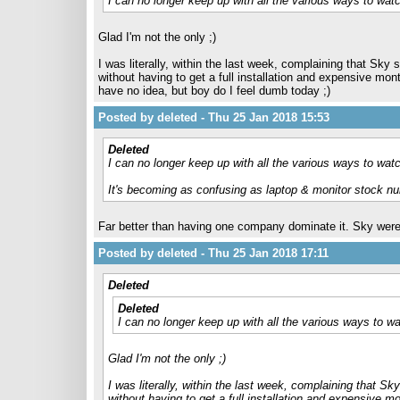
I can no longer keep up with all the various ways to w
Glad I'm not the only ;)
I was literally, within the last week, complaining that Sk
without having to get a full installation and expensive mo
have no idea, but boy do I feel dumb today ;)
Posted by deleted - Thu 25 Jan 2018 15:53
Deleted
I can no longer keep up with all the various ways to wa
It's becoming as confusing as laptop & monitor stock n
Far better than having one company dominate it. Sky were 
Posted by deleted - Thu 25 Jan 2018 17:11
Deleted
Deleted
I can no longer keep up with all the various ways to
Glad I'm not the only ;)
I was literally, within the last week, complaining that 
without having to get a full installation and expensive 