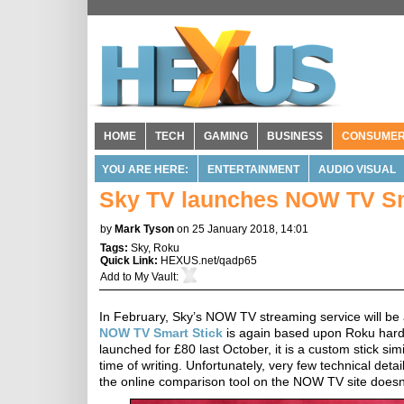
HOME
TECH
GAMING
BUSINESS
CONSUME
YOU ARE HERE:
ENTERTAINMENT
AUDIO VISUAL
Sky TV launches NOW TV Smar
by
Mark Tyson
on 25 January 2018, 14:01
Tags:
Sky
,
Roku
Quick Link:
HEXUS.net/qadp65
Add to
My Vault
:
In February, Sky’s NOW TV streaming service will be
NOW TV Smart Stick
is again based upon Roku hardw
launched for £80 last October, it is a custom stick sim
time of writing. Unfortunately, very few technical d
the online comparison tool on the NOW TV site doesn't