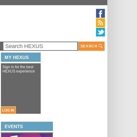
SEARCH
MY HEXUS
Sign in for the best
HEXUS experience
LOG IN
EVENTS