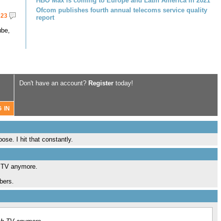
HBO Max is coming to Europe and Latin America in 2021
Ofcom publishes fourth annual telecoms service quality
23
report
ube,
Don't have an account?
Register
today!
se. I hit that constantly.
h TV anymore.
bers.