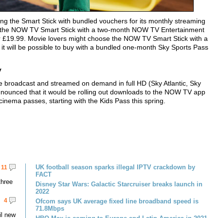
ing the Smart Stick with bundled vouchers for its monthly streaming
se the NOW TV Smart Stick with a two-month NOW TV Entertainment
r £19.99. Movie lovers might choose the NOW TV Smart Stick with a
t will be possible to buy with a bundled one-month Sky Sports Pass
y
 broadcast and streamed on demand in full HD (Sky Atlantic, Sky
nounced that it would be rolling out downloads to the NOW TV app
cinema passes, starting with the Kids Pass this spring.
UK football season sparks illegal IPTV crackdown by
11
FACT
three
Disney Star Wars: Galactic Starcruiser breaks launch in
2022
4
Ofcom says UK average fixed line broadband speed is
71.8Mbps
il new