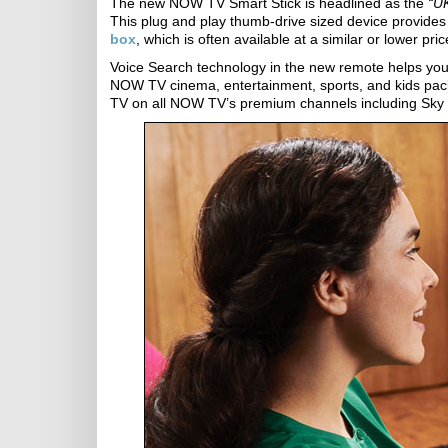
The new NOW TV Smart Stick is headlined as the
“UK
This plug and play thumb-drive sized device provide
box
, which is often available at a similar or lower pri
Voice Search technology in the new remote helps you to
NOW TV cinema, entertainment, sports, and kids packa
TV on all NOW TV’s premium channels including Sky 