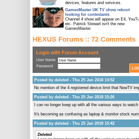
devices, features and services.
GamesMaster UK TV show reboot
looking for contestants
Channel 4 show will appear on E4, YouT
etc. Patrick Stewart isn't the new
GamesMaster.
HEXUS Forums :: 72 Comments
Login with Forum Account
User Name
Password
Posted by deleted - Thu 25 Jan 2018 14:52
No mention of the 4 registered device limit that NowTV impo
Posted by deleted - Thu 25 Jan 2018 15:26
I can no longer keep up with all the various ways to watc
It's becoming as confusing as laptop & monitor stock num
Posted by deleted - Thu 25 Jan 2018 15:42
Deleted