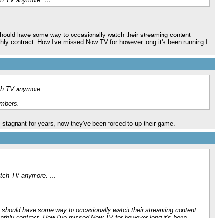
atch TV anymore. …
y should have some way to occasionally watch their streaming content
nthly contract. How I've missed Now TV for however long it's been running I
tch TV anymore.
umbers.
stagnant for years, now they've been forced to up their game.
 watch TV anymore. …
Sky should have some way to occasionally watch their streaming content
monthly contract. How I've missed Now TV for however long it's been