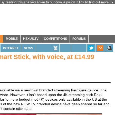
By reading this site you agree to our cookie policy. Click to find out more.
[x]
R
MOBILE
HEXUS.TV
COMPETITIONS
FORUMS
72
INTERNET
NEWS
t Stick, with voice, at £14.99
 available via a new own branded streaming hardware device. The
are. However, it isn’t based upon the 4K streaming stick Roku
ilar to more budget (not 4K) devices only available in the US at the
etails of the new NOW TV branded device have been shared so far and
 contain stick data.