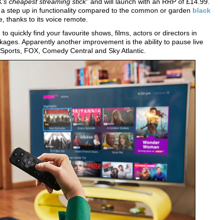
’s cheapest streaming stick”
and will launch with an RRP of £14.99.
s a step up in functionality compared to the common or garden
black
ce, thanks to its voice remote.
 quickly find your favourite shows, films, actors or directors in
ges. Apparently another improvement is the ability to pause live
Sports, FOX, Comedy Central and Sky Atlantic.