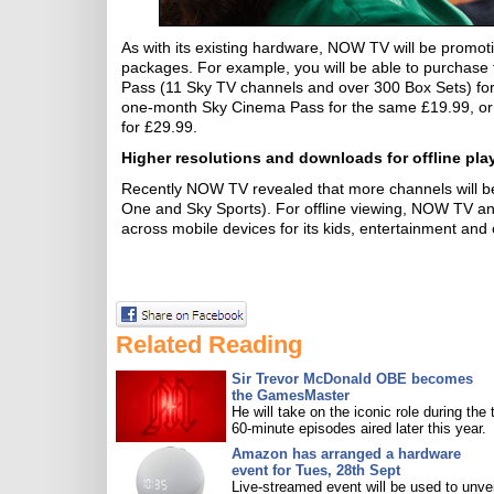
As with its existing hardware, NOW TV will be promot
packages. For example, you will be able to purcha
Pass (11 Sky TV channels and over 300 Box Sets) fo
one-month Sky Cinema Pass for the same £19.99, or i
for £29.99.
Higher resolutions and downloads for offline pla
Recently NOW TV revealed that more channels will be
One and Sky Sports). For offline viewing, NOW TV an
across mobile devices for its kids, entertainment and 
Related Reading
Sir Trevor McDonald OBE becomes
the GamesMaster
He will take on the iconic role during the 
60-minute episodes aired later this year.
Amazon has arranged a hardware
event for Tues, 28th Sept
Live-streamed event will be used to unve