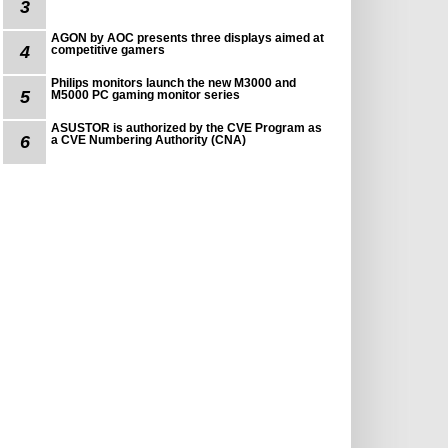
3
AGON by AOC presents three displays aimed at
4
competitive gamers
Philips monitors launch the new M3000 and
5
M5000 PC gaming monitor series
ASUSTOR is authorized by the CVE Program as
6
a CVE Numbering Authority (CNA)