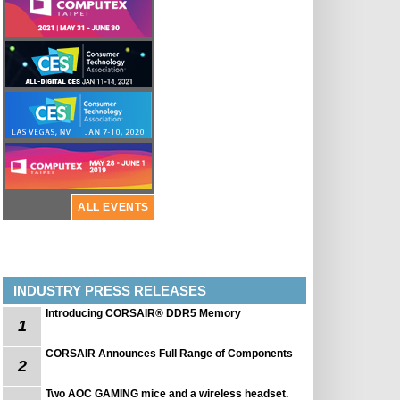
ALL EVENTS
INDUSTRY PRESS RELEASES
Introducing CORSAIR® DDR5 Memory
1
CORSAIR Announces Full Range of Components
2
Two AOC GAMING mice and a wireless headset.