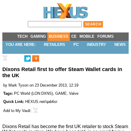
TECH
GAMING
BUSINESS
CE
MOBILE
FORUMS
YOU ARE HERE:
RETAILERS
PC
INDUSTRY
NEWS
9
Dixons Retail first to offer Steam Wallet cards in
the UK
by
Mark Tyson
on 23 December 2013, 12:19
Tags:
PC World
(
LON:DXNS
),
GAME
,
Valve
Quick Link:
HEXUS.net/qab6sr
Add to
My Vault
:
Dixons Retail has become the first UK retailer to stock Steam