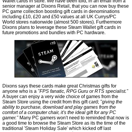
Wallet cards in store. We have been told, in an email from a
senior manager at Dixons Retail, that you can now buy these
PC game collection boosting gift cards in denominations
including £10, £20 and
£50 values
at all UK Currys/PC
World stores nationwide (almost 500 stores). Furthermore
Dixons plans to leverage these Steam Wallet gift cards in
future promotions and bundles with PC hardware.
Dixons says these cards make great Christmas gifts for
anyone who is a
"FPS fanatic, RPG Guru or RTS specialist."
A buyer can enjoy a very wide choice of games from the
Steam Store using the credit from this gift card;
"giving the
ability to purchase, download and play games from the
comfort of a computer chair, it's the ideal gift for any PC
gamer."
Many PC gamers won't need to reminded that now is
a good time to browse the Steam Store as its the time of the
traditional 'Steam Holiday Sale' which kicked off last