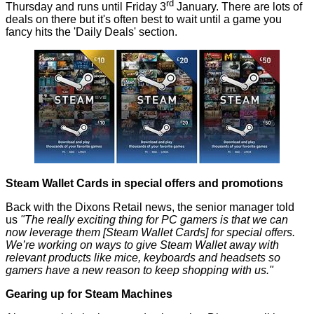
rd
Thursday and runs until Friday 3
January. There are
lots of
deals
on there but it's often best to wait until a game you
fancy hits the 'Daily Deals' section.
Steam Wallet Cards in special offers and promotions
Back with the Dixons Retail news, the senior manager told
us
"The really exciting thing for PC gamers is that we can
now leverage them [Steam Wallet Cards] for special offers.
We’re working on ways to give Steam Wallet away with
relevant products like mice, keyboards and headsets so
gamers have a new reason to keep shopping with us."
Gearing up for Steam Machines