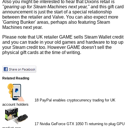
Also you might be interested to hear that Dixons retail is
"gearing up for Steam Machines next year,"
and this gift card
announcement is just the start of a special relationship
between the retailer and Valve. You can also expect more
'Gaming Bunker' areas, perhaps also featuring Steam
Machines next year.
Please note that UK retailer
GAME
sells Steam Wallet credit
and you can trade in your old games and hardware to top up
your Steam credit too. However GAME doesn't sell the
physical gift cards at the time of writing.
Related Reading
18
PayPal enables cryptocurrency trading for UK
account holders
17
Nvidia GeForce GTX 1050 Ti returning to plug GPU