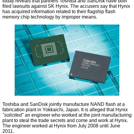
today reveals that partners Toshiba and SanDisk have both
filed lawsuits against SK Hynix. The accusers say that Hynix
has acquired information related to their flagship flash
memory chip technology by improper means.
Toshiba and SanDisk jointly manufacture NAND flash at a
fabrication plant in Yokkaichi, Japan. It is
alleged
that Hynix
"solicited"
an engineer who worked at the joint manufacturing
plant to steal the trade secrets and come and work at Hynix.
The engineer worked at Hynix from July 2008 until June
2011.