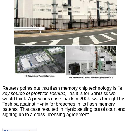
Reuters
points out
that flash memory chip technology is
"a
key source of profit for Toshiba,"
as it is for SanDisk we
would think. A previous case, back in 2004, was brought by
Toshiba against Hynix for breaches in its flash memory
patents. That case resulted in Hynix settling out of court and
signing up to a cross-licensing agreement.