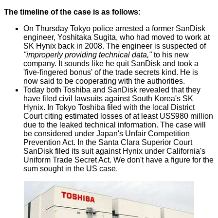
The timeline of the case is as follows:
On Thursday Tokyo police arrested a former SanDisk
engineer, Yoshitaka Sugita, who had moved to work at
SK Hynix back in 2008. The engineer is suspected of
"improperly providing technical data,"
to his new
company. It sounds like he quit SanDisk and took a
'five-fingered bonus' of the trade secrets kind. He is
now said to be cooperating with the authorities.
Today both Toshiba and SanDisk revealed that they
have filed civil lawsuits against South Korea's SK
Hynix. In Tokyo Toshiba filed with the local District
Court citing estimated losses of at least US$980 million
due to the leaked technical information. The case will
be considered under Japan's Unfair Competition
Prevention Act. In the Santa Clara Superior Court
SanDisk filed its suit against Hynix under California's
Uniform Trade Secret Act. We don't have a figure for the
sum sought in the US case.