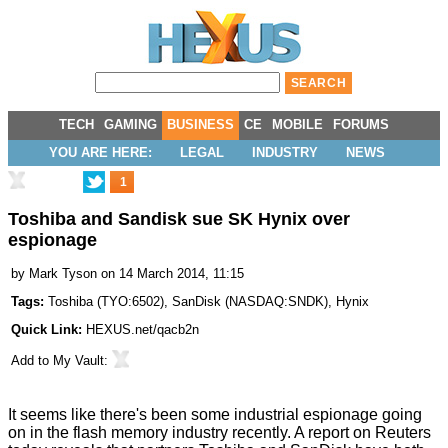
TECH
GAMING
BUSINESS
CE
MOBILE
FORUMS
YOU ARE HERE:
LEGAL
INDUSTRY
NEWS
1
Toshiba and Sandisk sue SK Hynix over
espionage
by
Mark Tyson
on 14 March 2014, 11:15
Tags:
Toshiba
(
TYO:6502
),
SanDisk
(
NASDAQ:SNDK
),
Hynix
Quick Link:
HEXUS.net/qacb2n
Add to
My Vault
:
It seems like there's been some industrial espionage going
on in the flash memory industry recently. A report on
Reuters