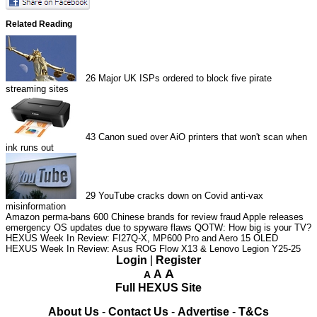
Related Reading
26
Major UK ISPs ordered to block five pirate
streaming sites
43
Canon sued over AiO printers that won't scan when
ink runs out
29
YouTube cracks down on Covid anti-vax
misinformation
Amazon perma-bans 600 Chinese brands for review fraud
Apple releases
emergency OS updates due to spyware flaws
QOTW: How big is your TV?
HEXUS Week In Review: FI27Q-X, MP600 Pro and Aero 15 OLED
HEXUS Week In Review: Asus ROG Flow X13 & Lenovo Legion Y25-25
Login
|
Register
A
A
A
Full HEXUS Site
About Us
-
Contact Us
-
Advertise
-
T&Cs