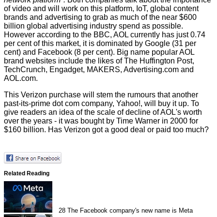
of video and will work on this platform, IoT, global content
brands and advertising to grab as much of the near $600
billion global advertising industry spend as possible.
However according to the
BBC
, AOL currently has just 0.74
per cent of this market, it is dominated by Google (31 per
cent) and Facebook (8 per cent). Big name popular AOL
brand websites include the likes of The Huffington Post,
TechCrunch, Engadget, MAKERS, Advertising.com and
AOL.com.
This Verizon purchase will stem the rumours that another
past-its-prime dot com company, Yahoo!, will buy it up. To
give readers an idea of the scale of decline of AOL's worth
over the years - it was bought by Time Warner in 2000 for
$160 billion. Has Verizon got a good deal or paid too much?
Related Reading
28
The Facebook company's new name is Meta