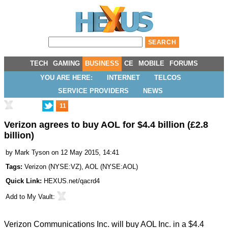
TECH
GAMING
BUSINESS
CE
MOBILE
FORUMS
YOU ARE HERE:
INTERNET
TELCOS
SERVICE PROVIDERS
NEWS
11
Verizon agrees to buy AOL for $4.4 billion (£2.8
billion)
by
Mark Tyson
on 12 May 2015, 14:41
Tags:
Verizon
(
NYSE:VZ
),
AOL
(
NYSE:AOL
)
Quick Link:
HEXUS.net/qacrd4
Add to
My Vault
:
Verizon Communications Inc. will buy AOL Inc. in a $4.4