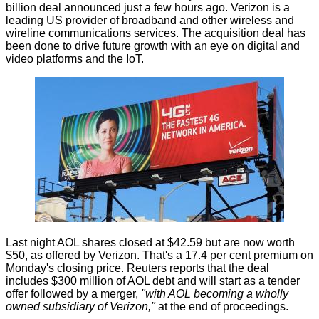
billion deal
announced
just a few hours ago. Verizon is a
leading US provider of broadband and other wireless and
wireline communications services. The acquisition deal has
been done to drive future growth with an eye on digital and
video platforms and the IoT.
Last night AOL shares closed at $42.59 but are now worth
$50, as offered by Verizon. That's a 17.4 per cent premium on
Monday's closing price. Reuters
reports
that the deal
includes $300 million of AOL debt and will start as a tender
offer followed by a merger,
"with AOL becoming a wholly
owned subsidiary of Verizon,"
at the end of proceedings.