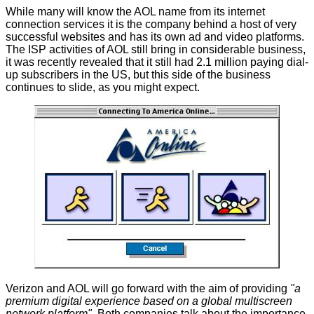
While many will know the AOL name from its internet
connection services it is the company behind a host of very
successful websites and has its own ad and video platforms.
The ISP activities of AOL still bring in considerable business,
it was recently revealed that it still had 2.1 million paying dial-
up subscribers in the US, but this side of the business
continues to slide, as you might expect.
Verizon and AOL will go forward with the aim of providing
"a
premium digital experience based on a global multiscreen
network platform".
Both companies talk about the importance