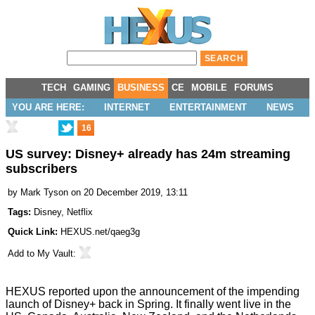
TECH
GAMING
BUSINESS
CE
MOBILE
FORUMS
YOU ARE HERE:
INTERNET
ENTERTAINMENT
NEWS
16
US survey: Disney+ already has 24m streaming
subscribers
by
Mark Tyson
on 20 December 2019, 13:11
Tags:
Disney
,
Netflix
Quick Link:
HEXUS.net/qaeg3g
Add to
My Vault
:
HEXUS reported upon the announcement of the impending
launch of Disney+
back in Spring. It finally went live in the