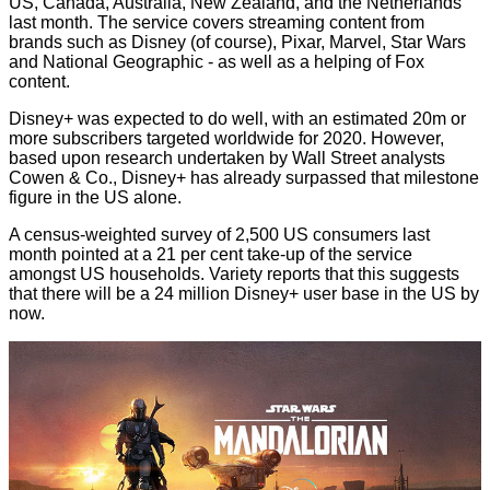
US, Canada, Australia, New Zealand, and the Netherlands
last month. The service covers streaming content from
brands such as Disney (of course), Pixar, Marvel, Star Wars
and National Geographic - as well as a helping of Fox
content.
Disney+ was expected to do well, with an estimated 20m or
more subscribers targeted worldwide for 2020. However,
based upon research undertaken by Wall Street analysts
Cowen & Co., Disney+ has already surpassed that milestone
figure in the US alone.
A census-weighted survey of 2,500 US consumers last
month pointed at a 21 per cent take-up of the service
amongst US households.
Variety
reports that this suggests
that there will be a 24 million Disney+ user base in the US by
now.