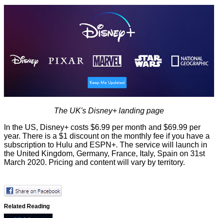
The UK's Disney+ landing page
In the US, Disney+ costs $6.99 per month and $69.99 per
year. There is a $1 discount on the monthly fee if you have a
subscription to Hulu and ESPN+. The service will launch in
the United Kingdom, Germany, France, Italy, Spain
on 31st
March 2020
. Pricing and content will vary by territory.
Related Reading