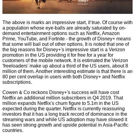
The above is marks an impressive start, if true. Of course with
a population whose eye-balls are already saturated by on-
demand entertainment options such as Netflix, Amazon
Prime, YouTube,
and Fortnite
- the growth of Disney+ means
that some will bail out of other options. It is noted that one of
the big reasons for Disney+'s impressive start is a Verizon
promotion in the US providing it for free for a year for
customers of the mobile network. It is estimated the Verizon
'freeloaders' make up about a third of the US users, about 8
million of them. Another interesting estimate is that there is an
80 per cent overlap in users with both Disney+ and Netflix
subscriptions.
Cowen & Co reckons Disney+'s success will have cost
Netflix an additional million subscribers in Q4 2019. That
million expands Netflix's churn figure to 5.1m in the US
expected during the quarter. Netflix is currently reassuring
investors that it has a long track record of dominance in the
streaming wars and while US adoption may have slowed it
has seen strong growth and upside potential in Asia-Pacific
countries.