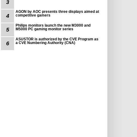
3
AGON by AOC presents three displays aimed at
4
competitive gamers
Philips monitors launch the new M3000 and
5
M5000 PC gaming monitor series
ASUSTOR is authorized by the CVE Program as
6
a CVE Numbering Authority (CNA)