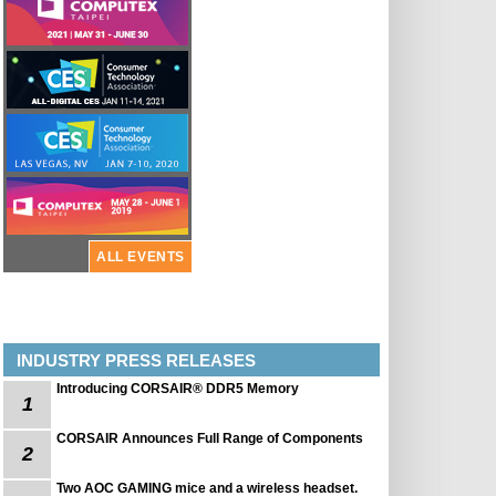
ALL EVENTS
INDUSTRY PRESS RELEASES
Introducing CORSAIR® DDR5 Memory
1
CORSAIR Announces Full Range of Components
2
Two AOC GAMING mice and a wireless headset.