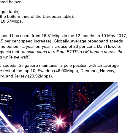
inted below:
ague table,
the bottom third of the European table),
f 18.57Mbps,
age speed has risen, from 16.51Mbps in the 12 months to 10 May 2017,
.5 per cent speed increase). Globally, average broadband speeds
e period - a year-on-year increase of 23 per cent. Dan Howdle,
xpects that
"despite plans to roll out FTTP to UK homes across the
nd while we wait".
d speeds, Singapore maintains its pole position with an average
e rest of the top 10; Sweden (46.00Mbps), Denmark, Norway,
y, and Jersey (29.92Mbps).