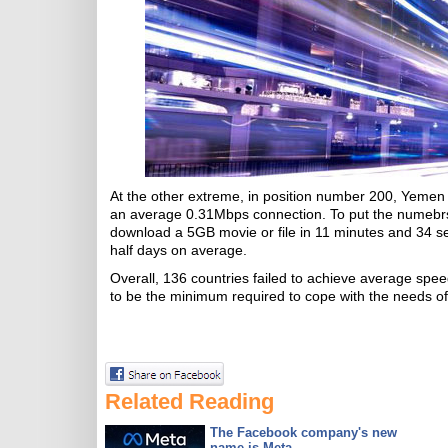
At the other extreme, in position number 200, Yemen 
an average 0.31Mbps connection. To put the numebrs
download a 5GB movie or file in 11 minutes and 34 s
half days on average.
Overall, 136 countries failed to achieve average 
to be the minimum required to cope with the needs of 
Related Reading
The Facebook company's new
name is Meta