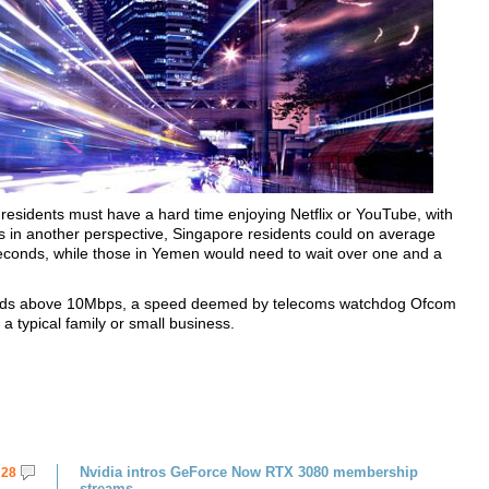
residents must have a hard time enjoying Netflix or YouTube, with
 in another perspective, Singapore residents could on average
econds, while those in Yemen would need to wait over one and a
speeds above 10Mbps, a speed deemed by telecoms watchdog Ofcom
a typical family or small business.
Nvidia intros GeForce Now RTX 3080 membership
28
streams