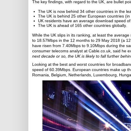
The key findings, with regard to the UK, are bullet po
The UK is now behind 34 other countries in the le
The UK is behind 25 other European countries (in 
UK residents have an average download speed o
The UK is ahead of 165 other countries globally.
While the UK slips in its ranking, at least the aver
to 18.57Mbps in the 12 months to 29 May 2018 (a 12
have risen from 7.40Mbps to 9.10Mbps during the sam
consumer telecoms analyst at Cable.co.uk, said he e
next decade or so, the UK is likely to fall further behi
Looking at the best and worst countries for broadban
speed of 60.39Mbps. European countries make up th
Romania, Belgium, Netherlands, Luxembourg, Hungar