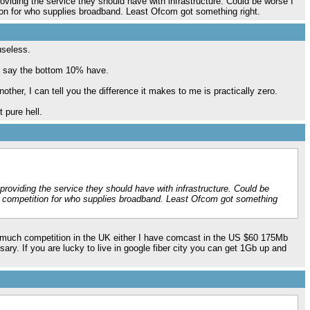
viding the service they should have with infrastructure. Could be worse I
tion for who supplies broadband. Least Ofcom got something right.
useless.
d say the bottom 10% have.
her, I can tell you the difference it makes to me is practically zero.
 pure hell.
roviding the service they should have with infrastructure. Could be
no competition for who supplies broadband. Least Ofcom got something
hat much competition in the UK either I have comcast in the US $60 175Mb
sary. If you are lucky to live in google fiber city you can get 1Gb up and