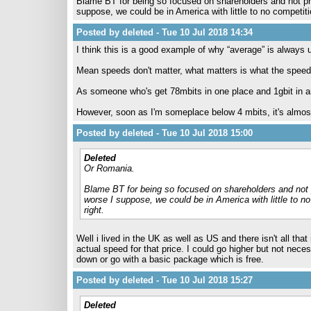
Blame BT for being so focused on shareholders and not pro
suppose, we could be in America with little to no competi
Posted by deleted - Tue 10 Jul 2018 14:34
I think this is a good example of why “average” is always 
Mean speeds don't matter, what matters is what the spee
As someone who's get 78mbits in one place and 1gbit in anot
However, soon as I'm someplace below 4 mbits, it's almost
Posted by deleted - Tue 10 Jul 2018 15:00
Deleted
Or Romania.
Blame BT for being so focused on shareholders and not p
worse I suppose, we could be in America with little to 
right.
Well i lived in the UK as well as US and there isn't all t
actual speed for that price. I could go higher but not neces
down or go with a basic package which is free.
Posted by deleted - Tue 10 Jul 2018 15:27
Deleted