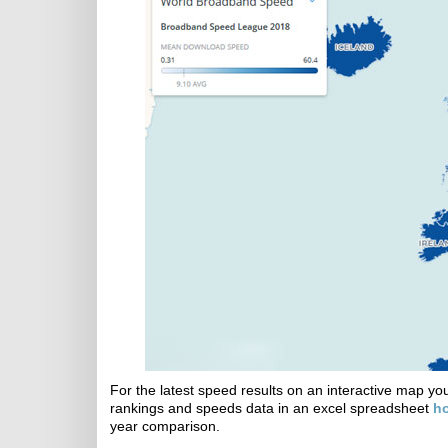
For the latest speed results on an interactive map y
rankings and speeds data in an excel spreadsheet
h
year comparison.