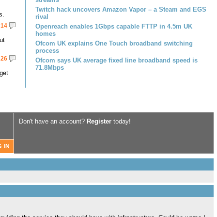
Twitch hack uncovers Amazon Vapor – a Steam and EGS
s.
rival
14
Openreach enables 1Gbps capable FTTP in 4.5m UK
homes
ut
Ofcom UK explains One Touch broadband switching
process
26
Ofcom says UK average fixed line broadband speed is
71.8Mbps
get
Don't have an account?
Register
today!