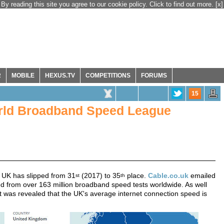
By reading this site you agree to our cookie policy. Click to find out more.
[x]
R
MOBILE
HEXUS.TV
COMPETITIONS
FORUMS
15
World Broadband Speed League
UK has slipped from 31
(2017) to 35
place.
Cable.co.uk
emailed
st
th
ed from over 163 million broadband speed tests worldwide. As well
 it was revealed that the UK's average internet connection speed is