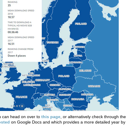
ou can head on over to
this page
, or alternatively check through the
osted
on Google Docs and which provides a more detailed year by