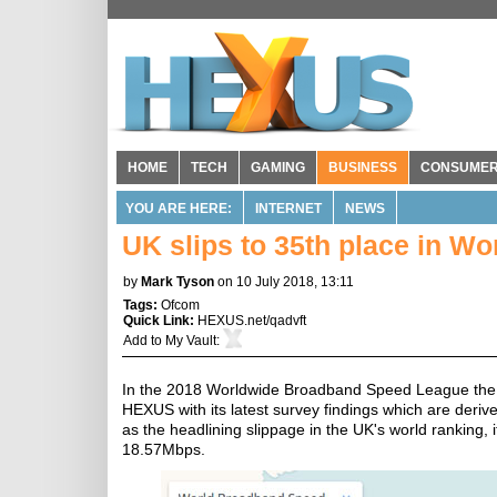
HOME
TECH
GAMING
BUSINESS
CONSUME
YOU ARE HERE:
INTERNET
NEWS
UK slips to 35th place in 
by
Mark Tyson
on 10 July 2018, 13:11
Tags:
Ofcom
Quick Link:
HEXUS.net/qadvft
Add to
My Vault
:
In the 2018 Worldwide Broadband Speed League the 
HEXUS with its latest survey findings which are deriv
as the headlining slippage in the UK's world ranking,
18.57Mbps.