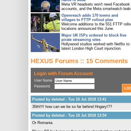
Meta VR headsets won't need Facebook
accounts, and the Meta smartwatch leak
Openreach adds 170 towns and
villages to FTTP rollout plan
Welcome additions to the 551 FTTP rollo
locations announced this June.
Major UK ISPs ordered to block five
pirate streaming sites
Hollywood studios worked with Netflix to 
latest London High Court injunction.
HEXUS Forums :: 15 Comments
Login with Forum Account
User Name
Password
Posted by deleted - Tue 10 Jul 2018 13:41
35th!!!! how can we be so far behind Hngary!??
Posted by deleted - Tue 10 Jul 2018 13:54
Or Romania.