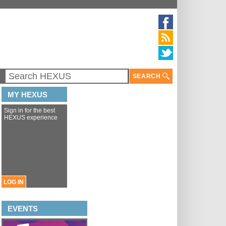
SEARCH
MY HEXUS
Sign in for the best
HEXUS experience
LOG IN
EVENTS