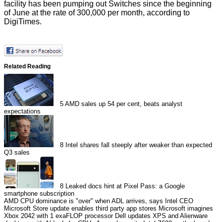
facility has been pumping out Switches since the beginning
of June at the rate of 300,000 per month, according to
DigiTimes.
Related Reading
5
AMD sales up 54 per cent, beats analyst
expectations
8
Intel shares fall steeply after weaker than expected
Q3 sales
8
Leaked docs hint at Pixel Pass: a Google
smartphone subscription
AMD CPU dominance is "over" when ADL arrives, says Intel CEO
Microsoft Store update enables third party app stores
Microsoft imagines
Xbox 2042 with 1 exaFLOP processor
Dell updates XPS and Alienware