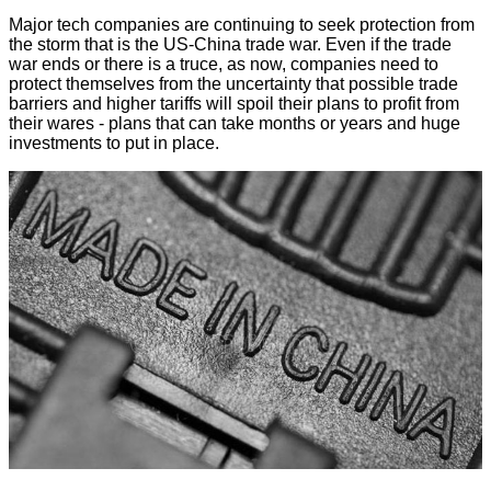
Major tech companies are continuing to seek protection from
the storm that is the US-China trade war. Even if the trade
war ends or there is a truce, as now, companies need to
protect themselves from the uncertainty that possible trade
barriers and higher tariffs will spoil their plans to profit from
their wares - plans that can take months or years and huge
investments to put in place.