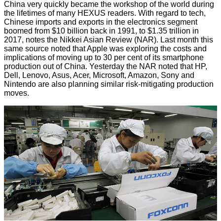
China very quickly became the workshop of the world during
the lifetimes of many HEXUS readers. With regard to tech,
Chinese imports and exports in the electronics segment
boomed from $10 billion back in 1991, to $1.35 trillion in
2017, notes the
Nikkei Asian Review
(NAR). Last month this
same source noted that Apple was exploring the costs and
implications of moving up to 30 per cent of its smartphone
production out of China. Yesterday the NAR noted that HP,
Dell, Lenovo, Asus, Acer, Microsoft, Amazon, Sony and
Nintendo are also planning similar risk-mitigating production
moves.