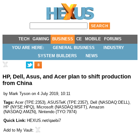
TECH
GAMING
BUSINESS
CE
MOBILE
FORUMS
YOU ARE HERE:
GENERAL BUSINESS
INDUSTRY
SYSTEM BUILDERS
NEWS
8
HP, Dell, Asus, and Acer plan to shift production
from China
by
Mark Tyson
on 4 July 2019, 10:11
Tags:
Acer
(
TPE:2353
),
ASUSTeK
(
TPE:2357
),
Dell
(
NASDAQ:DELL
),
HP
(
NYSE:HPQ
),
Microsoft
(
NASDAQ:MSFT
),
Amazon
(
NASDAQ:AMZN
),
Nintendo
(
TYO:7974
)
Quick Link:
HEXUS.net/qaebi7
Add to
My Vault
: