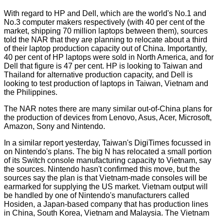
With regard to HP and Dell, which are the world's No.1 and
No.3 computer makers respectively (with 40 per cent of the
market, shipping 70 million laptops between them), sources
told the NAR that they are planning to relocate about a third
of their laptop production capacity out of China. Importantly,
40 per cent of HP laptops were sold in North America, and for
Dell that figure is 47 per cent. HP is looking to Taiwan and
Thailand for alternative production capacity, and Dell is
looking to test production of laptops in Taiwan, Vietnam and
the Philippines.
The NAR notes there are many similar out-of-China plans for
the production of devices from Lenovo, Asus, Acer, Microsoft,
Amazon, Sony and Nintendo.
In a similar report yesterday, Taiwan's
DigiTimes
focussed in
on Nintendo's plans. The big N has relocated a small portion
of its Switch console manufacturing capacity to Vietnam, say
the sources. Nintendo hasn't confirmed this move, but the
sources say the plan is that Vietnam-made consoles will be
earmarked for supplying the US market. Vietnam output will
be handled by one of Nintendo's manufacturers called
Hosiden, a Japan-based company that has production lines
in China, South Korea, Vietnam and Malaysia. The Vietnam