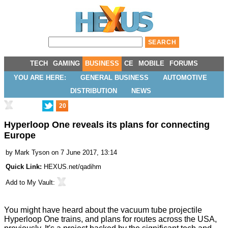
TECH
GAMING
BUSINESS
CE
MOBILE
FORUMS
YOU ARE HERE:
GENERAL BUSINESS
AUTOMOTIVE
DISTRIBUTION
NEWS
20
Hyperloop One reveals its plans for connecting
Europe
by
Mark Tyson
on 7 June 2017, 13:14
Quick Link:
HEXUS.net/qadihm
Add to
My Vault
:
You might have heard about the vacuum tube projectile
Hyperloop One trains, and plans for routes across the USA,