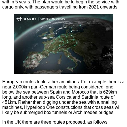
within 5 years. The plan would be to begin the service with
cargo only, with passengers travelling from 2021 onwards.
European routes look rather ambitious. For example there's a
near 2,000km pan-German route being considered, one
below the sea between Spain and Morocco that is 629km
long, and another sub-sea Corsica and Sardinia route of
451km. Rather than digging under the sea with tunnelling
machines, Hyperloop One constructions that cross seas will
likely be submerged box tunnels or Archimedes bridges.
In the UK there are three routes proposed, as follows: