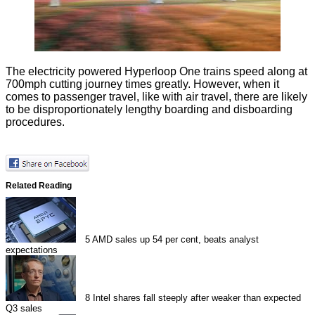
The electricity powered Hyperloop One trains speed along at
700mph cutting journey times greatly. However, when it
comes to passenger travel, like with air travel, there are likely
to be disproportionately lengthy boarding and disboarding
procedures.
Related Reading
5
AMD sales up 54 per cent, beats analyst
expectations
8
Intel shares fall steeply after weaker than expected
Q3 sales