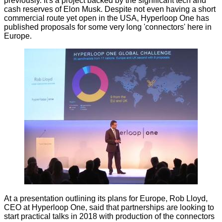
previously. It's a project backed by the significant tech and
cash reserves of Elon Musk. Despite not even having a short
commercial route yet open in the USA, Hyperloop One has
published
proposals for some very long 'connectors' here in
Europe.
At a presentation outlining its plans for Europe, Rob Lloyd,
CEO at Hyperloop One, said that partnerships are looking to
start practical talks in 2018 with production of the connectors