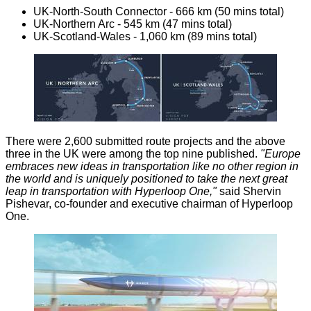
UK-North-South Connector - 666 km (50 mins total)
UK-Northern Arc - 545 km (47 mins total)
UK-Scotland-Wales - 1,060 km (89 mins total)
There were 2,600 submitted route projects and the above
three in the UK were among the top nine published.
"Europe
embraces new ideas in transportation like no other region in
the world and is uniquely positioned to take the next great
leap in transportation with Hyperloop One,"
said Shervin
Pishevar, co-founder and executive chairman of Hyperloop
One.