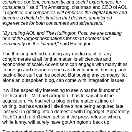
combines content, community, and social experiences for
consumers,
" said Tim Armstrong, chairman and CEO of AOL.
"
Together, our companies will embrace the digital future and
become a digital destination that delivers unmatched
experiences for both consumers and advertisers.
"
"
By uniting AOL and The Huffington Post, we are creating
one of the largest destinations for smart content and
community on the Internet,
" said Huffington.
The thinking behind creating any media giant, or any
conglomerate at all for that matter, is efficiencies and
economies of scale. Advertisers can engage with many titles
in one go and resources such as development, hosting, and
back-office stuff can be pooled. But buying any company, let
alone an outspoken blog, can come with integration issues.
It will be especially interesting to see what the founder of
TechCrunch - Michael Arrington - has to say about the
acquisition. He had yet to blog on the matter at time of
writing, but has wasted little time since being acquired late
last year in getting into a domestic with Engadget. Apparently
TechCrunch didn't even get sent the press release which,
while funny, will surely have got Arrington's back up.