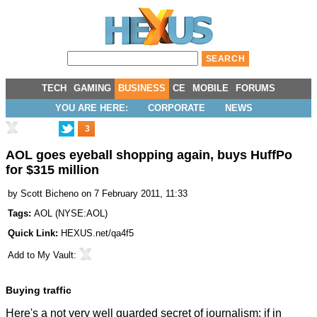
TECH
GAMING
BUSINESS
CE
MOBILE
FORUMS
YOU ARE HERE:
CORPORATE
NEWS
3
AOL goes eyeball shopping again, buys HuffPo
for $315 million
by
Scott Bicheno
on 7 February 2011, 11:33
Tags:
AOL
(
NYSE:AOL
)
Quick Link:
HEXUS.net/qa4f5
Add to
My Vault
:
Buying traffic
Here's a not very well guarded secret of journalism: if in