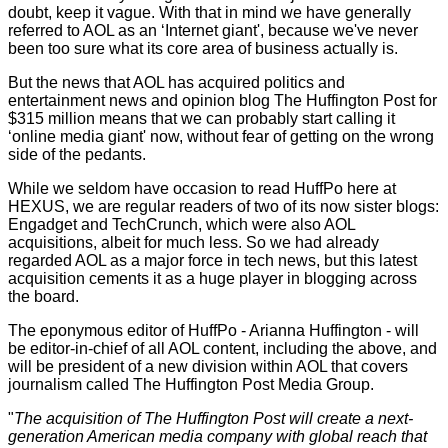
doubt, keep it vague. With that in mind we have generally
referred to AOL as an ‘Internet giant', because we've never
been too sure what its core area of business actually is.
But the news that AOL has acquired politics and
entertainment news and opinion blog The Huffington Post for
$315 million means that we can probably start calling it
‘online media giant' now, without fear of getting on the wrong
side of the pedants.
While we seldom have occasion to read HuffPo here at
HEXUS, we are regular readers of two of its now sister blogs:
Engadget and TechCrunch, which were also AOL
acquisitions, albeit for much less. So we had already
regarded AOL as a major force in tech news, but this latest
acquisition cements it as a huge player in blogging across
the board.
The eponymous editor of HuffPo - Arianna Huffington - will
be editor-in-chief of all AOL content, including the above, and
will be president of a new division within AOL that covers
journalism called The Huffington Post Media Group.
"
The acquisition of The Huffington Post will create a next-
generation American media company with global reach that