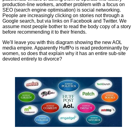
production-line workers, another problem with a focus on
SEO (search engine optimisation) is social networking.
People are increasingly clicking on stories not through a
Google search, but via links on Facebook and Twitter. We
assume most people bother to read the body copy of a story
before recommending it to their friends.
We'll leave you with this diagram showing the new AOL
media empire. Apparently HuffPo is read predominantly by
women, so does that explain why it has an entire sub-site
devoted entirely to divorce?