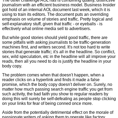
The other challenge AOL has is combining quality, distinctive
journalism with an efficient business model.
Business Insider
got hold of an internal AOL document last week, which it is
using to train its editors. The document puts an overriding
emphasis on volume of stories and traffic. Pretty logical and
self-explanatory stuff, given that traffic - or eyeballs - is
effectively what online media sell to advertisers.
But while good stories should yield good traffic, there are
some pitfalls with asking journalists to be traffic-generation
machines first, and writers second. It's not too hard to write
stories that generate traffic; it's all in the headline. So conflict,
sex, wild speculation, etc in the headline will all improve your
reads, then all you need to do is justify the headline in your
body copy.
The problem comes when that doesn't happen, when a
reader clicks on a hyperlink and finds it made a false
promise, which the body copy doesn't deliver on. Surely, no
matter how much passing search engine traffic you get from
such activity, the bad faith you show to regular readers by
doing this will surely be self-defeating as people stop clicking
on your links for fear of being conned once more.
Aside from the potentially detrimental effect on the morale of
passionate writers of asking them to operate like factory