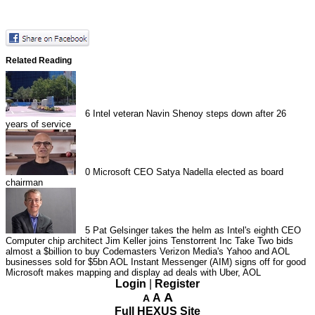
Related Reading
6
Intel veteran Navin Shenoy steps down after 26
years of service
0
Microsoft CEO Satya Nadella elected as board
chairman
5
Pat Gelsinger takes the helm as Intel's eighth CEO
Computer chip architect Jim Keller joins Tenstorrent Inc
Take Two bids
almost a $billion to buy Codemasters
Verizon Media's Yahoo and AOL
businesses sold for $5bn
AOL Instant Messenger (AIM) signs off for good
Microsoft makes mapping and display ad deals with Uber, AOL
Login
|
Register
A
A
A
Full HEXUS Site