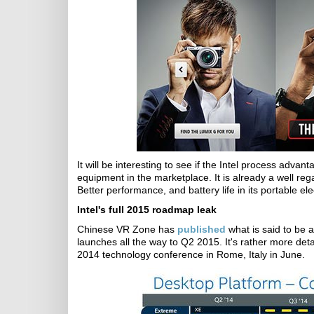
It will be interesting to see if the Intel process adva
equipment in the marketplace. It is already a well r
Better performance, and battery life in its portable ele
Intel's full 2015 roadmap leak
Chinese VR Zone has
published
what is said to be 
launches all the way to Q2 2015. It's rather more det
2014 technology conference in Rome, Italy in June.