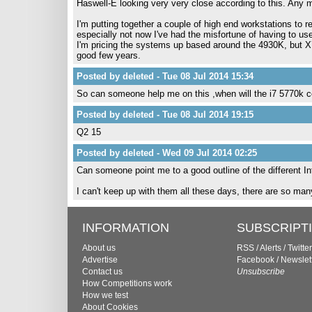
Haswell-E looking very very close according to this. Any m
I'm putting together a couple of high end workstations to 
especially not now I've had the misfortune of having to use
I'm pricing the systems up based around the 4930K, but X7
good few years.
Posted by deleted - Tue 08 Jul 2014 15:34
So can someone help me on this ,when will the i7 5770k 
Posted by deleted - Tue 08 Jul 2014 19:15
Q2 15
Posted by deleted - Wed 09 Jul 2014 02:25
Can someone point me to a good outline of the different I
I can't keep up with them all these days, there are so ma
INFORMATION
SUBSCRIPT
About us
RSS
/
Alerts
/
Twitter
Advertise
Facebook
/
Newslet
Contact us
Unsubscribe
How Competitions work
How we test
About Cookies