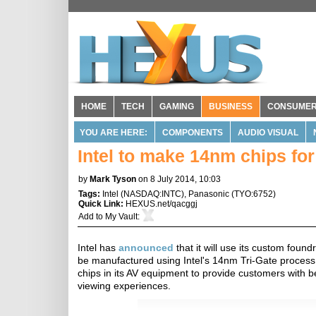
HOME
TECH
GAMING
BUSINESS
CONSUME
YOU ARE HERE:
COMPONENTS
AUDIO VISUAL
Intel to make 14nm chips f
by
Mark Tyson
on 8 July 2014, 10:03
Tags:
Intel
(
NASDAQ:INTC
),
Panasonic
(
TYO:6752
)
Quick Link:
HEXUS.net/qacggj
Add to
My Vault
:
Intel has
announced
that it will use its custom foun
be manufactured using Intel's 14nm Tri-Gate process
chips in its AV equipment to provide customers with 
viewing experiences.