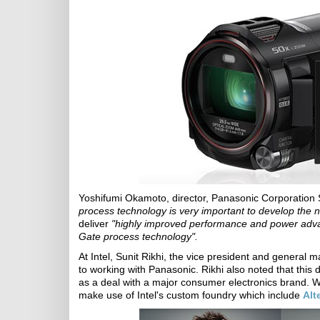
Yoshifumi Okamoto, director, Panasonic Corporation
process technology is very important to develop the 
deliver
"highly improved performance and power advan
Gate process technology".
At Intel, Sunit Rikhi, the vice president and general
to working with Panasonic. Rikhi also noted that this 
as a deal with a major consumer electronics brand. W
make use of Intel's custom foundry which include
Alt