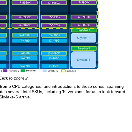
Click to zoom in
reme CPU categories, and introductions to these series, spanning
es several Intel SKUs, including 'K' versions, for us to look forward
kylake-S arrive.