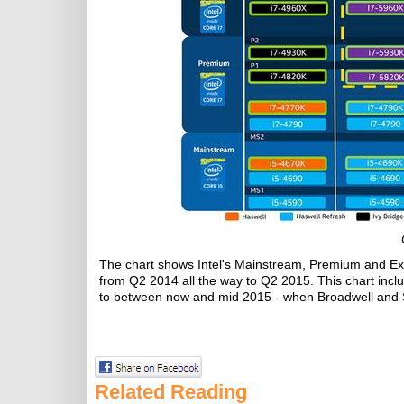
The chart shows Intel's Mainstream, Premium and Ext
from Q2 2014 all the way to Q2 2015. This chart includ
to between now and mid 2015 - when Broadwell and S
Related Reading