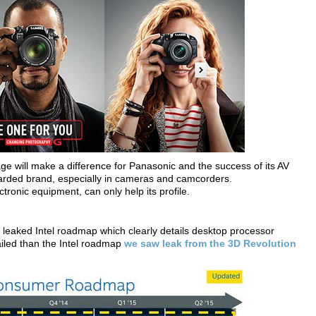
ntage will make a difference for Panasonic and the success of its AV
egarded brand, especially in cameras and camcorders.
ctronic equipment, can only help its profile.
a leaked Intel roadmap which clearly details desktop processor
ailed than the Intel roadmap
we saw leak from the 3D Revolution