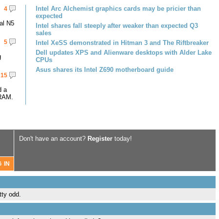
Intel Arc Alchemist graphics cards may be pricier than
4
expected
al N5
Intel shares fall steeply after weaker than expected Q3
sales
5
Intel XeSS demonstrated in Hitman 3 and The Riftbreaker
Dell updates XPS and Alienware desktops with Alder Lake
g
CPUs
Asus shares its Intel Z690 motherboard guide
15
d a
RAM.
Don't have an account?
Register
today!
tty odd.