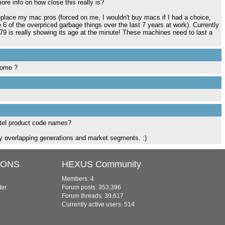
ore info on how close this really is?
replace my mac pros (forced on me, I wouldn't buy macs if I had a choice,
 6 of the overpriced garbage things over the last 7 years at work). Currently
9 is really showing its age at the minute! These machines need to last a
come ?
ntel product code names?
ny overlapping generations and market segments. :)
IONS
HEXUS Community
Members: 4
ter
Forum posts: 353,396
Forum threads: 39,617
Currently active users: 514