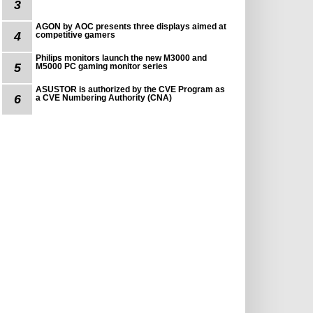
3
AGON by AOC presents three displays aimed at
4
competitive gamers
Philips monitors launch the new M3000 and
5
M5000 PC gaming monitor series
ASUSTOR is authorized by the CVE Program as
6
a CVE Numbering Authority (CNA)