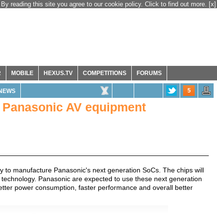
By reading this site you agree to our cookie policy. Click to find out more.
[x]
R
MOBILE
HEXUS.TV
COMPETITIONS
FORUMS
5
NEWS
or Panasonic AV equipment
dry to manufacture Panasonic's next generation SoCs. The chips will
 technology. Panasonic are expected to use these next generation
better power consumption, faster performance and overall better