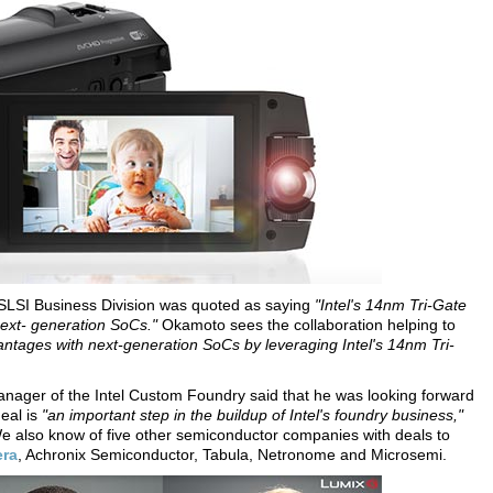
 SLSI Business Division was quoted as saying
"Intel's 14nm Tri-Gate
next- generation SoCs."
Okamoto sees the collaboration helping to
tages with next-generation SoCs by leveraging Intel's 14nm Tri-
 manager of the Intel Custom Foundry said that he was looking forward
deal is
"an important step in the buildup of Intel's foundry business,"
e also know of five other semiconductor companies with deals to
era
, Achronix Semiconductor, Tabula, Netronome and Microsemi.