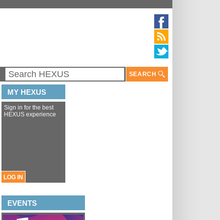
SEARCH
MY HEXUS
Sign in for the best
HEXUS experience
LOG IN
EVENTS