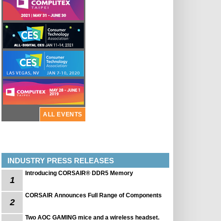
ALL EVENTS
INDUSTRY PRESS RELEASES
Introducing CORSAIR® DDR5 Memory
1
CORSAIR Announces Full Range of Components
2
Two AOC GAMING mice and a wireless headset.