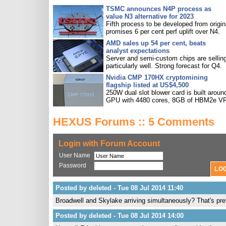
TSMC announces N4P process as
value N3 alternative for 2023
Fifth process to be developed from origin
promises 6 per cent perf uplift over N4.
AMD sales up 54 per cent, beats
analyst expectations
Server and semi-custom chips are sellin
particularly well. Strong forecast for Q4.
Nvidia CMP 170HX cryptomining
flagship listed at US$4,500
250W dual slot blower card is built aroun
GPU with 4480 cores, 8GB of HBM2e V
HEXUS Forums :: 5 Comments
Login with Forum Account
User Name
Password
Posted by deleted - Tue 08 Jul 2014 11:40
Broadwell and Skylake arriving simultaneously? That's pre
Posted by deleted - Tue 08 Jul 2014 14:00