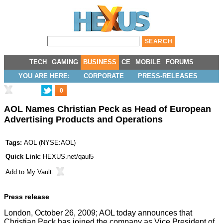
TECH
GAMING
BUSINESS
CE
MOBILE
FORUMS
YOU ARE HERE:
CORPORATE
PRESS-RELEASES
0
AOL Names Christian Peck as Head of European
Advertising Products and Operations
Tags:
AOL
(
NYSE:AOL
)
Quick Link:
HEXUS.net/qaul5
Add to
My Vault
:
Press release
London, October 26, 2009; AOL today announces that
Christian Peck has joined the company as Vice President of