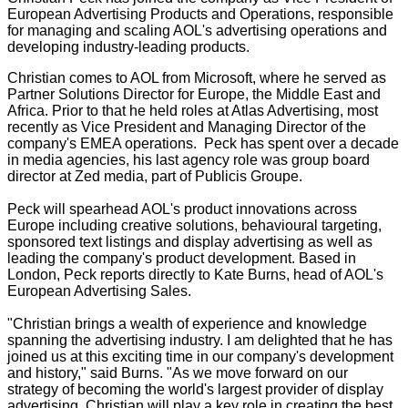
European Advertising Products and Operations, responsible
for managing and scaling AOL's advertising operations and
developing industry-leading products.
Christian comes to AOL from Microsoft, where he served as
Partner Solutions Director for Europe, the Middle East and
Africa. Prior to that he held roles at Atlas Advertising, most
recently as Vice President and Managing Director of the
company's EMEA operations. Peck has spent over a decade
in media agencies, his last agency role was group board
director at Zed media, part of Publicis Groupe.
Peck will spearhead AOL's product innovations across
Europe including creative solutions, behavioural targeting,
sponsored text listings and display advertising as well as
leading the company's product development. Based in
London, Peck reports directly to Kate Burns, head of AOL's
European Advertising Sales.
"Christian brings a wealth of experience and knowledge
spanning the advertising industry. I am delighted that he has
joined us at this exciting time in our company's development
and history," said Burns. "As we move forward on our
strategy of becoming the world's largest provider of display
advertising, Christian will play a key role in creating the best