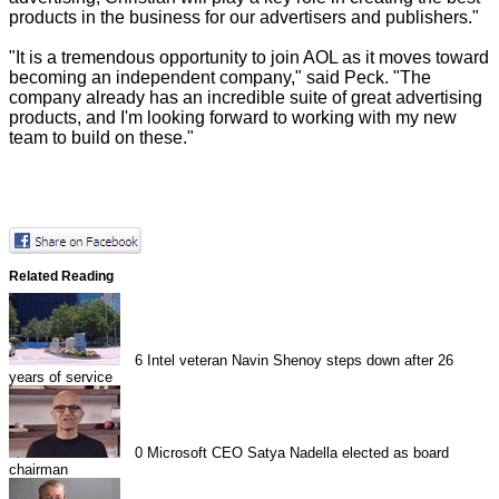
products in the business for our advertisers and publishers."
"It is a tremendous opportunity to join AOL as it moves toward
becoming an independent company," said Peck. "The
company already has an incredible suite of great advertising
products, and I'm looking forward to working with my new
team to build on these."
Related Reading
6
Intel veteran Navin Shenoy steps down after 26
years of service
0
Microsoft CEO Satya Nadella elected as board
chairman