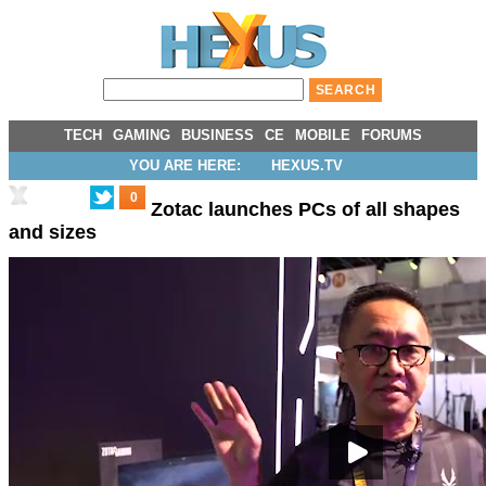
TECH
GAMING
BUSINESS
CE
MOBILE
FORUMS
YOU ARE HERE:
HEXUS.TV
0
Zotac launches PCs of all shapes
and sizes