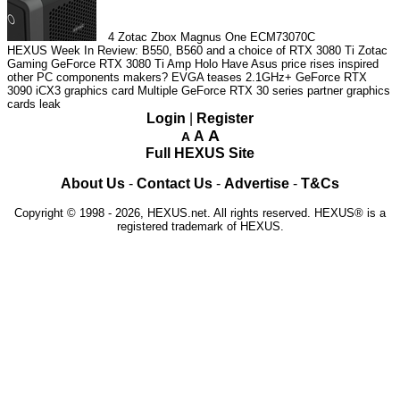
4
Zotac Zbox Magnus One ECM73070C
HEXUS Week In Review: B550, B560 and a choice of RTX 3080 Ti
Zotac
Gaming GeForce RTX 3080 Ti Amp Holo
Have Asus price rises inspired
other PC components makers?
EVGA teases 2.1GHz+ GeForce RTX
3090 iCX3 graphics card
Multiple GeForce RTX 30 series partner graphics
cards leak
Login
|
Register
A
A
A
Full HEXUS Site
About Us
-
Contact Us
-
Advertise
-
T&Cs
Copyright © 1998 - 2026, HEXUS.net. All rights reserved. HEXUS® is a
registered trademark of HEXUS.