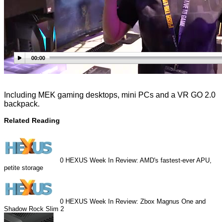
00:00
Including MEK gaming desktops, mini PCs and a VR GO 2.0
backpack.
Related Reading
0
HEXUS Week In Review: AMD's fastest-ever APU,
petite storage
0
HEXUS Week In Review: Zbox Magnus One and
Shadow Rock Slim 2