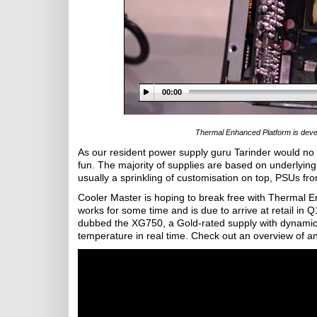
00:00
Thermal Enhanced Platform is develo
As our resident power supply guru Tarinder would no do
fun. The majority of supplies are based on underlyin
usually a sprinkling of customisation on top, PSUs from
Cooler Master is hoping to break free with Thermal E
works for some time and is due to arrive at retail in 
dubbed the XG750, a Gold-rated supply with dynamic 
temperature in real time. Check out an overview of an