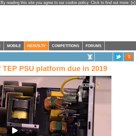
By reading this site you agree to our cookie policy. Click to find out more.
[x]
R
MOBILE
HEXUS.TV
COMPETITIONS
FORUMS
1
f TEP PSU platform due in 2019