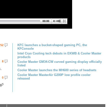
00:00
KFC launches a bucket-shaped gaming PC, the
52
KFConsole
Intel Cryo Cooling tech debuts in EKWB & Cooler Master
products
8
Cooler Master GM34-CW curved gaming display officially
listed
,
Cooler Master launches the MH600 series of headsets
Cooler Master MasterAir G200P low profile cooler
0
released
ng?