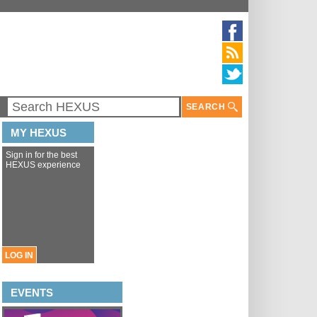
SEARCH
MY HEXUS
Sign in for the best
HEXUS experience
LOG IN
EVENTS