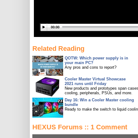
00:00
Related Reading
QOTW: Which power supply is in
your main PC?
Any pros and cons to report?
Cooler Master Virtual Showcase
2021 runs until Friday
New products and prototypes span cases
cooling, peripherals, PSUs, and more.
Day 16: Win a Cooler Master cooling
bundle
Ready to make the switch to liquid cooli
HEXUS Forums :: 1 Comment