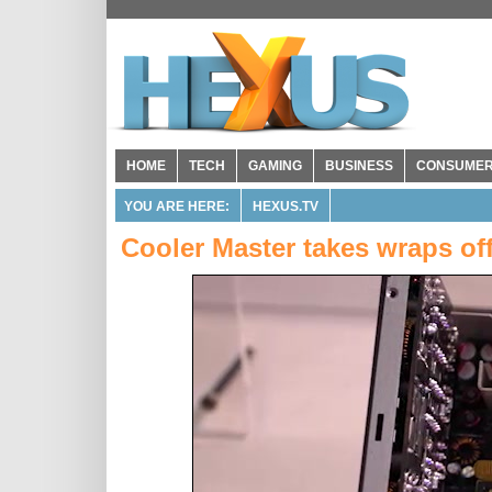
HOME
TECH
GAMING
BUSINESS
CONSUME
YOU ARE HERE:
HEXUS.TV
Cooler Master takes wraps of