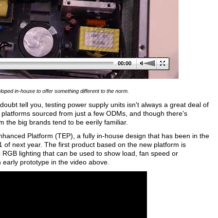
00:00
ped in-house to offer something different to the norm.
ubt tell you, testing power supply units isn't always a great deal of
g platforms sourced from just a few ODMs, and though there's
 the big brands tend to be eerily familiar.
nhanced Platform (TEP), a fully in-house design that has been in the
Q1 of next year. The first product based on the new platform is
RGB lighting that can be used to show load, fan speed or
 early prototype in the video above.