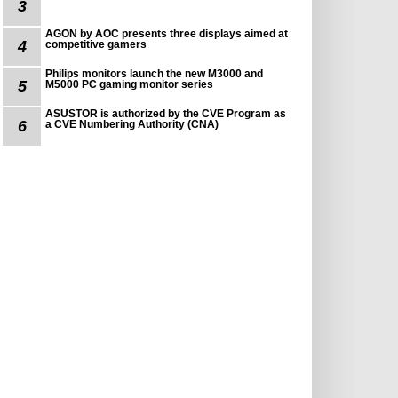
3
AGON by AOC presents three displays aimed at
4
competitive gamers
Philips monitors launch the new M3000 and
5
M5000 PC gaming monitor series
ASUSTOR is authorized by the CVE Program as
6
a CVE Numbering Authority (CNA)