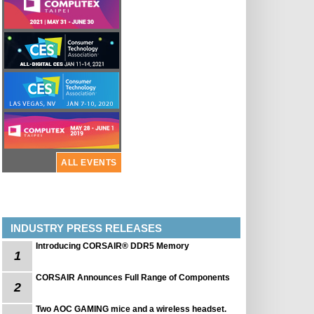
ALL EVENTS
INDUSTRY PRESS RELEASES
Introducing CORSAIR® DDR5 Memory
1
CORSAIR Announces Full Range of Components
2
Two AOC GAMING mice and a wireless headset.