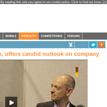
By reading this site you agree to our cookie policy. Click to find out more.
[x]
R
MOBILE
HEXUS.TV
COMPETITIONS
FORUMS
0
, offers candid outlook on company