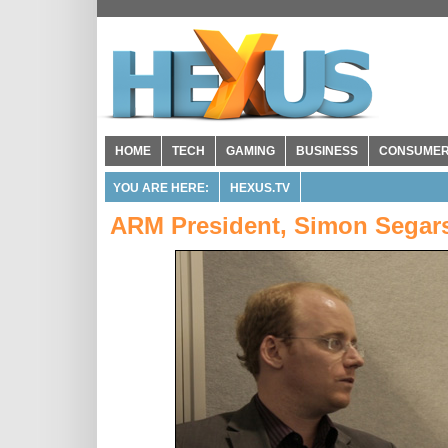
HOME
TECH
GAMING
BUSINESS
CONSUME
YOU ARE HERE:
HEXUS.TV
ARM President, Simon Segars