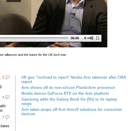
00:00
er alliances and the future for the UK tech star.
UK gov "inclined to reject" Nvidia Arm takeover after CMA
5
report
g
Arm shows off its non-silicon PlasticArm processor
Nvidia demos GeForce RTX on the Arm platform
4
Samsung adds the Galaxy Book Go (5G) to its laptop
range
with
Arm takes wraps off first Armv9 solutions for consumer
er.
devices
7
clares