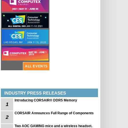
ALL EVENTS
INDUSTRY PRESS RELEASES
Introducing CORSAIR® DDR5 Memory
1
CORSAIR Announces Full Range of Components
2
Two AOC GAMING mice and a wireless headset.