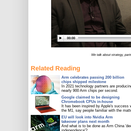
00:00
We talk about strategy, partn
Related Reading
Arm celebrates passing 200 billion
chips shipped milestone
In 2021 technology partners are producin
nearly 900 Arm chips per second.
Google claimed to be designing
Chromebook CPUs in-house
It has been inspired by Apple's success 
the M1, say people familiar with the matt
EU will look into Nvidia Arm
takeover plans next month
And what is to be done as Arm China 'de
independence'?