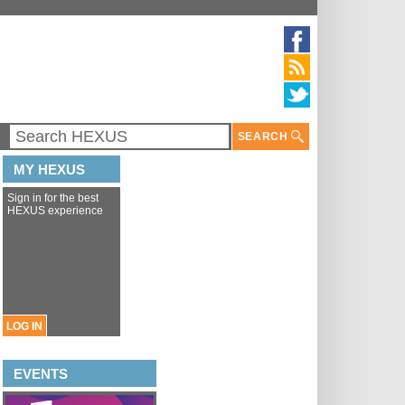
SEARCH
MY HEXUS
Sign in for the best
HEXUS experience
LOG IN
EVENTS