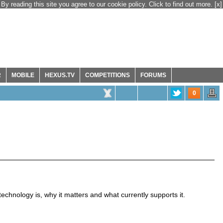
By reading this site you agree to our cookie policy. Click to find out more.
[x]
R
MOBILE
HEXUS.TV
COMPETITIONS
FORUMS
0
chnology is, why it matters and what currently supports it.