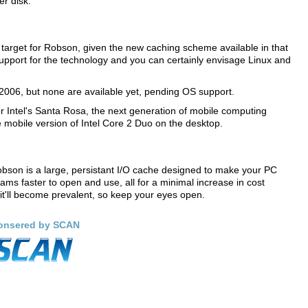
er disk.
target for Robson, given the new caching scheme available in that
 support for the technology and you can certainly envisage Linux and
n 2006, but none are available yet, pending OS support.
or Intel's Santa Rosa, the next generation of mobile computing
e mobile version of Intel Core 2 Duo on the desktop.
bson is a large, persistant I/O cache designed to make your PC
rams faster to open and use, all for a minimal increase in cost
it'll become prevalent, so keep your eyes open.
onsered by SCAN