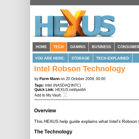
HOME
TECH
GAMING
BUSINESS
CONSUME
YOU ARE HERE:
STORAGE
TECH-EXPLAINED
Intel Robson Technology
by
Parm Mann
on 20 October 2008, 00:00
Tags:
Intel
(
NASDAQ:INTC
)
Quick Link:
HEXUS.net/qasbh
Add to
My Vault
:
Overview
This HEXUS.help guide explains what Intel's Robson te
The Technology