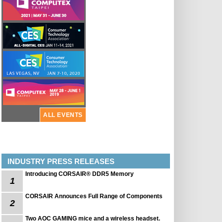
ALL EVENTS
INDUSTRY PRESS RELEASES
Introducing CORSAIR® DDR5 Memory
1
CORSAIR Announces Full Range of Components
2
Two AOC GAMING mice and a wireless headset.