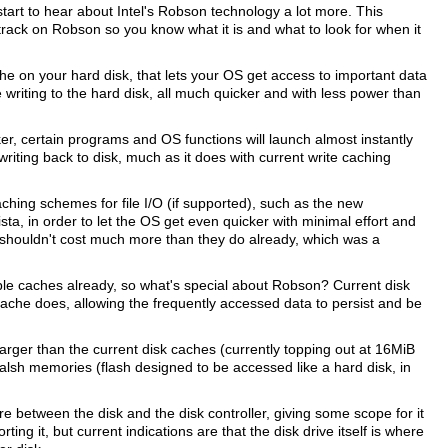
start to hear about Intel's Robson technology a lot more. This
track on Robson so you know what it is and what to look for when it
ache on your hard disk, that lets your OS get access to important data
e writing to the hard disk, all much quicker and with less power than
, certain programs and OS functions will launch almost instantly
ting back to disk, much as it does with current write caching
hing schemes for file I/O (if supported), such as the new
 in order to let the OS get even quicker with minimal effort and
y shouldn't cost much more than they do already, which was a
eable caches already, so what's special about Robson? Current disk
cache does, allowing the frequently accessed data to persist and be
rger than the current disk caches (currently topping out at 16MiB
falsh memories (flash designed to be accessed like a hard disk, in
 between the disk and the disk controller, giving some scope for it
ng it, but current indications are that the disk drive itself is where