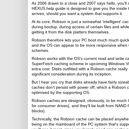
As 2006 draws to a close and 2007 says hello, you'll 
HEXUS.help guide is designed to give you the inside 
arrives, should you want a system that supports it.
At its core, Robson is just a somewhat 'intelligent' c
during bootup, during access of certain files and whil
getting it from the disk platters themselves.
Robson therefore lets your PC boot much much quicker
and the OS can appear to be more responsive when wri
schemes.
Robson works with the OS's current read and write cac
SuperFetch caching scheme in upcoming Windows Vista,
extra cost. Disks outfitted with a Robson cache reall
significant consideration during its inception.
But I hear you cry that disks already have fairly siz
caches don't persist with power off, which a Robson 
optimised by the supporting OS.
Robson caches are designed, obviously, to be much la
for consumer drives), and they'll be built from NAND 
blocks).
Technically, the Robson cache can be placed anywhere
being on the mainboard of the PC system that's supporti