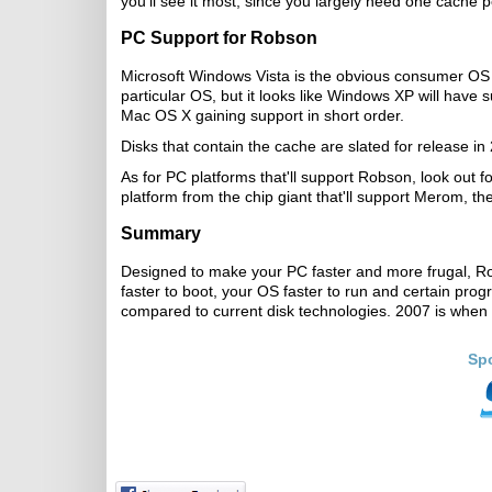
you'll see it most, since you largely need one cache p
PC Support for Robson
Microsoft Windows Vista is the obvious consumer OS 
particular OS, but it looks like Windows XP will have
Mac OS X gaining support in short order.
Disks that contain the cache are slated for release i
As for PC platforms that'll support Robson, look out f
platform from the chip giant that'll support Merom, th
Summary
Designed to make your PC faster and more frugal, Ro
faster to boot, your OS faster to run and certain prog
compared to current disk technologies. 2007 is when 
Sp