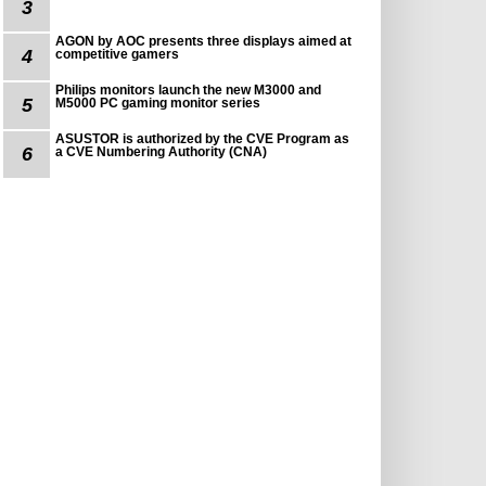
3
AGON by AOC presents three displays aimed at
4
competitive gamers
Philips monitors launch the new M3000 and
5
M5000 PC gaming monitor series
ASUSTOR is authorized by the CVE Program as
6
a CVE Numbering Authority (CNA)