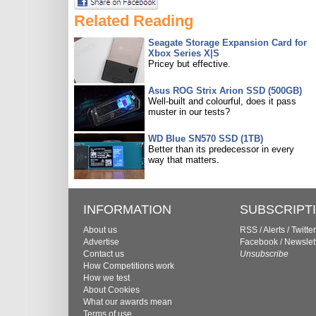
Related Reading
Seagate Storage Expansion Card for
Xbox Series X|S
Pricey but effective.
Asus ROG Strix Arion SSD (500GB)
Well-built and colourful, does it pass
muster in our tests?
WD Blue SN570 SSD (1TB)
Better than its predecessor in every
way that matters.
INFORMATION
SUBSCRIPT
About us
RSS
/
Alerts
/
Twitter
Advertise
Facebook
/
Newslet
Contact us
Unsubscribe
How Competitions work
How we test
About Cookies
What our awards mean
Terms of use