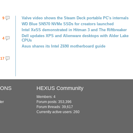
Valve video shows the Steam Deck portable PC's internals
9
WD Blue SN570 NVMe SSDs for creators launched
Intel XeSS demonstrated in Hitman 3 and The Riftbreaker
Dell updates XPS and Alienware desktops with Alder Lake
4
CPUs
Asus shares its Intel Z690 motherboard guide
17
IONS
HEXUS Community
Members: 4
ter
Forum posts: 353,396
Forum threads: 39,617
Currently active users: 260