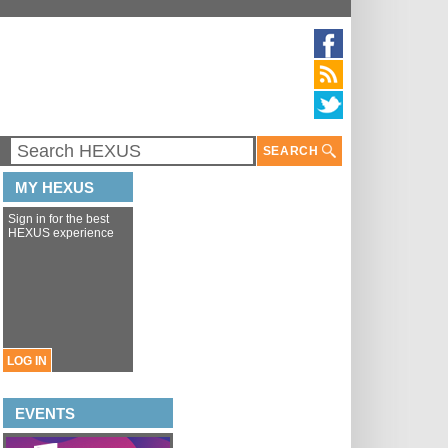
SEARCH
MY HEXUS
Sign in for the best
HEXUS experience
LOG IN
EVENTS