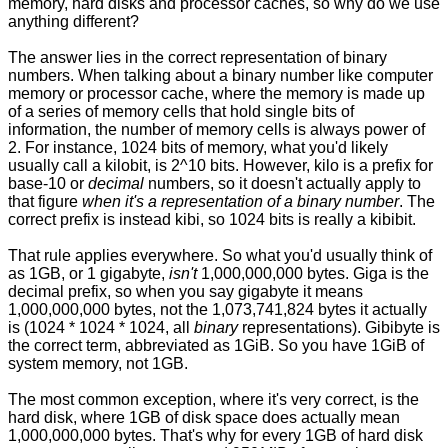
memory, hard disks and processor caches, so why do we use
anything different?
The answer lies in the correct representation of binary
numbers. When talking about a binary number like computer
memory or processor cache, where the memory is made up
of a series of memory cells that hold single bits of
information, the number of memory cells is always power of
2. For instance, 1024 bits of memory, what you'd likely
usually call a kilobit, is 2^10 bits. However, kilo is a prefix for
base-10 or
decimal
numbers, so it doesn't actually apply to
that figure
when it's a representation of a binary number
. The
correct prefix is instead kibi, so 1024 bits is really a kibibit.
That rule applies everywhere. So what you'd usually think of
as 1GB, or 1 gigabyte,
isn't
1,000,000,000 bytes. Giga is the
decimal prefix, so when you say gigabyte it means
1,000,000,000 bytes, not the 1,073,741,824 bytes it actually
is (1024 * 1024 * 1024, all
binary
representations). Gibibyte is
the correct term, abbreviated as 1GiB. So you have 1GiB of
system memory, not 1GB.
The most common exception, where it's very correct, is the
hard disk, where 1GB of disk space does actually mean
1,000,000,000 bytes. That's why for every 1GB of hard disk