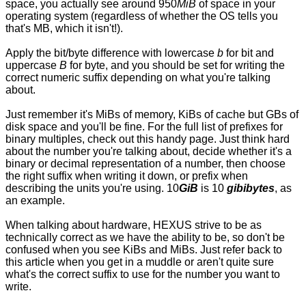
space, you actually see around 950
MiB
of space in your
operating system (regardless of whether the OS tells you
that's MB, which it isn't!).
Apply the bit/byte difference with lowercase
b
for bit and
uppercase
B
for byte, and you should be set for writing the
correct numeric suffix depending on what you're talking
about.
Just remember it's MiBs of memory, KiBs of cache but GBs of
disk space and you'll be fine. For the full list of prefixes for
binary multiples, check out
this handy page
. Just think hard
about the number you're talking about, decide whether it's a
binary or decimal representation of a number, then choose
the right suffix when writing it down, or prefix when
describing the units you're using. 10
GiB
is 10
gibibytes
, as
an example.
When talking about hardware, HEXUS strive to be as
technically correct as we have the ability to be, so don't be
confused when you see KiBs and MiBs. Just refer back to
this article when you get in a muddle or aren't quite sure
what's the correct suffix to use for the number you want to
write.