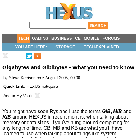
TECH
GAMING
BUSINESS
CE
MOBILE
FORUMS
YOU ARE HERE:
STORAGE
TECH-EXPLAINED
31
Gigabytes and Gibibytes - What you need to know
by
Steve Kerrison
on 5 August 2005, 00:00
Quick Link:
HEXUS.net/qabla
Add to
My Vault
:
You might have seen Rys and I use the terms
GiB
,
MiB
and
KiB
around HEXUS in recent months, when talking about
memory or data sizes. If you've hung around computing for
any length of time, GB, MB and KB are what you'll have
learned to use when talking about things like system