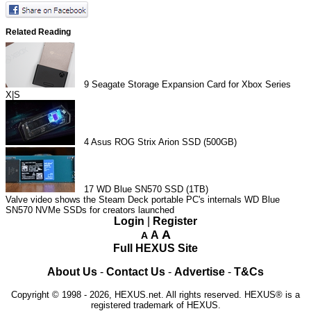
Related Reading
9
Seagate Storage Expansion Card for Xbox Series
X|S
4
Asus ROG Strix Arion SSD (500GB)
17
WD Blue SN570 SSD (1TB)
Valve video shows the Steam Deck portable PC's internals
WD Blue
SN570 NVMe SSDs for creators launched
Login
|
Register
A
A
A
Full HEXUS Site
About Us
-
Contact Us
-
Advertise
-
T&Cs
Copyright © 1998 - 2026, HEXUS.net. All rights reserved. HEXUS® is a
registered trademark of HEXUS.