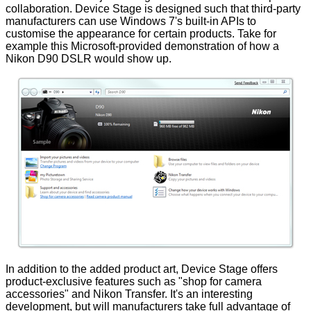
collaboration. Device Stage is designed such that third-party
manufacturers can use Windows 7's built-in APIs to
customise the appearance for certain products. Take for
example this Microsoft-provided demonstration of how a
Nikon D90 DSLR would show up.
In addition to the added product art, Device Stage offers
product-exclusive features such as "shop for camera
accessories" and Nikon Transfer. It's an interesting
development, but will manufacturers take full advantage of