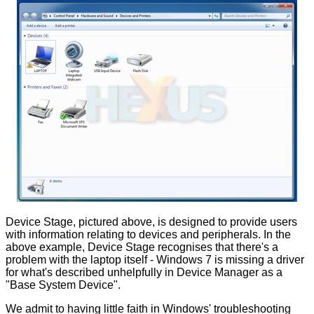
Device Stage, pictured above, is designed to provide users
with information relating to devices and peripherals. In the
above example, Device Stage recognises that there's a
problem with the laptop itself - Windows 7 is missing a driver
for what's described unhelpfully in Device Manager as a
"Base System Device".
We admit to having little faith in Windows' troubleshooting