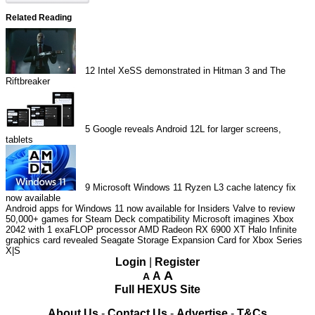
Related Reading
12
Intel XeSS demonstrated in Hitman 3 and The
Riftbreaker
5
Google reveals Android 12L for larger screens,
tablets
9
Microsoft Windows 11 Ryzen L3 cache latency fix
now available
Android apps for Windows 11 now available for Insiders
Valve to review
50,000+ games for Steam Deck compatibility
Microsoft imagines Xbox
2042 with 1 exaFLOP processor
AMD Radeon RX 6900 XT Halo Infinite
graphics card revealed
Seagate Storage Expansion Card for Xbox Series
X|S
Login
|
Register
A
A
A
Full HEXUS Site
About Us
-
Contact Us
-
Advertise
-
T&Cs