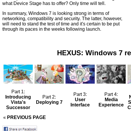
what Device Stage has to offer? Only time will tell.
In summary, Windows 7 is looking strong in terms of
networking, compatibility and security. The latter, however,
will need to stand the test of time and it's certain to be put
through its paces in the weeks following launch.
HEXUS: Windows 7 re
Part 1:
Part 3:
Part 4:
Introducing
Part 2:
User
Media
Vista's
Deploying 7
S
Interface
Experience
Successor
C
«
PREVIOUS PAGE