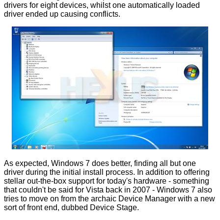
drivers for eight devices, whilst one automatically loaded
driver ended up causing conflicts.
As expected, Windows 7 does better, finding all but one
driver during the initial install process. In addition to offering
stellar out-the-box support for today's hardware - something
that couldn't be said for Vista back in 2007 - Windows 7 also
tries to move on from the archaic Device Manager with a new
sort of front end, dubbed Device Stage.