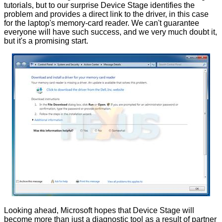
tutorials, but to our surprise Device Stage identifies the
problem and provides a direct link to the driver, in this case
for the laptop's memory-card reader. We can't guarantee
everyone will have such success, and we very much doubt it,
but it's a promising start.
Looking ahead, Microsoft hopes that Device Stage will
become more than just a diagnostic tool as a result of partner