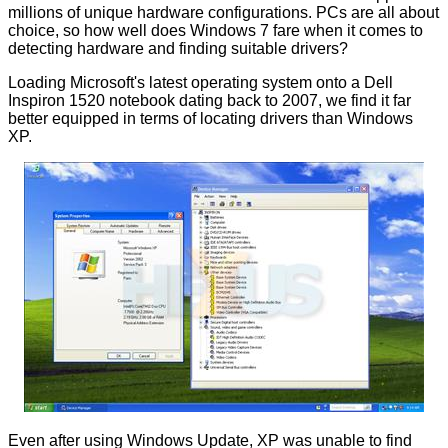
millions of unique hardware configurations. PCs are all about
choice, so how well does Windows 7 fare when it comes to
detecting hardware and finding suitable drivers?
Loading Microsoft's latest operating system onto a Dell
Inspiron 1520 notebook dating back to 2007, we find it far
better equipped in terms of locating drivers than Windows
XP.
Even after using Windows Update, XP was unable to find