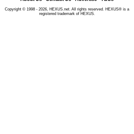
Copyright © 1998 - 2026, HEXUS.net. All rights reserved. HEXUS® is a
registered trademark of HEXUS.