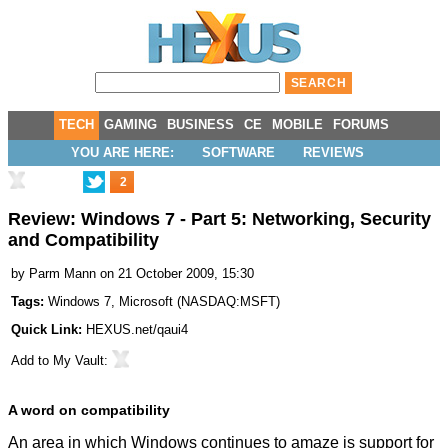
TECH
GAMING
BUSINESS
CE
MOBILE
FORUMS
YOU ARE HERE:
SOFTWARE
REVIEWS
2
Review: Windows 7 - Part 5: Networking, Security
and Compatibility
by
Parm Mann
on 21 October 2009, 15:30
Tags:
Windows 7
,
Microsoft
(
NASDAQ:MSFT
)
Quick Link:
HEXUS.net/qaui4
Add to
My Vault
:
A word on compatibility
An area in which Windows continues to amaze is support for