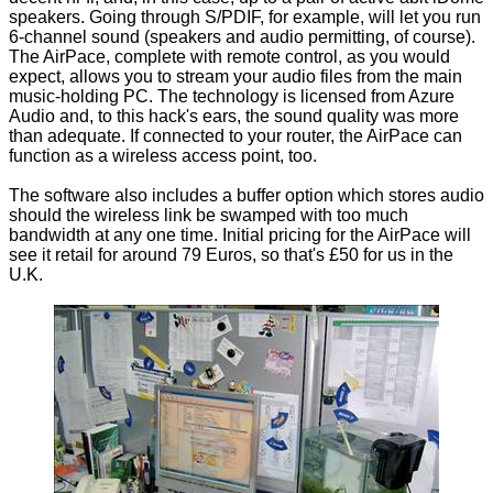
speakers. Going through S/PDIF, for example, will let you run
6-channel sound (speakers and audio permitting, of course).
The AirPace, complete with remote control, as you would
expect, allows you to stream your audio files from the main
music-holding PC. The technology is licensed from Azure
Audio and, to this hack's ears, the sound quality was more
than adequate. If connected to your router, the AirPace can
function as a wireless access point, too.
The software also includes a buffer option which stores audio
should the wireless link be swamped with too much
bandwidth at any one time. Initial pricing for the AirPace will
see it retail for around 79 Euros, so that's £50 for us in the
U.K.