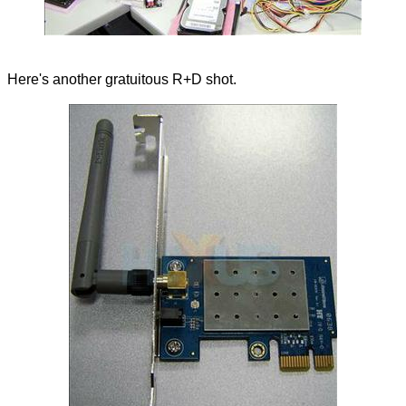
Here's another gratuitous R+D shot.