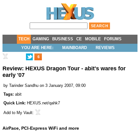
TECH
GAMING
BUSINESS
CE
MOBILE
FORUMS
YOU ARE HERE:
MAINBOARD
REVIEWS
6
Review: HEXUS Dragon Tour - abit's wares for
early '07
by
Tarinder Sandhu
on 3 January 2007, 09:00
Tags:
abit
Quick Link:
HEXUS.net/qahk7
Add to
My Vault
:
AirPace, PCI-Express WiFi and more