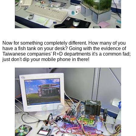
Now for something completely different. How many of you
have a fish tank on your desk? Going with the evidence of
Taiwanese companies' R+D departments it's a common fad;
just don't dip your mobile phone in there!