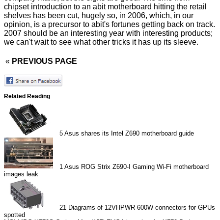
chipset introduction to an abit motherboard hitting the retail
shelves has been cut, hugely so, in 2006, which, in our
opinion, is a precursor to abit's fortunes getting back on track.
2007 should be an interesting year with interesting products;
we can't wait to see what other tricks it has up its sleeve.
«
PREVIOUS PAGE
Related Reading
5
Asus shares its Intel Z690 motherboard guide
1
Asus ROG Strix Z690-I Gaming Wi-Fi motherboard
images leak
21
Diagrams of 12VHPWR 600W connectors for GPUs
spotted