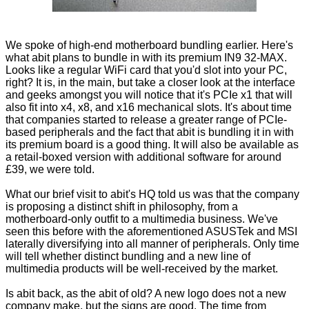
We spoke of high-end motherboard bundling earlier. Here's
what abit plans to bundle in with its premium IN9 32-MAX.
Looks like a regular WiFi card that you'd slot into your PC,
right? It is, in the main, but take a closer look at the interface
and geeks amongst you will notice that it's PCIe x1 that will
also fit into x4, x8, and x16 mechanical slots. It's about time
that companies started to release a greater range of PCIe-
based peripherals and the fact that abit is bundling it in with
its premium board is a good thing. It will also be available as
a retail-boxed version with additional software for around
£39, we were told.
What our brief visit to abit's HQ told us was that the company
is proposing a distinct shift in philosophy, from a
motherboard-only outfit to a multimedia business. We've
seen this before with the aforementioned ASUSTek and MSI
laterally diversifying into all manner of peripherals. Only time
will tell whether distinct bundling and a new line of
multimedia products will be well-received by the market.
Is abit back, as the abit of old? A new logo does not a new
company make, but the signs are good. The time from