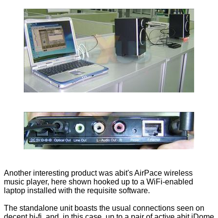
Another interesting product was abit's AirPace wireless
music player, here shown hooked up to a WiFi-enabled
laptop installed with the requisite software.
The standalone unit boasts the usual connections seen on
decent hi-fi, and, in this case, up to a pair of active abit iDome