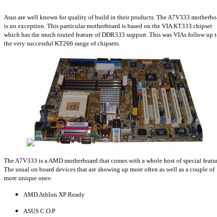
Asus are well known for quality of build in their products. The A7V333 motherbo
is no exception. This particular motherboard is based on the VIA KT333 chipset
which has the much touted feature of DDR333 support. This was VIAs follow up 
the very successful KT266 range of chipsets.
The A7V333 is a AMD motherboard that comes with a whole host of special featur
The usual on board devices that are showing up more often as well as a couple of
more unique ones:
AMD Athlon XP Ready
ASUS C.O.P