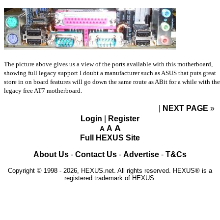
The picture above gives us a view of the ports available with this motherboard,
showing full legacy support I doubt a manufacturer such as ASUS that puts great
store in on board features will go down the same route as ABit for a while with the
legacy free AT7 motherboard.
NEXT PAGE
»
Login
|
Register
A
A
A
Full HEXUS Site
About Us
-
Contact Us
-
Advertise
-
T&Cs
Copyright © 1998 - 2026, HEXUS.net. All rights reserved. HEXUS® is a
registered trademark of HEXUS.