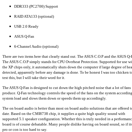
DDR333 (PC2700) Support
RAID ATA133 (optional)
USB 2.0 Ready
ASUS Q-Fan
6-Channel Audio (optional)
There are two items here that clearly stand out. The ASUS C.O.P and the ASUS Q-
The ASUS C.O.P simply stands for CPU Overheat Protection. Supported for use wi
the XP chips only, it automatically shuts down the computer if large degree of hea
detected, apparently before any damage is done. To be honest I was too chicken t
test this, but I will take their word for it.
The ASUS Q-Fan is designed to cut down the high pitched noise that a lot of fans
produce. Q-Fan technology controls the speed of the fans on the system according
system load and slows them down or speeds them up accordingly.
The on board audio is better than most on board audio solutions that are offered t
date. Based on the CMI8738 chip, it supplies a quite high quality sound with
supported 5.1 speaker configuration. Whether this is truly needed in a performan
board is of course debatable. Many people dislike having on board sound, so if it
pro or con is too hard to say.