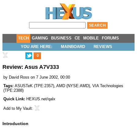
TECH
GAMING
BUSINESS
CE
MOBILE
FORUMS
YOU ARE HERE:
MAINBOARD
REVIEWS
0
Review: Asus A7V333
by
David Ross
on 7 June 2002, 00:00
Tags:
ASUSTeK
(
TPE:2357
),
AMD
(
NYSE:AMD
),
VIA Technologies
(
TPE:2388
)
Quick Link:
HEXUS.net/qalx
Add to
My Vault
:
Introduction