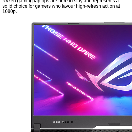
Ryzen gaming laptops are here to stay and represents a
solid choice for gamers who favour high-refresh action at
1080p.