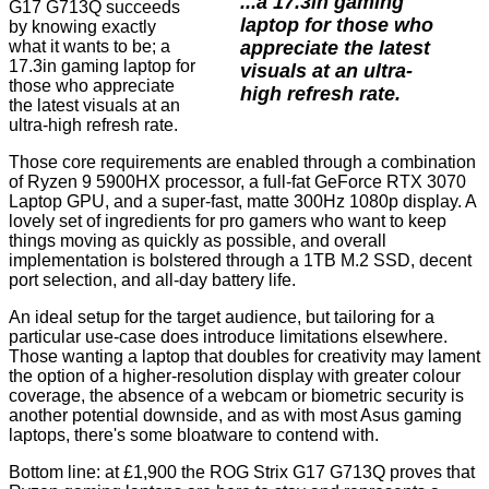
...a 17.3in gaming
G17 G713Q succeeds
laptop for those who
by knowing exactly
appreciate the latest
what it wants to be; a
17.3in gaming laptop for
visuals at an ultra-
those who appreciate
high refresh rate.
the latest visuals at an
ultra-high refresh rate.
Those core requirements are enabled through a combination
of Ryzen 9 5900HX processor, a full-fat GeForce RTX 3070
Laptop GPU, and a super-fast, matte 300Hz 1080p display. A
lovely set of ingredients for pro gamers who want to keep
things moving as quickly as possible, and overall
implementation is bolstered through a 1TB M.2 SSD, decent
port selection, and all-day battery life.
An ideal setup for the target audience, but tailoring for a
particular use-case does introduce limitations elsewhere.
Those wanting a laptop that doubles for creativity may lament
the option of a higher-resolution display with greater colour
coverage, the absence of a webcam or biometric security is
another potential downside, and as with most Asus gaming
laptops, there's some bloatware to contend with.
Bottom line: at £1,900 the ROG Strix G17 G713Q proves that