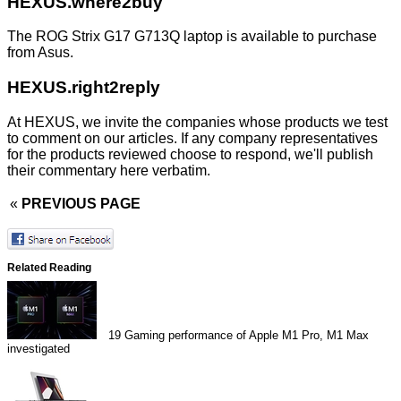
HEXUS.where2buy
The ROG Strix G17 G713Q laptop is available to purchase
from
Asus
.
HEXUS.right2reply
At HEXUS, we invite the companies whose products we test
to comment on our articles. If any company representatives
for the products reviewed choose to respond, we'll publish
their commentary here verbatim.
«
PREVIOUS PAGE
Related Reading
19
Gaming performance of Apple M1 Pro, M1 Max
investigated