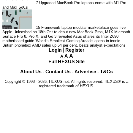
7
Upgraded MacBook Pro laptops come with M1 Pro
and Max SoCs
15
Framework laptop modular marketplace goes live
Apple Unleashed on 18th Oct to debut new MacBook Pros, M1X
Microsoft
Surface Pro 8, Pro X, and Go 3 revealed
Asus shares its Intel Z690
motherboard guide
'World’s Smallest Gaming Arcade' opens in iconic
British phonebox
AMD sales up 54 per cent, beats analyst expectations
Login
|
Register
A
A
A
Full HEXUS Site
About Us
-
Contact Us
-
Advertise
-
T&Cs
Copyright © 1998 - 2026, HEXUS.net. All rights reserved. HEXUS® is a
registered trademark of HEXUS.