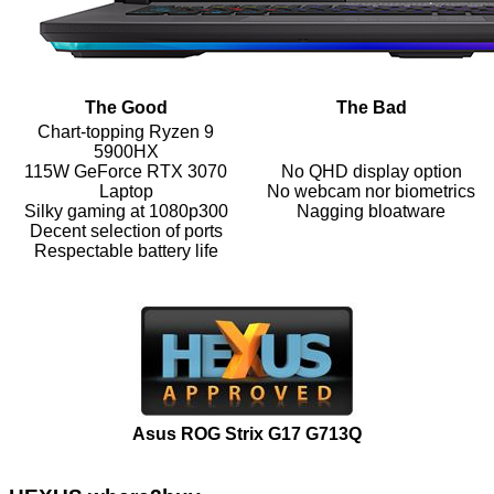
The Good
The Bad
Chart-topping Ryzen 9
5900HX
115W GeForce RTX 3070
No QHD display option
Laptop
No webcam nor biometrics
Silky gaming at 1080p300
Nagging bloatware
Decent selection of ports
Respectable battery life
Asus ROG Strix G17 G713Q