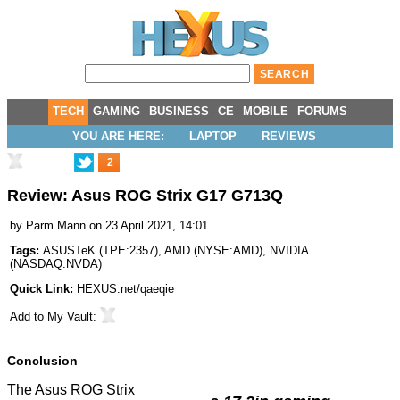
TECH
GAMING
BUSINESS
CE
MOBILE
FORUMS
YOU ARE HERE:
LAPTOP
REVIEWS
2
Review: Asus ROG Strix G17 G713Q
by
Parm Mann
on 23 April 2021, 14:01
Tags:
ASUSTeK
(
TPE:2357
),
AMD
(
NYSE:AMD
),
NVIDIA
(
NASDAQ:NVDA
)
Quick Link:
HEXUS.net/qaeqie
Add to
My Vault
:
Conclusion
The Asus ROG Strix