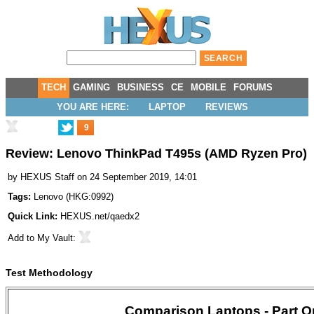
TECH
GAMING
BUSINESS
CE
MOBILE
FORUMS
YOU ARE HERE:
LAPTOP
REVIEWS
9
Review: Lenovo ThinkPad T495s (AMD Ryzen Pro)
by
HEXUS Staff
on 24 September 2019, 14:01
Tags:
Lenovo
(
HKG:0992
)
Quick Link:
HEXUS.net/qaedx2
Add to
My Vault
:
Test Methodology
Comparison Laptops - Part O