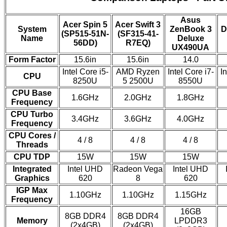
Asus
Acer Spin 5
Acer Swift 3
System
ZenBook 3
D
(SP515-51N-
(SF315-41-
Name
Deluxe
56DD)
R7EQ)
UX490UA
Form Factor
15.6in
15.6in
14.0
Intel Core i5-
AMD Ryzen
Intel Core i7-
In
CPU
8250U
5 2500U
8550U
CPU Base
1.6GHz
2.0GHz
1.8GHz
Frequency
CPU Turbo
3.4GHz
3.6GHz
4.0GHz
Frequency
CPU Cores /
4 / 8
4 / 8
4 / 8
Threads
CPU TDP
15W
15W
15W
Integrated
Intel UHD
Radeon Vega
Intel UHD
Graphics
620
8
620
IGP Max
1.10GHz
1.10GHz
1.15GHz
Frequency
16GB
8GB DDR4
8GB DDR4
Memory
LPDDR3
(2x4GB)
(2x4GB)