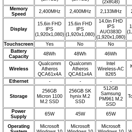
(2x8GB)
Memory
2,400MHz
2,400MHz
2,133MHz
Speed
14.0in FHD
15.6in FHD
15.6in FHD
IPS
1
Display
IPS
IPS
AUO383D
(1
(1,920x1,080)
(1,920x1,080)
(1,920x1,080)
Touchscreen
Yes
No
No
Battery
48Wh
48Wh
46Wh
Capacity
Qualcomm
Qualcomm
Intel
Wireless
Atheros
Atheros
Wireless-AC
QCA61x4A
QCA61x4A
8265
Ethernet
-
-
-
512GB
256GB
256GB SK
Samsung
Storage
Micron 1100
hynix M.2
T
PM961 M.2
M.2 SSD
SSD
SSD
Power
65W
45W
65W
Supply
Operating
Microsoft
Microsoft
Microsoft
System
Windows 10
Windows 10
Windows 10
W