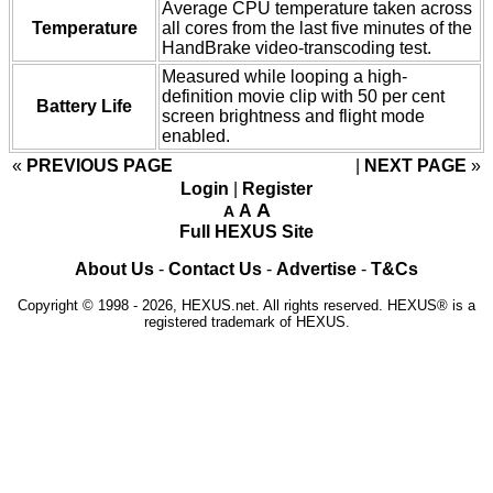
Average CPU temperature taken across
Temperature
all cores from the last five minutes of the
HandBrake video-transcoding test.
Measured while looping a high-
definition movie clip with 50 per cent
Battery Life
screen brightness and flight mode
enabled.
«
PREVIOUS PAGE
NEXT PAGE
»
Login
|
Register
A
A
A
Full HEXUS Site
About Us
-
Contact Us
-
Advertise
-
T&Cs
Copyright © 1998 - 2026, HEXUS.net. All rights reserved. HEXUS® is a
registered trademark of HEXUS.