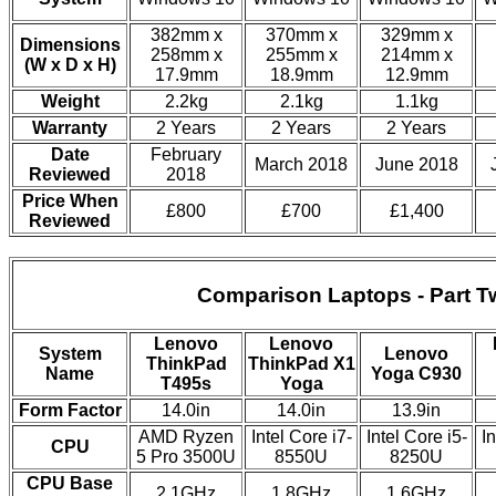
382mm x
370mm x
329mm x
Dimensions
258mm x
255mm x
214mm x
(W x D x H)
17.9mm
18.9mm
12.9mm
Weight
2.2kg
2.1kg
1.1kg
Warranty
2 Years
2 Years
2 Years
Date
February
March 2018
June 2018
Reviewed
2018
Price When
£800
£700
£1,400
Reviewed
Comparison Laptops - Part T
Lenovo
Lenovo
System
Lenovo
ThinkPad
ThinkPad X1
Name
Yoga C930
T495s
Yoga
Form Factor
14.0in
14.0in
13.9in
AMD Ryzen
Intel Core i7-
Intel Core i5-
In
CPU
5 Pro 3500U
8550U
8250U
CPU Base
2.1GHz
1.8GHz
1.6GHz