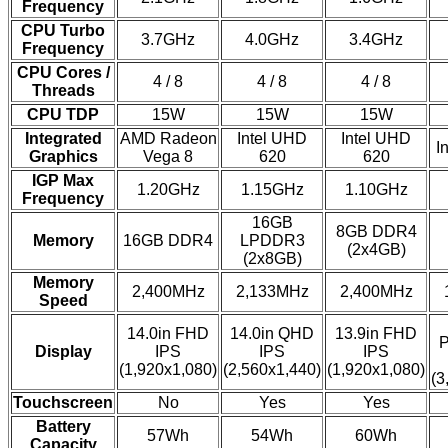
Frequency
CPU Turbo
3.7GHz
4.0GHz
3.4GHz
Frequency
CPU Cores /
4 / 8
4 / 8
4 / 8
Threads
CPU TDP
15W
15W
15W
Integrated
AMD Radeon
Intel UHD
Intel UHD
I
Graphics
Vega 8
620
620
IGP Max
1.20GHz
1.15GHz
1.10GHz
Frequency
16GB
8GB DDR4
Memory
16GB DDR4
LPDDR3
(2x4GB)
(2x8GB)
Memory
2,400MHz
2,133MHz
2,400MHz
Speed
14.0in FHD
14.0in QHD
13.9in FHD
P
Display
IPS
IPS
IPS
(1,920x1,080)
(2,560x1,440)
(1,920x1,080)
(3
Touchscreen
No
Yes
Yes
Battery
57Wh
54Wh
60Wh
Capacity