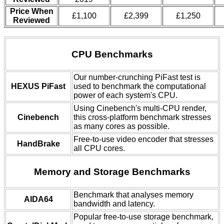
Price When
£1,100
£2,399
£1,250
Reviewed
CPU Benchmarks
Our number-crunching PiFast test is
HEXUS PiFast
used to benchmark the computational
power of each system's CPU.
Using Cinebench's multi-CPU render,
Cinebench
this cross-platform benchmark stresses
as many cores as possible.
Free-to-use video encoder that stresses
HandBrake
all CPU cores.
Memory and Storage Benchmarks
Benchmark that analyses memory
AIDA64
bandwidth and latency.
Popular free-to-use storage benchmark,