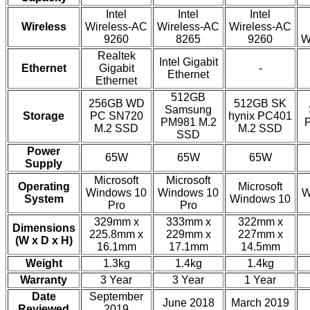
Intel
Intel
Intel
Wireless
Wireless-AC
Wireless-AC
Wireless-AC
9260
8265
9260
W
Realtek
Intel Gigabit
Ethernet
Gigabit
-
Ethernet
Ethernet
512GB
256GB WD
512GB SK
Samsung
Storage
PC SN720
hynix PC401
PM981 M.2
M.2 SSD
M.2 SSD
SSD
Power
65W
65W
65W
Supply
Microsoft
Microsoft
Operating
Microsoft
Windows 10
Windows 10
W
System
Windows 10
Pro
Pro
329mm x
333mm x
322mm x
Dimensions
225.8mm x
229mm x
227mm x
(W x D x H)
16.1mm
17.1mm
14.5mm
Weight
1.3kg
1.4kg
1.4kg
Warranty
3 Year
3 Year
1 Year
Date
September
June 2018
March 2019
Reviewed
2019