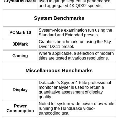
CrystalDiskMark
used to gauge sequential performance
and aggregated 4K QD32 speeds.
System Benchmarks
System-wide examination run using the
PCMark 10
Standard and Extended presets.
Graphics benchmark run using the Sky
3DMark
Diver DX11 preset.
Where applicable, a selection of modern
Gaming
titles are tested at various resolutions.
Miscellaneous Benchmarks
Datacolor's Spyder 4 Elite professional
monitor analyser is used to return a
Display
quantitative assessment of display
quality.
Noted for system-wide power draw while
Power
running the HandBrake video-
Consumption
transcoding test.