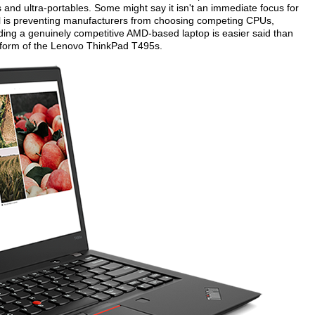
 and ultra-portables. Some might say it isn't an immediate focus for
el is preventing manufacturers from choosing competing CPUs,
nding a genuinely competitive AMD-based laptop is easier said than
e form of the Lenovo ThinkPad T495s.