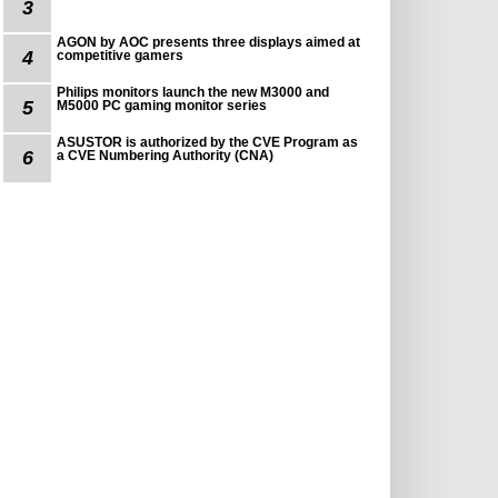
3
AGON by AOC presents three displays aimed at
4
competitive gamers
Philips monitors launch the new M3000 and
5
M5000 PC gaming monitor series
ASUSTOR is authorized by the CVE Program as
6
a CVE Numbering Authority (CNA)