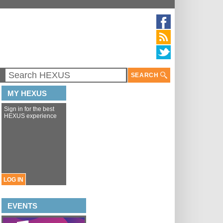
SEARCH
MY HEXUS
Sign in for the best
HEXUS experience
LOG IN
EVENTS