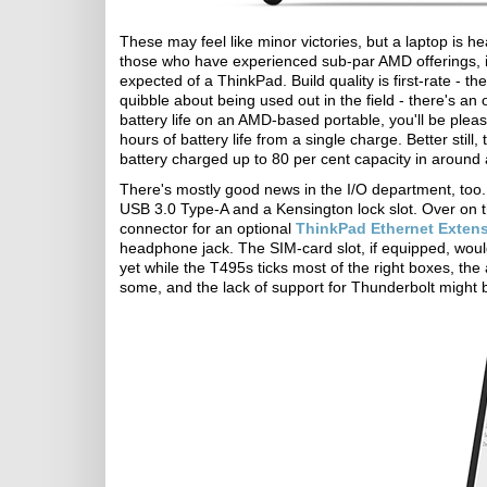
These may feel like minor victories, but a laptop is h
those who have experienced sub-par AMD offerings, it
expected of a ThinkPad. Build quality is first-rate - 
quibble about being used out in the field - there's an 
battery life on an AMD-based portable, you'll be plea
hours of battery life from a single charge. Better stil
battery charged up to 80 per cent capacity in around 
There's mostly good news in the I/O department, too. O
USB 3.0 Type-A and a Kensington lock slot. Over on t
connector for an optional
ThinkPad Ethernet Exten
headphone jack. The SIM-card slot, if equipped, wou
yet while the T495s ticks most of the right boxes, the
some, and the lack of support for Thunderbolt might 