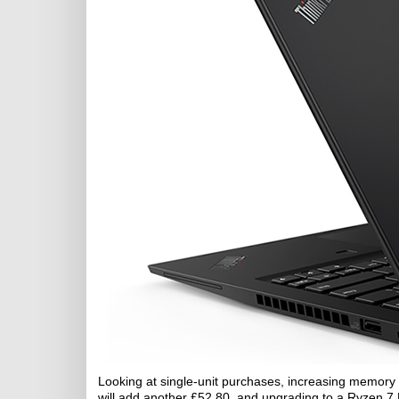
Looking at single-unit purchases, increasing memory 
will add another £52.80, and upgrading to a Ryzen 7 