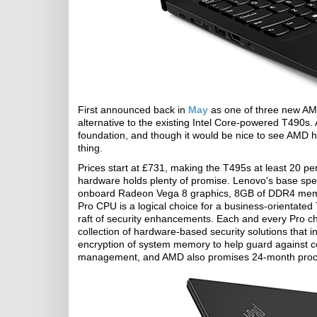
First announced back in
May
as one of three new AM
alternative to the existing Intel Core-powered T490s.
foundation, and though it would be nice to see AMD h
thing.
Prices start at £731, making the T495s at least 20 pe
hardware holds plenty of promise. Lenovo's base spe
onboard Radeon Vega 8 graphics, 8GB of DDR4 memo
Pro CPU is a logical choice for a business-orientated
raft of security enhancements. Each and every Pro c
collection of hardware-based security solutions that
encryption of system memory to help guard against co
management, and AMD also promises 24-month process