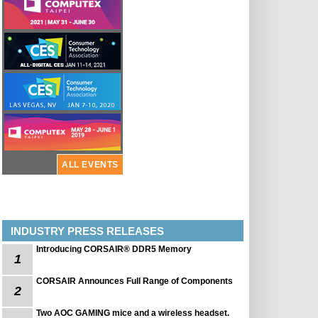
ALL EVENTS
INDUSTRY PRESS RELEASES
Introducing CORSAIR® DDR5 Memory
1
CORSAIR Announces Full Range of Components
2
Two AOC GAMING mice and a wireless headset.