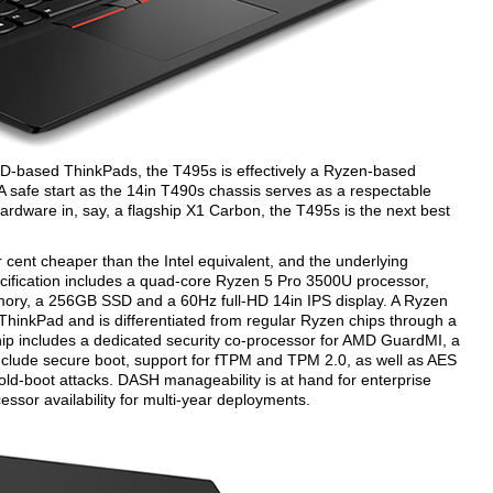
D-based ThinkPads, the T495s is effectively a Ryzen-based
 A safe start as the 14in T490s chassis serves as a respectable
ardware in, say, a flagship X1 Carbon, the T495s is the next best
r cent cheaper than the Intel equivalent, and the underlying
cification includes a quad-core Ryzen 5 Pro 3500U processor,
ry, a 256GB SSD and a 60Hz full-HD 14in IPS display. A Ryzen
 ThinkPad and is differentiated from regular Ryzen chips through a
hip includes a dedicated security co-processor for AMD GuardMI, a
 include secure boot, support for fTPM and TPM 2.0, as well as AES
ld-boot attacks. DASH manageability is at hand for enterprise
or availability for multi-year deployments.