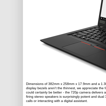
Dimensions of 382mm x 258mm x 17.9mm and a 1.3kg w
display bezels aren't the thinnest, we appreciate the
could certainly be better - the 720p camera delivers 
firing stereo speakers is surprisingly potent and du
calls or interacting with a digital assistant.