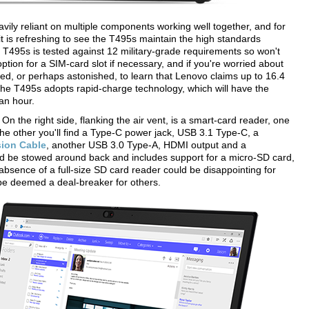
eavily reliant on multiple components working well together, and for
 is refreshing to see the T495s maintain the high standards
the T495s is tested against 12 military-grade requirements so won't
option for a SIM-card slot if necessary, and if you're worried about
sed, or perhaps astonished, to learn that Lenovo claims up to 16.4
l, the T495s adopts rapid-charge technology, which will have the
an hour.
n the right side, flanking the air vent, is a smart-card reader, one
he other you'll find a Type-C power jack, USB 3.1 Type-C, a
sion Cable
, another USB 3.0 Type-A, HDMI output and a
ld be stowed around back and includes support for a micro-SD card,
 absence of a full-size SD card reader could be disappointing for
be deemed a deal-breaker for others.