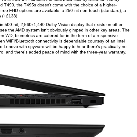
kPad T490, the T495s doesn't come with the choice of a higher-
three FHD options are available; a 250-nit non-touch (standard); a
h (+£138).
in 500-nit, 2,560x1,440 Dolby Vision display that exists on other
 see the AMD system isn't obviously gimped in other key areas. The
 WD, biometrics are catered for in the form of a responsive
n WiFi/Bluetooth connectivity is dependable courtesy of an Intel
 Lenovo with spyware will be happy to hear there's practically no
Pro, and there's added peace of mind with the three-year warranty.