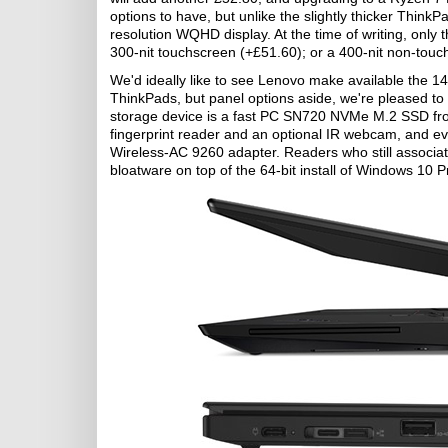
options to have, but unlike the slightly thicker Thin
resolution WQHD display. At the time of writing, only 
300-nit touchscreen (+£51.60); or a 400-nit non-touc
We'd ideally like to see Lenovo make available the 14
ThinkPads, but panel options aside, we're pleased to
storage device is a fast PC SN720 NVMe M.2 SSD from
fingerprint reader and an optional IR webcam, and eve
Wireless-AC 9260 adapter. Readers who still associate
bloatware on top of the 64-bit install of Windows 10 