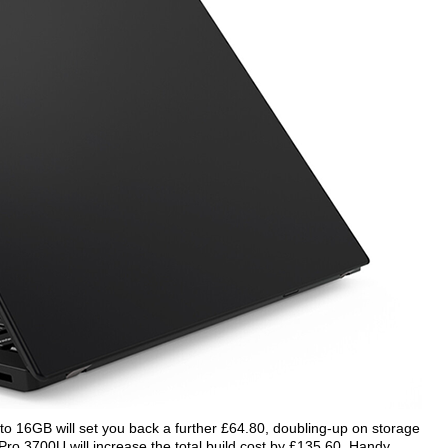
to 16GB will set you back a further £64.80, doubling-up on storage
Pro 3700U will increase the total build cost by £135.60. Handy