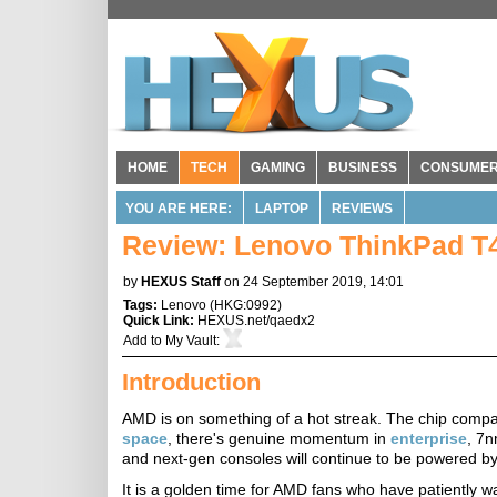
HOME
TECH
GAMING
BUSINESS
CONSUME
YOU ARE HERE:
LAPTOP
REVIEWS
Review: Lenovo ThinkPad T
by
HEXUS Staff
on 24 September 2019, 14:01
Tags:
Lenovo
(
HKG:0992
)
Quick Link:
HEXUS.net/qaedx2
Add to
My Vault
:
Introduction
AMD is on something of a hot streak. The chip compa
space
, there's genuine momentum in
enterprise
, 7
and next-gen consoles will continue to be powered 
It is a golden time for AMD fans who have patiently wa