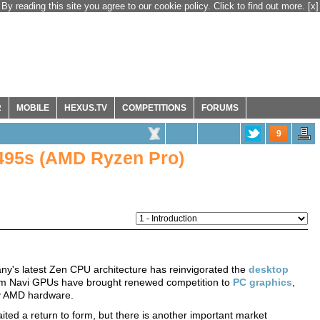
By reading this site you agree to our cookie policy. Click to find out more.
[x]
R
MOBILE
HEXUS.TV
COMPETITIONS
FORUMS
9
495s (AMD Ryzen Pro)
ny's latest Zen CPU architecture has reinvigorated the
desktop
nm Navi GPUs have brought renewed competition to
PC graphics
,
by AMD hardware.
ited a return to form, but there is another important market