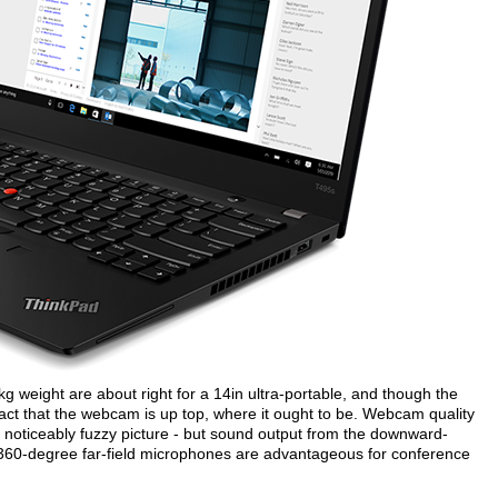
eight are about right for a 14in ultra-portable, and though the
 fact that the webcam is up top, where it ought to be. Webcam quality
a noticeably fuzzy picture - but sound output from the downward-
al 360-degree far-field microphones are advantageous for conference