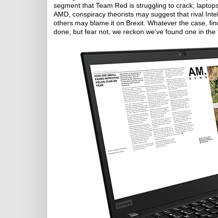
segment that Team Red is struggling to crack; laptops
AMD, conspiracy theorists may suggest that rival Int
others may blame it on Brexit. Whatever the case, fi
done, but fear not, we reckon we've found one in th