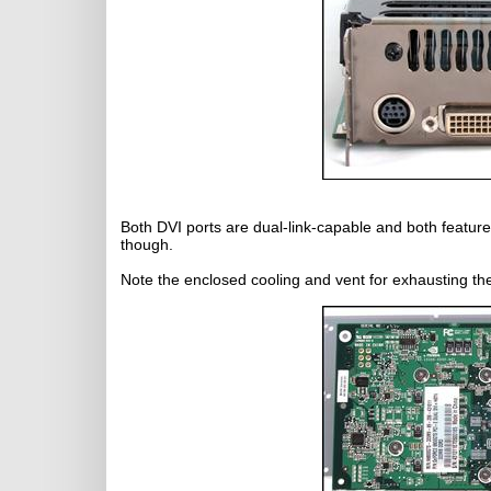
Both DVI ports are dual-link-capable and both featur
though.
Note the enclosed cooling and vent for exhausting t