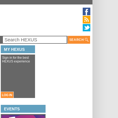
SEARCH
MY HEXUS
Sign in for the best
HEXUS experience
LOG IN
EVENTS