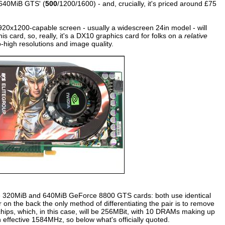
 640MiB GTS' (
500
/1200/1600) - and, crucially, it's priced around £75
920x1200-capable screen - usually a widescreen 24in model - will
s card, so, really, it's a DX10 graphics card for folks on a
relative
-high resolutions and image quality.
e the 320MiB and 640MiB GeForce 8800 GTS cards: both use identical
 on the back the only method of differentiating the pair is to remove
hips, which, in this case, will be 256MBit, with 10 DRAMs making up
n effective 1584MHz, so below what's officially quoted.