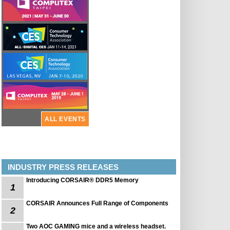
ALL EVENTS
INDUSTRY PRESS RELEASES
Introducing CORSAIR® DDR5 Memory
1
CORSAIR Announces Full Range of Components
2
Two AOC GAMING mice and a wireless headset.