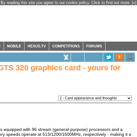
By reading this site you agree to our cookie policy. Click to find out more.
[x]
R
MOBILE
HEXUS.TV
COMPETITIONS
FORUMS
5
TS 320 graphics card - yours for
s equipped with 96 stream (general-purpose) processors and a
y speeds operate at 513/1200/1600MHz, respectively - making it a