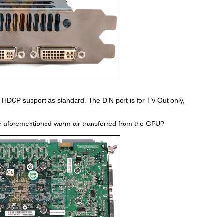
e HDCP support as standard. The DIN port is for TV-Out only,
he aforementioned warm air transferred from the GPU?