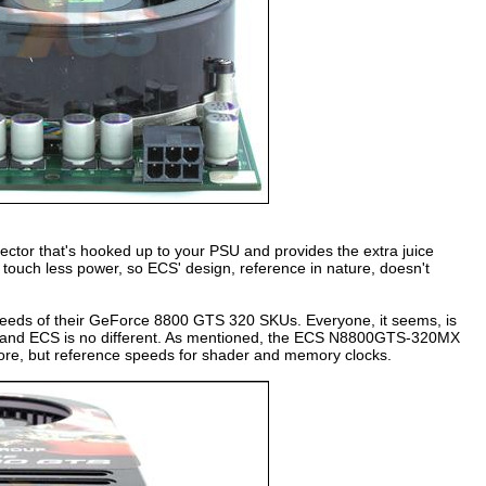
ctor that's hooked up to your PSU and provides the extra juice
ouch less power, so ECS' design, reference in nature, doesn't
speeds of their GeForce 8800 GTS 320 SKUs. Everyone, it seems, is
s and ECS is no different. As mentioned, the ECS N8800GTS-320MX
core, but reference speeds for shader and memory clocks.