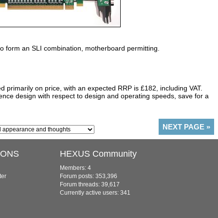
 form an SLI combination, motherboard permitting.
 primarily on price, with an expected RRP is £182, including VAT.
ce design with respect to design and operating speeds, save for a
NEXT PAGE
»
IONS
HEXUS Community
Members: 4
ter
Forum posts: 353,396
Forum threads: 39,617
Currently active users: 341