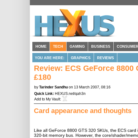
HOME
TECH
GAMING
BUSINESS
CONSUME
YOU ARE HERE:
GRAPHICS
REVIEWS
Review: ECS GeForce 8800 G
£180
by
Tarinder Sandhu
on 13 March 2007, 08:16
Quick Link:
HEXUS.net/qah3n
Add to
My Vault
:
Card appearance and thoughts
Like all GeForce 8800 GTS 320 SKUs, the ECS card i
320-bit memory bus. However, the core/shader/memor