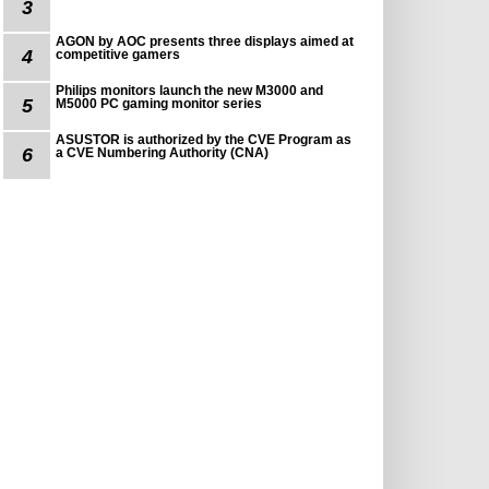
3
AGON by AOC presents three displays aimed at
4
competitive gamers
Philips monitors launch the new M3000 and
5
M5000 PC gaming monitor series
ASUSTOR is authorized by the CVE Program as
6
a CVE Numbering Authority (CNA)