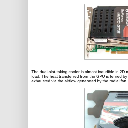
The dual-slot-taking cooler is almost inaudible in 2
load. The heat transferred from the GPU is ferried by 
exhausted via the airflow generated by the radial fan. 