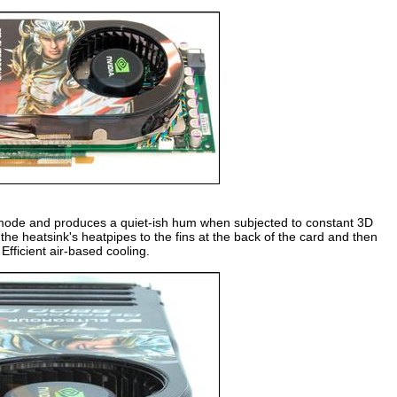
D mode and produces a quiet-ish hum when subjected to constant 3D
the heatsink's heatpipes to the fins at the back of the card and then
Efficient air-based cooling.