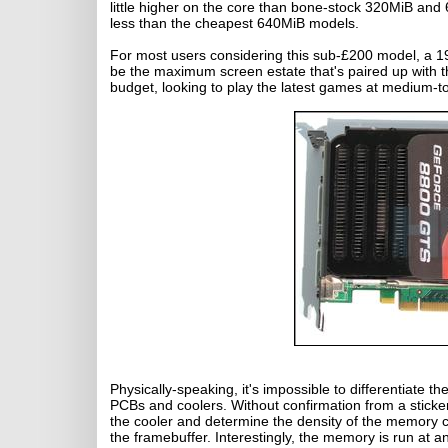
little higher on the core than bone-stock 320MiB and
less than the cheapest 640MiB models.
For most users considering this sub-£200 model, a 1
be the maximum screen estate that's paired up with thi
budget, looking to play the latest games at medium-to
Physically-speaking, it's impossible to differentiat
PCBs and coolers. Without confirmation from a sticker
the cooler and determine the density of the memory c
the framebuffer. Interestingly, the memory is run at a