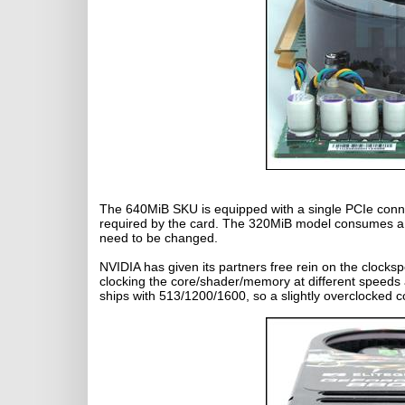
The 640MiB SKU is equipped with a single PCIe conne
required by the card. The 320MiB model consumes a t
need to be changed.
NVIDIA has given its partners free rein on the clock
clocking the core/shader/memory at different speed
ships with 513/1200/1600, so a slightly overclocked 