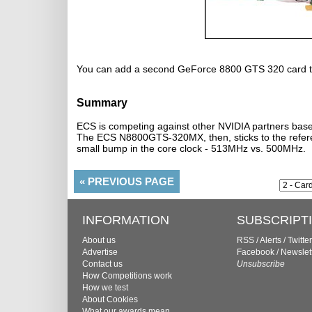
You can add a second GeForce 8800 GTS 320 card to
Summary
ECS is competing against other NVIDIA partners based
The ECS N8800GTS-320MX, then, sticks to the referen
small bump in the core clock - 513MHz vs. 500MHz.
«
PREVIOUS PAGE
INFORMATION
SUBSCRIPT
About us
RSS
/
Alerts
/
Twitter
Advertise
Facebook
/
Newslet
Contact us
Unsubscribe
How Competitions work
How we test
About Cookies
What our awards mean