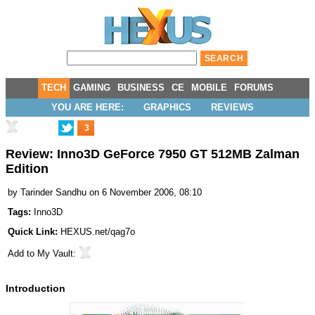
TECH
GAMING
BUSINESS
CE
MOBILE
FORUMS
YOU ARE HERE:
GRAPHICS
REVIEWS
3
Review: Inno3D GeForce 7950 GT 512MB Zalman
Edition
by
Tarinder Sandhu
on 6 November 2006, 08:10
Tags:
Inno3D
Quick Link:
HEXUS.net/qag7o
Add to
My Vault
:
Introduction