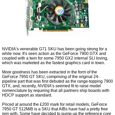
NVIDIA's venerable G71 SKU has been going strong for a
while now. It's seen action as the GeForce 7900 GTX and
coupled with a twin for some 7950 GX2 internal SLI loving,
which was marketed as the fastest graphics card in town.
More goodness has been extracted in the form of the
GeForce 7950 GT SKU, comprising of the original 24-
pipeline part that was first debuted as the range-topping 7900
GTX, and, recently, NVIDIA's seemed fit to raise model
nomenclature by requiring that all partners ship boards with
HDCP support as standard.
Priced at around the £200 mark for retail models, GeForce
7950 GT 512MiB is a SKU that AIBs have had a pretty free
rein with. Some have decided to pump up the reference core