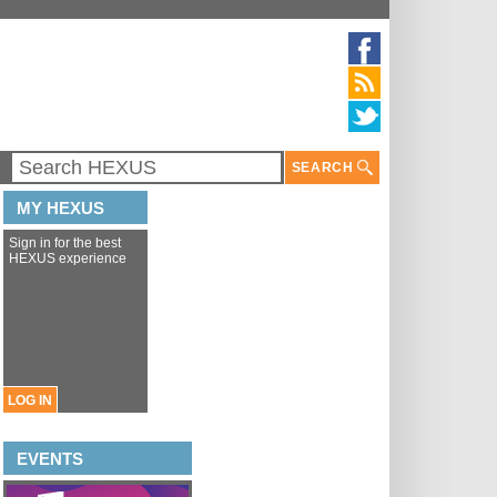
SEARCH
MY HEXUS
Sign in for the best
HEXUS experience
LOG IN
EVENTS