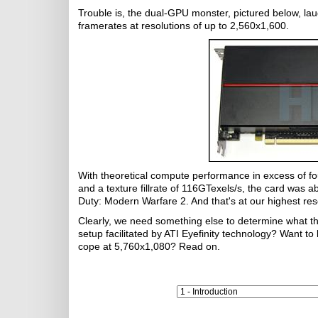
Trouble is, the dual-GPU monster, pictured below, lau
framerates at resolutions of up to 2,560x1,600.
With theoretical compute performance in excess of fo
and a texture fillrate of 116GTexels/s, the card was ab
Duty: Modern Warfare 2. And that's at our highest res
Clearly, we need something else to determine what thi
setup facilitated by ATI Eyefinity technology? Want
cope at 5,760x1,080? Read on.