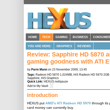
HOME
TECH
GAMING
BUSINESS
CONSUME
YOU ARE HERE:
GRAPHICS
REVIEWS
Review: Sapphire HD 5870 a
gaming goodness with ATI Ey
by
Parm Mann
on 23 November 2009, 13:45
Tags:
Radeon HD 5870 1,024MB
,
HiS Radeon HD 5970 2GB 
Sapphire
,
HiS Graphics
Quick Link:
HEXUS.net/qauze
Add to
My Vault
:
Introduction
HEXUS put
AMD's ATI Radeon HD 5970
through its 
card money can currently buy.