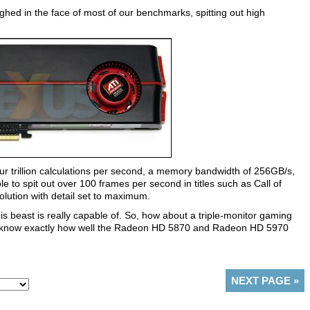
ghed in the face of most of our benchmarks, spitting out high
ur trillion calculations per second, a memory bandwidth of 256GB/s,
le to spit out over 100 frames per second in titles such as Call of
olution with detail set to maximum.
s beast is really capable of. So, how about a triple-monitor gaming
 to know exactly how well the Radeon HD 5870 and Radeon HD 5970
NEXT PAGE
»