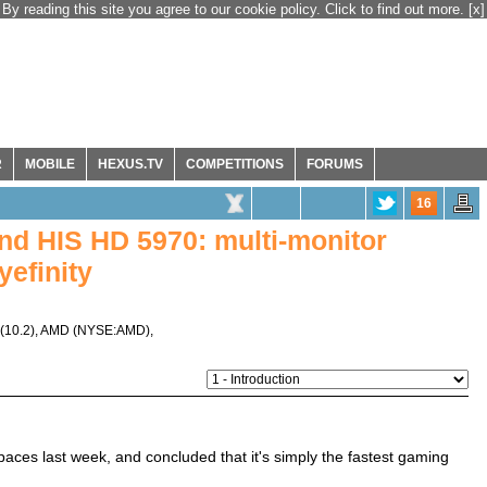
By reading this site you agree to our cookie policy. Click to find out more.
[x]
R
MOBILE
HEXUS.TV
COMPETITIONS
FORUMS
16
nd HIS HD 5970: multi-monitor
efinity
(10.2)
,
AMD
(
NYSE:AMD
),
paces last week, and concluded that it's simply the fastest gaming