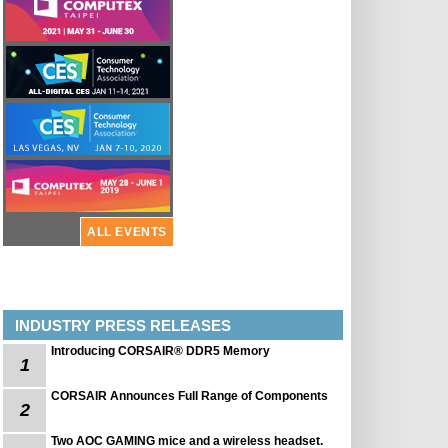
ALL EVENTS
INDUSTRY PRESS RELEASES
Introducing CORSAIR® DDR5 Memory
1
CORSAIR Announces Full Range of Components
2
Two AOC GAMING mice and a wireless headset.