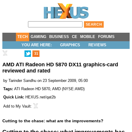
TECH
GAMING
BUSINESS
CE
MOBILE
FORUMS
YOU ARE HERE:
GRAPHICS
REVIEWS
31
AMD ATI Radeon HD 5870 DX11 graphics-card
reviewed and rated
by
Tarinder Sandhu
on 23 September 2009, 05:00
Tags:
ATI Radeon HD 5870
,
AMD
(
NYSE:AMD
)
Quick Link:
HEXUS.net/qat2b
Add to
My Vault
:
Cutting to the chase: what are the improvements?
Cutting to the chase: what improvements has