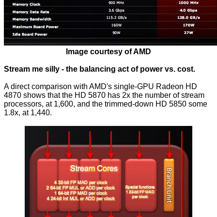
Image courtesy of AMD
Stream me silly - the balancing act of power vs. cost.
A direct comparison with AMD's single-GPU Radeon HD
4870 shows that the HD 5870 has 2x the number of stream
processors, at 1,600, and the trimmed-down HD 5850 some
1.8x, at 1,440.