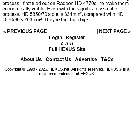
process - first tried out on Radeon HD 4770s - to make them
economically viable. Even with the significantly smaller
process, HD 5850/70's die is 334mm², compared with HD
4870/90's 263mm². They're big, big chips.
«
PREVIOUS PAGE
NEXT PAGE
»
Login
|
Register
A
A
A
Full HEXUS Site
About Us
-
Contact Us
-
Advertise
-
T&Cs
Copyright © 1998 - 2026, HEXUS.net. All rights reserved. HEXUS® is a
registered trademark of HEXUS.