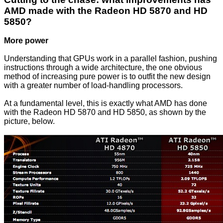
AMD made with the Radeon HD 5870 and HD
5850?
More power
Understanding that GPUs work in a parallel fashion, pushing
instructions through a wide architecture, the one obvious
method of increasing pure power is to outfit the new design
with a greater number of load-handling processors.
At a fundamental level, this is exactly what AMD has done
with the Radeon HD 5870 and HD 5850, as shown by the
picture, below.