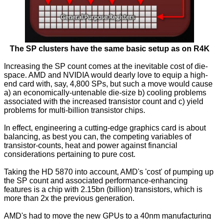
The SP clusters have the same basic setup as on R4K
Increasing the SP count comes at the inevitable cost of die-
space. AMD and NVIDIA would dearly love to equip a high-
end card with, say, 4,800 SPs, but such a move would cause
a) an economically-untenable die-size b) cooling problems
associated with the increased transistor count and c) yield
problems for multi-billion transistor chips.
In effect, engineering a cutting-edge graphics card is about
balancing, as best you can, the competing variables of
transistor-counts, heat and power against financial
considerations pertaining to pure cost.
Taking the HD 5870 into account, AMD's 'cost' of pumping up
the SP count and associated performance-enhancing
features is a chip with 2.15bn (billion) transistors, which is
more than 2x the previous generation.
AMD's had to move the new GPUs to a 40nm manufacturing