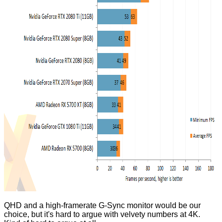
QHD and a high-framerate G-Sync monitor would be our
choice, but it's hard to argue with velvety numbers at 4K.