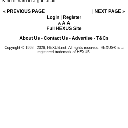
Kind of hard to argue at all.
«
PREVIOUS PAGE
NEXT PAGE
»
Login
|
Register
A
A
A
Full HEXUS Site
About Us
-
Contact Us
-
Advertise
-
T&Cs
Copyright © 1998 - 2026, HEXUS.net. All rights reserved. HEXUS® is a
registered trademark of HEXUS.