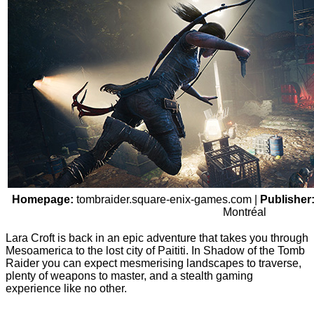
Homepage:
tombraider.square-enix-games.com
|
Publisher
Montréal
Lara Croft is back in an epic adventure that takes you through
Mesoamerica to the lost city of Paititi. In Shadow of the Tomb
Raider you can expect mesmerising landscapes to traverse,
plenty of weapons to master, and a stealth gaming
experience like no other.