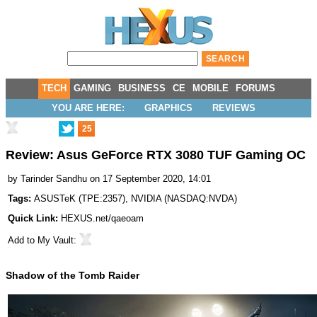
TECH
GAMING
BUSINESS
CE
MOBILE
FORUMS
YOU ARE HERE:
GRAPHICS
REVIEWS
25
Review: Asus GeForce RTX 3080 TUF Gaming OC
by
Tarinder Sandhu
on 17 September 2020, 14:01
Tags:
ASUSTeK
(
TPE:2357
),
NVIDIA
(
NASDAQ:NVDA
)
Quick Link:
HEXUS.net/qaeoam
Add to
My Vault
:
Shadow of the Tomb Raider