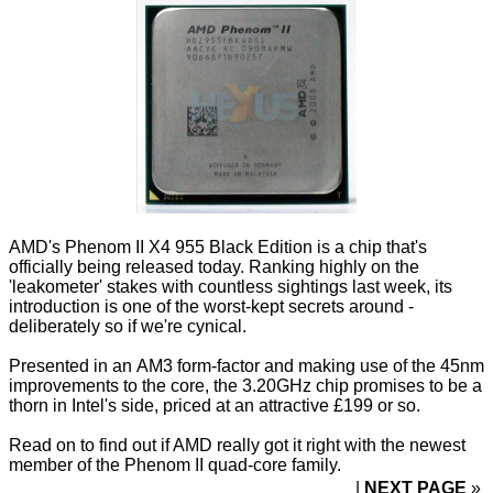
AMD's Phenom II X4 955 Black Edition is a chip that's
officially being released today. Ranking highly on the
'leakometer' stakes with
countless
sightings
last week, its
introduction is one of the worst-kept secrets around -
deliberately so if we're cynical.
Presented in an
AM3 form-factor
and making use of the 45nm
improvements to the core
, the 3.20GHz chip promises to be a
thorn in Intel's side, priced at an attractive £199 or so.
Read on to find out if AMD really got it right with the newest
member of the Phenom II quad-core family.
NEXT PAGE
»