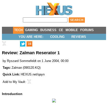
TECH
GAMING
BUSINESS
CE
MOBILE
FORUMS
YOU ARE HERE:
COOLING
REVIEWS
16
Review: Zalman Reserator 1
by
Ryszard Sommefeldt
on 1 June 2004, 00:00
Tags:
Zalman
(
090120.KQ
)
Quick Link:
HEXUS.net/qayn
Add to
My Vault
:
Introduction