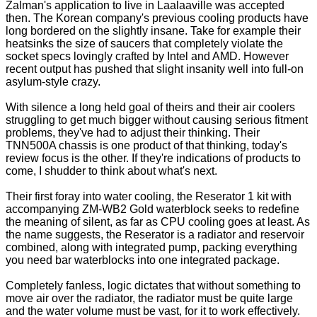
Zalman's application to live in Laalaaville was accepted
then. The Korean company's previous cooling products have
long bordered on the slightly insane. Take for example their
heatsinks the size of saucers that completely violate the
socket specs lovingly crafted by Intel and AMD. However
recent output has pushed that slight insanity well into full-on
asylum-style crazy.
With silence a long held goal of theirs and their air coolers
struggling to get much bigger without causing serious fitment
problems, they've had to adjust their thinking. Their
TNN500A
chassis is one product of that thinking, today's
review focus is the other. If they're indications of products to
come, I shudder to think about what's next.
Their first foray into water cooling, the Reserator 1 kit with
accompanying ZM-WB2 Gold waterblock seeks to redefine
the meaning of silent, as far as CPU cooling goes at least. As
the name suggests, the Reserator is a radiator and reservoir
combined, along with integrated pump, packing everything
you need bar waterblocks into one integrated package.
Completely fanless, logic dictates that without something to
move air over the radiator, the radiator must be quite large
and the water volume must be vast, for it to work effectively.