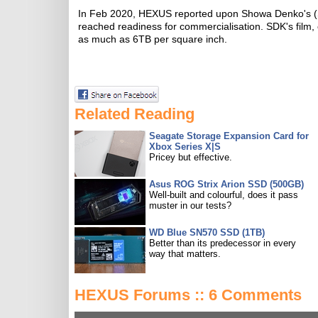
In Feb 2020, HEXUS reported upon Showa Denko's (SDK
reached readiness for commercialisation. SDK's fil
as much as 6TB per square inch.
Related Reading
Seagate Storage Expansion Card for
Xbox Series X|S
Pricey but effective.
Asus ROG Strix Arion SSD (500GB)
Well-built and colourful, does it pass
muster in our tests?
WD Blue SN570 SSD (1TB)
Better than its predecessor in every
way that matters.
HEXUS Forums :: 6 Comments