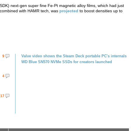
) next-gen super fine Fe-Pt magnetic alloy films, which had just
m, combined with HAMR tech, was
projected
to boost densities up to
Valve video shows the Steam Deck portable PC's internals
9
WD Blue SN570 NVMe SSDs for creators launched
4
17