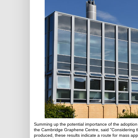
Summing up the potential importance of the adoption 
the Cambridge Graphene Centre, said "Considering th
produced, these results indicate a route for mass app