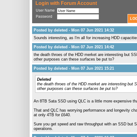
Login with Forum Account
User Name
Password
Posted by deleted - Mon 07 Jun 2021 14:32
Sounds interesting, as I'm all for increasing HDD capacitie
Posted by deleted - Mon 07 Jun 2021 14:42
the death throes of the HDD merket are interesting but SS
other purposes can these surfaces be put to?
Posted by deleted - Mon 07 Jun 2021 15:21
Deleted
the death throes of the HDD merket are interesting but 
other purposes can these surfaces be put to?
An 8TB Sata SSD using QLC is a little more expensive th
That and QLC has worrying performance and longevity chara
at only 4TB for £640.
Sure you get speed and raw throughput with an SSD but SS
operations.