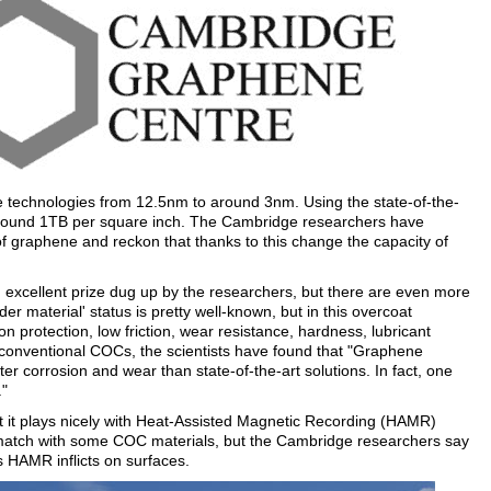
technologies from 12.5nm to around 3nm. Using the state-of-the-
round 1TB per square inch. The Cambridge researchers have
 graphene and reckon that thanks to this change the capacity of
n excellent prize dug up by the researchers, but there are even more
r material' status is pretty well-known, but in this overcoat
ion protection, low friction, wear resistance, hardness, lubricant
conventional COCs, the scientists have found that "Graphene
ter corrosion and wear than state-of-the-art solutions. In fact, one
."
t it plays nicely with Heat-Assisted Magnetic Recording (HAMR)
t match with some COC materials, but the Cambridge researchers say
 HAMR inflicts on surfaces.