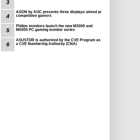
3
AGON by AOC presents three displays aimed at
4
competitive gamers
Philips monitors launch the new M3000 and
5
M5000 PC gaming monitor series
ASUSTOR is authorized by the CVE Program as
6
a CVE Numbering Authority (CNA)