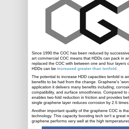
Since 1990 the COC has been reduced by successive 
art commercial COC means that HDDs can pack in a
replaced the COC with between one and four layers of
HDDs can be
increased greater than tenfold
.
The potential to increase HDD capacities tenfold is a
benefits to be had from the change. Graphene's 'wonde
application it delivers many benefits including; corros
compatibility, and surface smoothness. Compared to 
enables two-fold reduction in friction and provides bet
single graphene layer reduces corrosion by 2.5 times
Another important quality of the graphene COC is tha
technology. This capacity boosting tech isn't a grea
graphene performs very well at the high temperatures