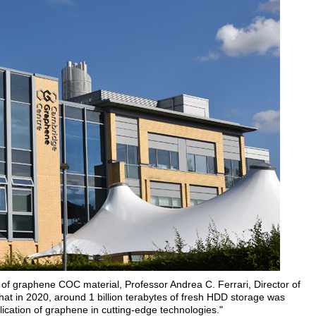
of graphene COC material, Professor Andrea C. Ferrari, Director of
at in 2020, around 1 billion terabytes of fresh HDD storage was
lication of graphene in cutting-edge technologies."