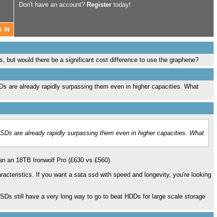
Don't have an account?
Register
today!
s, but would there be a significant cost difference to use the graphene?
Ds are already rapidly surpassing them even in higher capacities. What
SSDs are already rapidly surpassing them even in higher capacities. What
an an 18TB Ironwolf Pro (£630 vs £560).
cteristics. If you want a sata ssd with speed and longevity, you're looking
Ds still have a very long way to go to beat HDDs for large scale storage