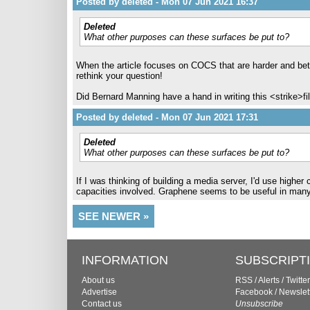
Posted by deleted - Mon 07 Jun 2021 16:37
Deleted
What other purposes can these surfaces be put to?
When the article focuses on COCS that are harder and bette
rethink your question!
Did Bernard Manning have a hand in writing this <strike>fil
Posted by deleted - Mon 07 Jun 2021 17:31
Deleted
What other purposes can these surfaces be put to?
If I was thinking of building a media server, I'd use high
capacities involved. Graphene seems to be useful in many di
SEE NEWER »
INFORMATION
SUBSCRIPT
About us
RSS
/
Alerts
/
Twitter
Advertise
Facebook
/
Newslet
Contact us
Unsubscribe