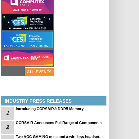
ALL EVENTS
INDUSTRY PRESS RELEASES
Introducing CORSAIR® DDR5 Memory
1
CORSAIR Announces Full Range of Components
2
Two AOC GAMING mice and a wireless headset.