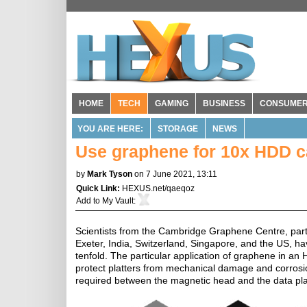
HOME
TECH
GAMING
BUSINESS
CONSUME
YOU ARE HERE:
STORAGE
NEWS
Use graphene for 10x HDD c
by
Mark Tyson
on 7 June 2021, 13:11
Quick Link:
HEXUS.net/qaeqoz
Add to
My Vault
:
Scientists from the Cambridge Graphene Centre, part 
Exeter, India, Switzerland, Singapore, and the US, h
tenfold. The particular application of graphene in a
protect platters from mechanical damage and corrosio
required between the magnetic head and the data plat