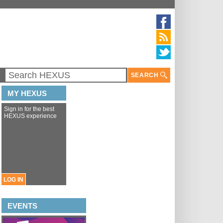
SEARCH
MY HEXUS
Sign in for the best
HEXUS experience
LOG IN
EVENTS