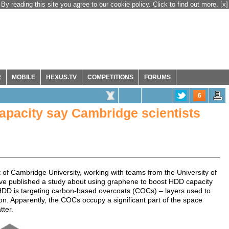
By reading this site you agree to our cookie policy. Click to find out more.
[x]
R
MOBILE
HEXUS.TV
COMPETITIONS
FORUMS
6
apacity say Cambridge scientists
of Cambridge University, working with teams from the University of
ave published a study about using graphene to boost HDD capacity
n HDD is targeting carbon-based overcoats (COCs) – layers used to
n. Apparently, the COCs occupy a significant part of the space
ter.