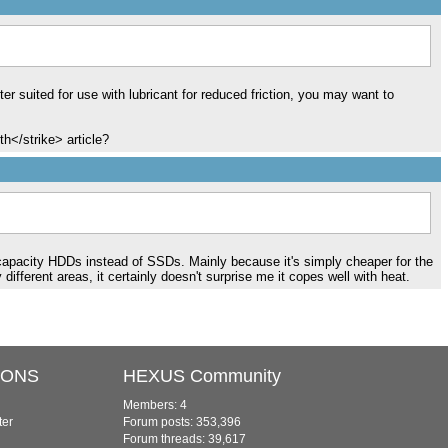
r suited for use with lubricant for reduced friction, you may want to
th</strike> article?
er capacity HDDs instead of SSDs. Mainly because it's simply cheaper for the
fferent areas, it certainly doesn't surprise me it copes well with heat.
IONS
HEXUS Community
Members: 4
ter
Forum posts: 353,396
Forum threads: 39,617