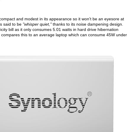
compact and modest in its appearance so it won't be an eyesore at
is said to be
"whisper quiet,"
thanks to its noise dampening design.
city bill as it only consumes 5.01 watts in hard drive hibernation
gy compares this to an average laptop which can consume 45W under