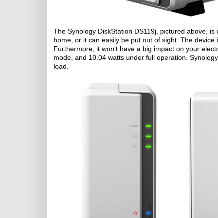
The Synology DiskStation DS119j, pictured above, is 
home, or it can easily be put out of sight. The device 
Furthermore, it won't have a big impact on your electri
mode, and 10.04 watts under full operation. Synolo
load.