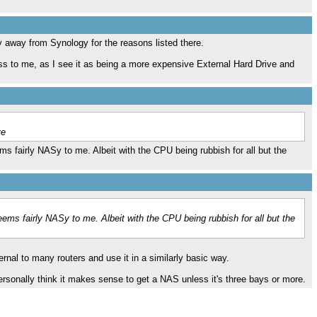
ay away from Synology for the reasons listed there.
ss to me, as I see it as being a more expensive External Hard Drive and
ve
s fairly NASy to me. Albeit with the CPU being rubbish for all but the
ems fairly NASy to me. Albeit with the CPU being rubbish for all but the
ernal to many routers and use it in a similarly basic way.
 personally think it makes sense to get a NAS unless it's three bays or more.