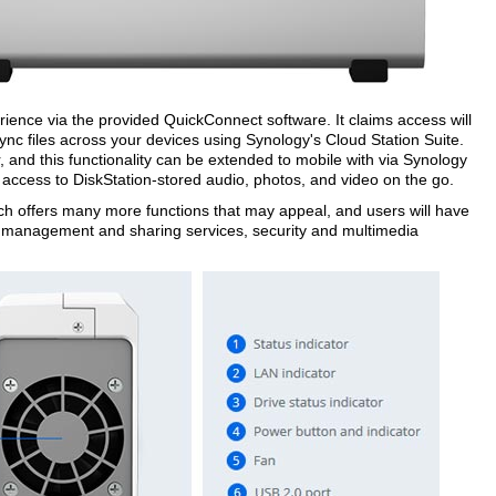
erience via the provided QuickConnect software. It claims access will
nc files across your devices using Synology's Cloud Station Suite.
and this functionality can be extended to mobile with via Synology
 access to DiskStation-stored audio, photos, and video on the go.
 offers many more functions that may appeal, and users will have
le management and sharing services, security and multimedia