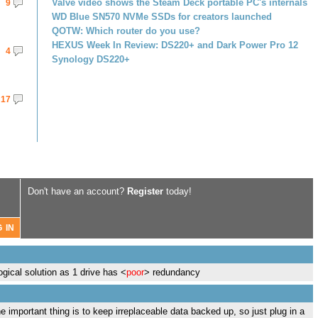
Valve video shows the Steam Deck portable PC's internals
9
WD Blue SN570 NVMe SSDs for creators launched
QOTW: Which router do you use?
HEXUS Week In Review: DS220+ and Dark Power Pro 12
4
Synology DS220+
17
Don't have an account?
Register
today!
ogical solution as 1 drive has <
poor
> redundancy
 important thing is to keep irreplaceable data backed up, so just plug in a