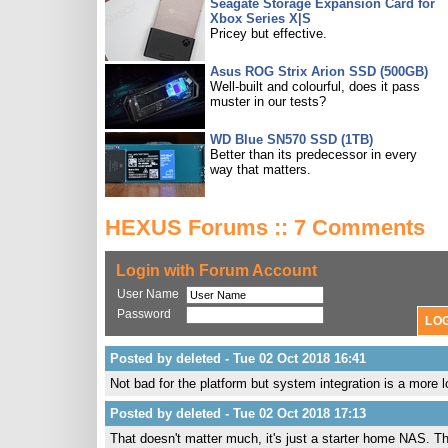
Seagate Storage Expansion Card for
Xbox Series X|S
Pricey but effective.
Asus ROG Strix Arion SSD (500GB)
Well-built and colourful, does it pass
muster in our tests?
WD Blue SN570 SSD (1TB)
Better than its predecessor in every
way that matters.
HEXUS Forums :: 7 Comments
Login with Forum Account
User Name
Password
Posted by deleted - Tue 02 Oct 2018 16:41
Not bad for the platform but system integration is a more l
Posted by deleted - Tue 02 Oct 2018 17:13
That doesn't matter much, it's just a starter home NAS. The