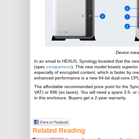
Device mea
In an email to HEXUS, Synology boasted that the new 
(spec
comparison
). This new model boasts superio
especially of encrypted content, which is faster by ov
enhanced performance is a new 64-bit dual-core CPU
The affordable recommended price point for the Syn
VAT) or €86 (ex taxes). You will need a spare 3.5- or 
in this enclosure. Buyers get a 2-year warranty.
Related Reading