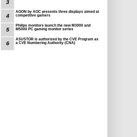
3
AGON by AOC presents three displays aimed at
4
competitive gamers
Philips monitors launch the new M3000 and
5
M5000 PC gaming monitor series
ASUSTOR is authorized by the CVE Program as
6
a CVE Numbering Authority (CNA)