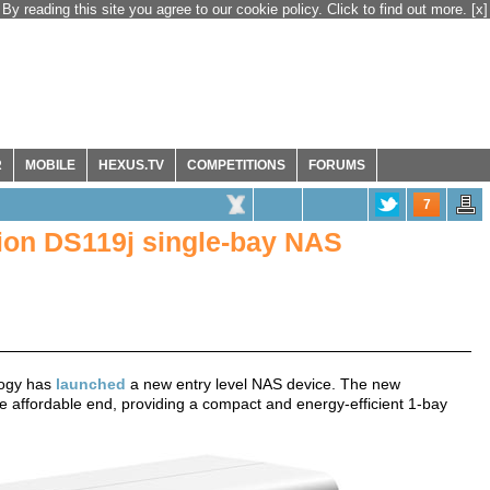
By reading this site you agree to our cookie policy. Click to find out more.
[x]
R
MOBILE
HEXUS.TV
COMPETITIONS
FORUMS
7
ion DS119j single-bay NAS
logy has
launched
a new entry level NAS device. The new
he affordable end, providing a compact and energy-efficient 1-bay