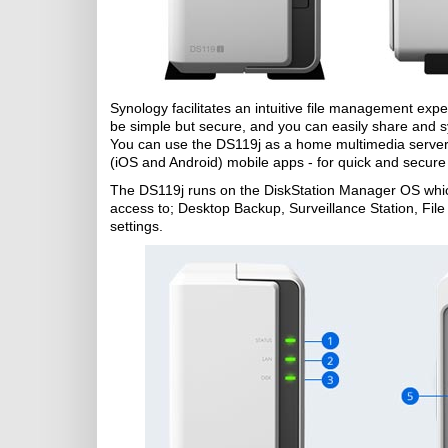
Synology facilitates an intuitive file management exp
be simple but secure, and you can easily share and sy
You can use the DS119j as a home multimedia server, 
(iOS and Android) mobile apps - for quick and secure
The DS119j runs on the DiskStation Manager OS which
access to; Desktop Backup, Surveillance Station, Fi
settings.