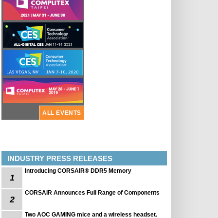
ALL EVENTS
INDUSTRY PRESS RELEASES
Introducing CORSAIR® DDR5 Memory
1
CORSAIR Announces Full Range of Components
2
Two AOC GAMING mice and a wireless headset.