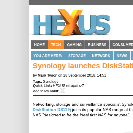
HOME
TECH
GAMING
BUSINESS
CONSUME
YOU ARE HERE:
STORAGE
NETWORK
NEWS
Synology launches DiskStat
by
Mark Tyson
on 28 September 2018, 14:51
Tags:
Synology
Quick Link:
HEXUS.net/qadxz7
Add to
My Vault
:
Networking, storage and surveillance specialist Syno
DiskStation DS119j
joins its popular NAS range at t
NAS
"designed to be the ideal first NAS for anyone".