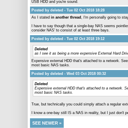
USB HDD and you're sound.
Posted by deleted - Tue 02 Oct 2018 18:28
As I stated
in another thread
, I'm personally going to st
I have to say though that a single-bay NAS seems pointle
consider NAS' to consist of at least three bays.
Posted by deleted - Tue 02 Oct 2018 19:12
Deleted
as I see it as being a more expensive External Hard Dri
Expensive external HDD that's attached to a network. Seem
most basic NAS tasks.
Posted by deleted - Wed 03 Oct 2018 00:32
Deleted
Expensive external HDD that's attached to a network. Se
most basic NAS tasks.
True, but technically you could simply attach a regular ext
I know a one-bay still IS a NAS in reality, but I just don't
SEE NEWER »