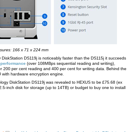
sures: 166 x 71 x 224 mm
DiskStation DS119j is noticeably faster than the DS115j it succeeds
r
performance
(over 108MBps sequential reading and writing),
er 200 per cent reading and 400 per cent for writing data. Behind the
 with hardware encryption engine.
ology DiskStation DS119j was revealed to HEXUS to be £75.68 (ex
2.5-inch disk for storage (up to 14TB) or budget to buy one to install