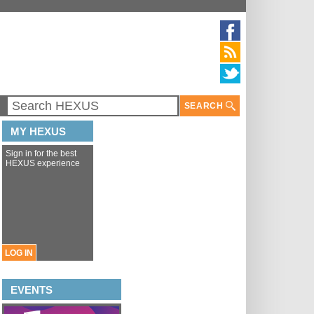
SEARCH
MY HEXUS
Sign in for the best
HEXUS experience
LOG IN
EVENTS