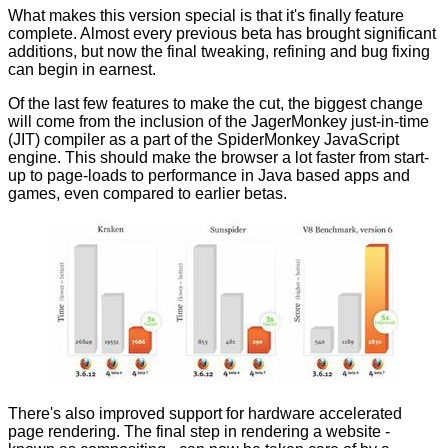
What makes this version special is that it's finally feature
complete. Almost every previous beta has brought significant
additions, but now the final tweaking, refining and bug fixing
can begin in earnest.
Of the last few features to make the cut, the biggest change
will come from the inclusion of the JagerMonkey just-in-time
(JIT) compiler as a part of the SpiderMonkey JavaScript
engine. This should make the browser a lot faster from start-
up to page-loads to performance in Java based apps and
games, even compared to earlier betas.
There's also improved support for hardware accelerated
page rendering. The final step in rendering a website -