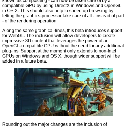
known as compositing - can now be taken care of by a
compatible GPU by using DirectX in Windows and OpenGL
in OS X. This should also help to speed up browsing by
letting the graphics-processor take care of all -
instead of part
- of the rendering operation.
Along the same graphical-lines, this beta introduces support
for WebGL. The inclusion will allow developers to create
impressive 3D content that leverages the power of an
OpenGL-compatible GPU without the need for any additional
plug-ins. Support at the moment only extends to non-Intel
GPUs on Windows and OS X, though wider support will be
added in a future beta.
Rounding out the major changes are the inclusion of