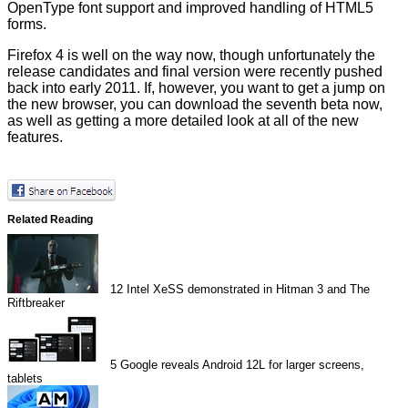
OpenType font support and improved handling of HTML5
forms.
Firefox 4 is well on the way now, though unfortunately the
release candidates and final version were recently
pushed
back
into early 2011. If, however, you want to get a jump on
the new browser, you can download the
seventh beta
now,
as well as getting a more detailed look at all of the
new
features
.
Related Reading
12
Intel XeSS demonstrated in Hitman 3 and The
Riftbreaker
5
Google reveals Android 12L for larger screens,
tablets