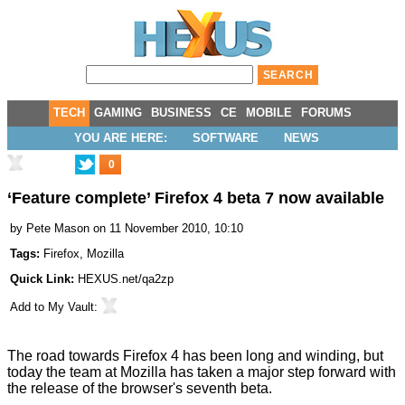
TECH
GAMING
BUSINESS
CE
MOBILE
FORUMS
YOU ARE HERE:
SOFTWARE
NEWS
0
‘Feature complete’ Firefox 4 beta 7 now available
by
Pete Mason
on 11 November 2010, 10:10
Tags:
Firefox
,
Mozilla
Quick Link:
HEXUS.net/qa2zp
Add to
My Vault
:
The road towards Firefox 4 has been long and winding, but
today the team at Mozilla has taken a major step forward with
the release of the browser's seventh beta.