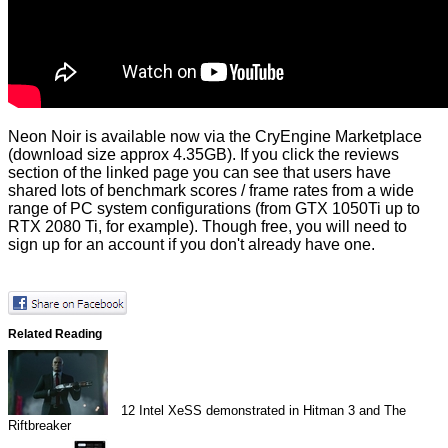
Neon Noir is available now via the
CryEngine Marketplace
(download size approx 4.35GB). If you click the reviews
section of the linked page you can see that users have
shared lots of benchmark scores / frame rates from a wide
range of PC system configurations (from GTX 1050Ti up to
RTX 2080 Ti, for example). Though free, you will need to
sign up for an account if you don't already have one.
Related Reading
12
Intel XeSS demonstrated in Hitman 3 and The
Riftbreaker