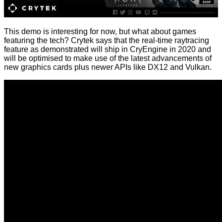
This demo is interesting for now, but what about games
featuring the tech? Crytek says that the real-time raytracing
feature as demonstrated will ship in CryEngine in 2020 and
will be optimised to make use of the latest advancements of
new graphics cards plus newer APIs like DX12 and Vulkan.