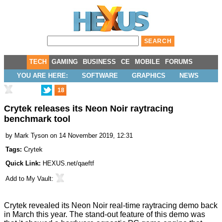
TECH
GAMING
BUSINESS
CE
MOBILE
FORUMS
YOU ARE HERE:
SOFTWARE
GRAPHICS
NEWS
18
Crytek releases its Neon Noir raytracing
benchmark tool
by
Mark Tyson
on 14 November 2019, 12:31
Tags:
Crytek
Quick Link:
HEXUS.net/qaeftf
Add to
My Vault
:
Crytek revealed its Neon Noir real-time raytracing demo back
in March
this year. The stand-out feature of this demo was