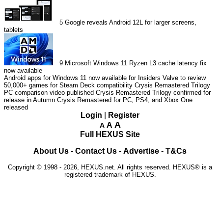
5
Google reveals Android 12L for larger screens,
tablets
9
Microsoft Windows 11 Ryzen L3 cache latency fix
now available
Android apps for Windows 11 now available for Insiders
Valve to review
50,000+ games for Steam Deck compatibility
Crysis Remastered Trilogy
PC comparison video published
Crysis Remastered Trilogy confirmed for
release in Autumn
Crysis Remastered for PC, PS4, and Xbox One
released
Login
|
Register
A
A
A
Full HEXUS Site
About Us
-
Contact Us
-
Advertise
-
T&Cs
Copyright © 1998 - 2026, HEXUS.net. All rights reserved. HEXUS® is a
registered trademark of HEXUS.