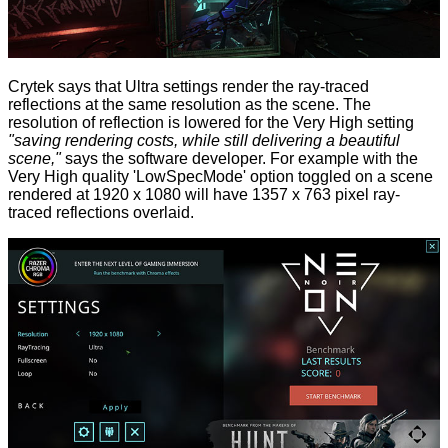
Crytek says that Ultra settings render the ray-traced
reflections at the same resolution as the scene. The
resolution of reflection is lowered for the Very High setting
"saving rendering costs, while still delivering a beautiful
scene,"
says the software developer. For example with the
Very High quality 'LowSpecMode' option toggled on a scene
rendered at 1920 x 1080 will have 1357 x 763 pixel ray-
traced reflections overlaid.