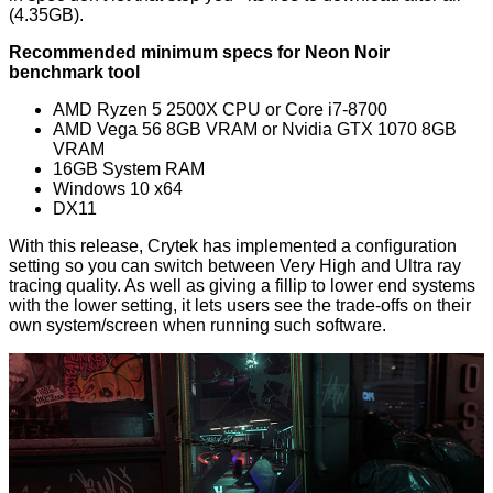
(4.35GB).
Recommended minimum specs for Neon Noir
benchmark tool
AMD Ryzen 5 2500X CPU or Core i7-8700
AMD Vega 56 8GB VRAM or Nvidia GTX 1070 8GB
VRAM
16GB System RAM
Windows 10 x64
DX11
With this release, Crytek has implemented a configuration
setting so you can switch between Very High and Ultra ray
tracing quality. As well as giving a fillip to lower end systems
with the lower setting, it lets users see the trade-offs on their
own system/screen when running such software.