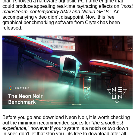
that it showed a hardware agnostic PC game engine that
could produce appealing real-time raytracing effects on
"most
mainstream, contemporary AMD and Nvidia GPUs".
An
accompanying video didn’t disappoint. Now, this free
graphical benchmarking software from Crytek has been
released
.
Before you go and download Neon Noir, it is worth checking
out the minimum recommended specs for
"the smoothest
experience,"
however if your system is a notch or two down
in spec don't let that stop you - its free to download after all