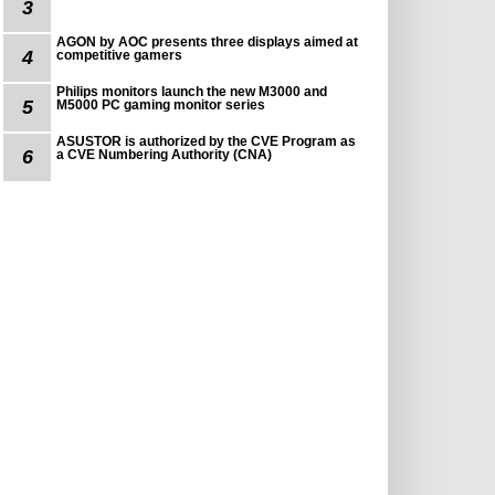
3
AGON by AOC presents three displays aimed at
4
competitive gamers
Philips monitors launch the new M3000 and
5
M5000 PC gaming monitor series
ASUSTOR is authorized by the CVE Program as
6
a CVE Numbering Authority (CNA)