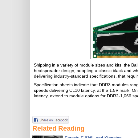
Shipping in a variety of module sizes and kits, the Bal
heatspreader design, adopting a classic black and whit
delivering industry-standard specifications, that requ
Specification sheets indicate that DDR3 modules ra
speeds delivering CL10 latency, at the 1.5V mark. 
latency, extend to module options for DDR2-1,066 spe
Related Reading
Corsair, G.Skill, and Kingston