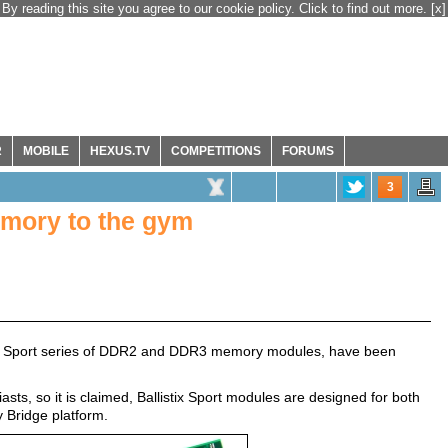
By reading this site you agree to our cookie policy. Click to find out more.
[x]
R
MOBILE
HEXUS.TV
COMPETITIONS
FORUMS
3
memory to the gym
tix Sport series of DDR2 and DDR3 memory modules, have been
sts, so it is claimed, Ballistix Sport modules are designed for both
 Bridge platform.