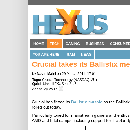
HOME
TECH
GAMING
BUSINESS
CONSUME
YOU ARE HERE:
RAM
NEWS
Crucial takes its Ballistix 
by
Navin Maini
on 29 March 2011, 17:01
Tags:
Crucial Technology
(
NASDAQ:MU
)
Quick Link:
HEXUS.net/qa5ds
Add to
My Vault
:
Crucial has flexed its
Ballistix muscle
as the Ballis
rolled out today.
Particularly toned for mainstream gamers and enthusia
AMD and Intel camps, including support for the Sandy