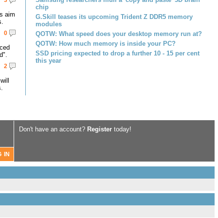
3
chip
s aim
G.Skill teases its upcoming Trident Z DDR5 memory
s.
modules
0
QOTW: What speed does your desktop memory run at?
QOTW: How much memory is inside your PC?
nced
SSD pricing expected to drop a further 10 - 15 per cent
d".
this year
2
ill
.
Don't have an account?
Register
today!