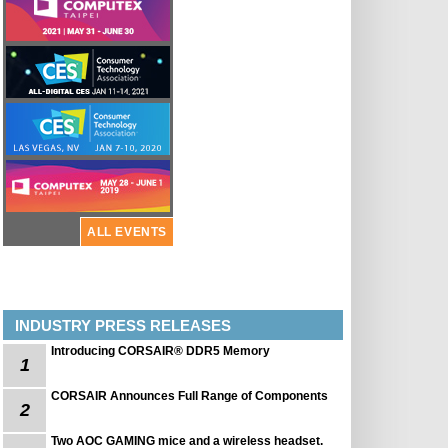
ALL EVENTS
INDUSTRY PRESS RELEASES
Introducing CORSAIR® DDR5 Memory
1
CORSAIR Announces Full Range of Components
2
Two AOC GAMING mice and a wireless headset.