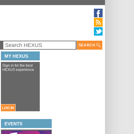
SEARCH
MY HEXUS
Sign in for the best
HEXUS experience
LOG IN
EVENTS