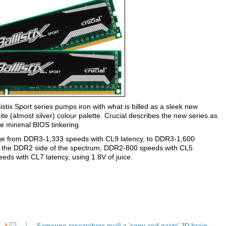
listix Sport series pumps iron with what is billed as a sleek new
e (almost silver) colour palette. Crucial describes the new series as
ire minimal BIOS tinkering.
nge from DDR3-1,333 speeds with CL9 latency, to DDR3-1,600
On the DDR2 side of the spectrum, DDR2-800 speeds with CL5
eds with CL7 latency, using 1.8V of juice.
Samsung researchers mull a 'copy and paste' 3D brain