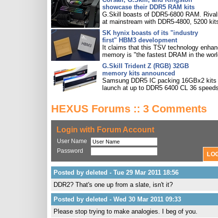
showcase their DDR5 RAM kits
G.Skill boasts of DDR5-6800 RAM. Rival
at mainstream with DDR5-4800, 5200 kit
SK hynix boasts of its "industry
first" HBM3 development
It claims that this TSV technology enha
memory is "the fastest DRAM in the worl
G.Skill Trident Z (RGB) 32GB
memory kits announced
Samsung DDR5 IC packing 16GBx2 kits w
launch at up to DDR5 6400 CL 36 speeds
HEXUS Forums :: 3 Comments
Login with Forum Account
User Name
Password
Posted by deleted - Tue 29 Mar 2011 18:56
DDR2? That's one up from a slate, isn't it?
Posted by deleted - Wed 30 Mar 2011 09:33
Please stop trying to make analogies. I beg of you.