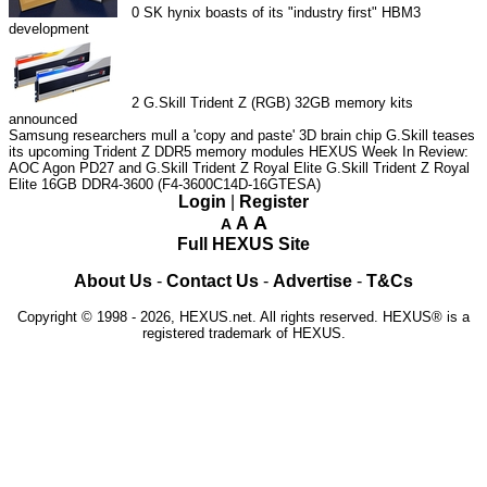
0
SK hynix boasts of its "industry first" HBM3
development
2
G.Skill Trident Z (RGB) 32GB memory kits
announced
Samsung researchers mull a 'copy and paste' 3D brain chip
G.Skill teases
its upcoming Trident Z DDR5 memory modules
HEXUS Week In Review:
AOC Agon PD27 and G.Skill Trident Z Royal Elite
G.Skill Trident Z Royal
Elite 16GB DDR4-3600 (F4-3600C14D-16GTESA)
Login
|
Register
A
A
A
Full HEXUS Site
About Us
-
Contact Us
-
Advertise
-
T&Cs
Copyright © 1998 - 2026, HEXUS.net. All rights reserved. HEXUS® is a
registered trademark of HEXUS.