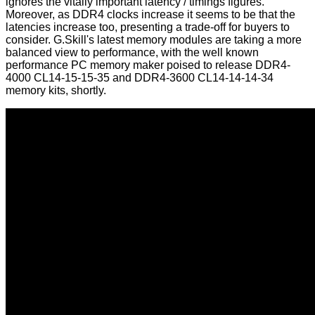
ignores the vitally important latency / timings figures.
Moreover, as DDR4 clocks increase it seems to be that the
latencies increase too, presenting a trade-off for buyers to
consider. G.Skill's latest memory modules are taking a more
balanced view to performance, with the well known
performance PC memory maker poised to release DDR4-
4000 CL14-15-15-35 and DDR4-3600 CL14-14-14-34
memory kits, shortly.