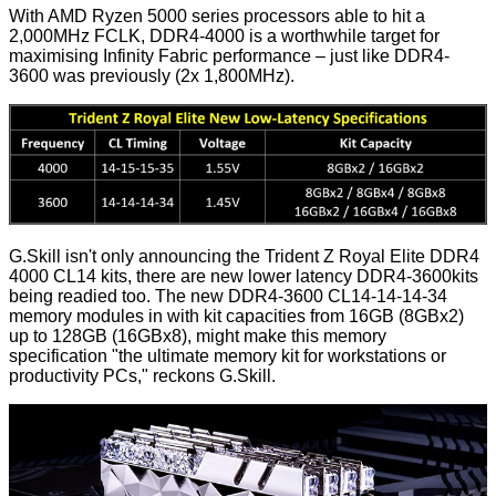
With AMD Ryzen 5000 series processors able to hit a
2,000MHz FCLK, DDR4-4000 is a worthwhile target for
maximising Infinity Fabric performance – just like DDR4-
3600 was previously (2x 1,800MHz).
G.Skill isn't only announcing the Trident Z Royal Elite DDR4
4000 CL14 kits, there are new lower latency DDR4-3600kits
being readied too. The new DDR4-3600 CL14-14-14-34
memory modules in with kit capacities from 16GB (8GBx2)
up to 128GB (16GBx8), might make this memory
specification "the ultimate memory kit for workstations or
productivity PCs," reckons G.Skill.