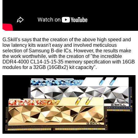
G.Skill's says that the creation of the above high speed and
low latency kits wasn't easy and involved meticulous
selection of Samsung B-die ICs. However, the results make
the work worthwhile, with the creation of "the incredible
DDR4-4000 CL14-15-15-35 memory specification with 16GB
modules for a 32GB (16GBx2) kit capacity".