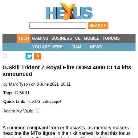
TECH
GAMING
BUSINESS
CE
MOBILE
FORUMS
YOU ARE HERE:
RAM
NEWS
6
G.Skill Trident Z Royal Elite DDR4 4000 CL14 kits
announced
by
Mark Tyson
on 8 June 2021, 10:11
Tags:
G.SKILL
Quick Link:
HEXUS.net/qaeqo4
Add to
My Vault
:
A common complaint from enthusiasts, as memory makers
headline the MT/s figure in their kit names, is that this focus