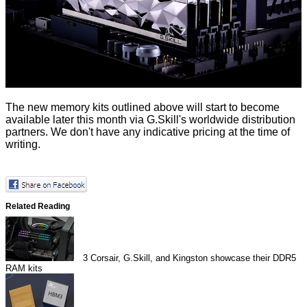
The new memory kits outlined above will start to become
available later this month via G.Skill's worldwide distribution
partners. We don't have any indicative pricing at the time of
writing.
Related Reading
3
Corsair, G.Skill, and Kingston showcase their DDR5
RAM kits