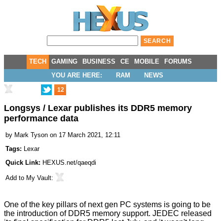
TECH
GAMING
BUSINESS
CE
MOBILE
FORUMS
YOU ARE HERE:
RAM
NEWS
12
Longsys / Lexar publishes its DDR5 memory
performance data
by
Mark Tyson
on 17 March 2021, 12:11
Tags:
Lexar
Quick Link:
HEXUS.net/qaeqdi
Add to
My Vault
:
One of the key pillars of next gen PC systems is going to be
the introduction of DDR5 memory support. JEDEC released