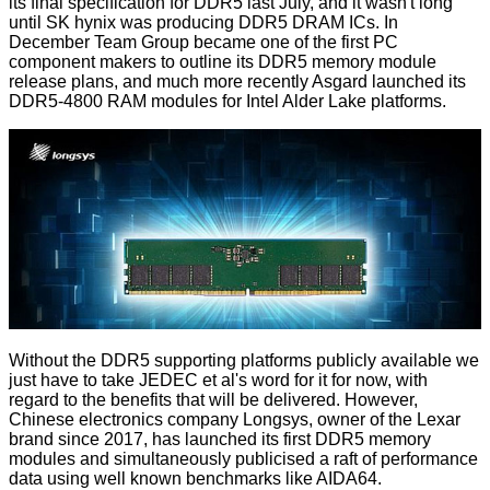
its
final specification for DDR5
last July, and it wasn't long
until
SK hynix
was producing DDR5 DRAM ICs. In
December
Team Group
became one of the first PC
component makers to outline its DDR5 memory module
release plans, and much more recently
Asgard
launched its
DDR5-4800 RAM modules for Intel Alder Lake platforms.
Without the DDR5 supporting platforms publicly available we
just have to take JEDEC et al's word for it for now, with
regard to the benefits that will be delivered. However,
Chinese electronics company Longsys, owner of the Lexar
brand since 2017, has
launched its first DDR5 memory
modules
and simultaneously publicised a raft of performance
data using well known benchmarks like AIDA64.