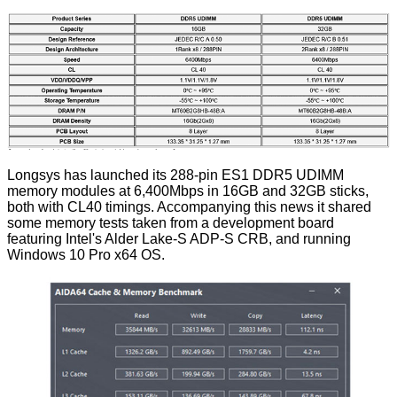
Longsys has launched its 288-pin ES1 DDR5 UDIMM
memory modules at 6,400Mbps in 16GB and 32GB sticks,
both with CL40 timings. Accompanying this news it shared
some memory tests taken from a development board
featuring Intel's Alder Lake-S ADP-S CRB, and running
Windows 10 Pro x64 OS.