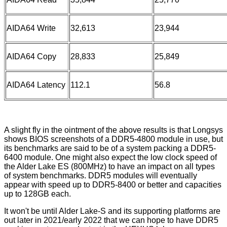
AIDA64 Write
32,613
23,944
AIDA64 Copy
28,833
25,849
AIDA64 Latency
112.1
56.8
A slight fly in the ointment of the above results is that Longsys
shows BIOS screenshots of a DDR5-4800 module in use, but
its benchmarks are said to be of a system packing a DDR5-
6400 module. One might also expect the low clock speed of
the Alder Lake ES (800MHz) to have an impact on all types
of system benchmarks. DDR5 modules will eventually
appear with speed up to DDR5-8400 or better and capacities
up to 128GB each.
It won't be until Alder Lake-S and its supporting platforms are
out later in 2021/early 2022 that we can hope to have DDR5