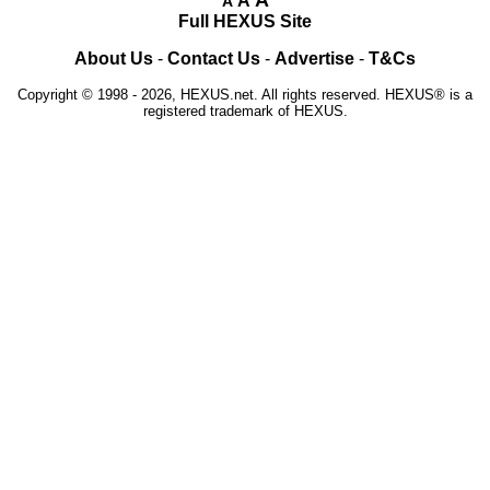
A
A
Full HEXUS Site
About Us
-
Contact Us
-
Advertise
-
T&Cs
Copyright © 1998 - 2026, HEXUS.net. All rights reserved. HEXUS® is a
registered trademark of HEXUS.