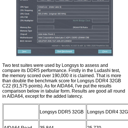
Two test suites were used by Longsys to assess and
compare its DDR5 performance. Firstly in the Ludashi test,
the memory scored over 190,000 it is claimed. That is more
than double the benchmark score for Longsys DDR4 32GB
C22 (91,575 points). As for AIDA64, I've put the results
comparison below in tabular form. Results are good all round
in AIDA64, except for the added latency.
Longsys DDR5 32GB
Longsys DDR4 32
AIDA64 Read
35,844
25,770