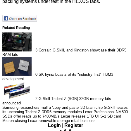
packing systems under test in the HEXUS labs.
Related Reading
3
Corsair, G.Skill, and Kingston showcase their DDR5
RAM kits
0
SK hynix boasts of its "industry first" HBM3
development
2
G.Skill Trident Z (RGB) 32GB memory kits
announced
Samsung researchers mull a 'copy and paste' 3D brain chip
G.Skill teases
its upcoming Trident Z DDR5 memory modules
Lexar Professional NM800
SSDs offer reads up to 7400MB/s
Lexar releases 1TB UHS-1 SD card
Micron closing Lexar removable storage retail business
Login
|
Register
A