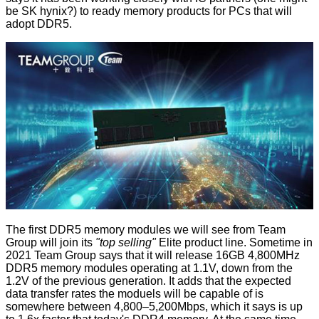
be SK hynix?) to ready memory products for PCs that will
adopt DDR5.
The first DDR5 memory modules we will see from Team
Group will join its
"top selling"
Elite product line. Sometime in
2021 Team Group says that it will release 16GB 4,800MHz
DDR5 memory modules operating at 1.1V, down from the
1.2V of the previous generation. It adds that the expected
data transfer rates the moduels will be capable of is
somewhere between 4,800–5,200Mbps, which it says is up