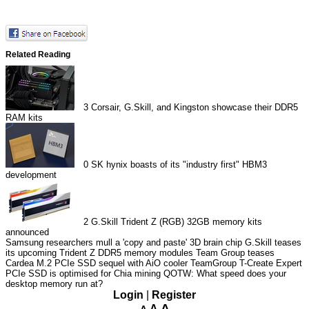
Related Reading
3
Corsair, G.Skill, and Kingston showcase their DDR5
RAM kits
0
SK hynix boasts of its "industry first" HBM3
development
2
G.Skill Trident Z (RGB) 32GB memory kits
announced
Samsung researchers mull a 'copy and paste' 3D brain chip
G.Skill teases
its upcoming Trident Z DDR5 memory modules
Team Group teases
Cardea M.2 PCIe SSD sequel with AiO cooler
TeamGroup T-Create Expert
PCIe SSD is optimised for Chia mining
QOTW: What speed does your
desktop memory run at?
Login
|
Register
A
A