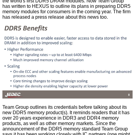
the world's first DDR5 DRAM modules. Now Team Group
has written to HEXUS to outline its plans in preparing DDR5
memory modules for consumers in the coming year. The firm
has released a
press release
about this news too.
Team Group outlines its credentials before talking about its
new DDR5 memory product(s). It reminds readers that it has
over 20 years experience in DDR3 and DDR4 memory
products, as well as other memory markets. Since the
announcement of the DDR5 memory standard Team Group
says it has been working closely with IC partners (one might