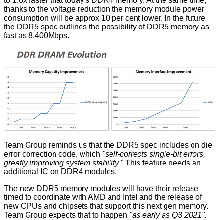
to 1.6x faster that today's DDR4 memory. At the same time,
thanks to the voltage reduction the memory module power
consumption will be approx 10 per cent lower. In the future
the DDR5 spec outlines the possibility of DDR5 memory as
fast as 8,400Mbps.
Team Group reminds us that the DDR5 spec includes on die
error correction code, which
"self-corrects single-bit errors,
greatly improving system stability."
This feature needs an
additional IC on DDR4 modules.
The new DDR5 memory modules will have their release
timed to coordinate with AMD and Intel and the release of
new CPUs and chipsets that support this next gen memory.
Team Group expects that to happen
"as early as Q3 2021".