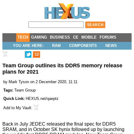
TECH
GAMING
BUSINESS
CE
MOBILE
FORUMS
YOU ARE HERE:
RAM
COMPONENTS
NEWS
12
Team Group outlines its DDR5 memory release
plans for 2021
by
Mark Tyson
on 2 December 2020, 11:11
Tags:
Team Group
Quick Link:
HEXUS.net/qaeptz
Add to
My Vault
:
Back in July JEDEC released the
final spec for DDR5
SRAM
, and in October
SK hynix followed up
by launching