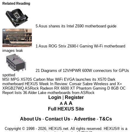
Related Reading
5
Asus shares its Intel Z690 motherboard guide
1
Asus ROG Strix Z690-I Gaming Wi-Fi motherboard
images leak
21
Diagrams of 12VHPWR 600W connectors for GPUs
spotted
MSI MPG X570S Carbon Max WiFi
EVGA launches its X570 Dark
motherboard
HEXUS Week In Review: Corsair Sabre Wireless and X=
XRGB27WQ
ASRock Radeon RX 6600 XT Phantom Gaming D 8GB OC
Report lists 36 Alder Lake motherboards from ASRock
Login
|
Register
A
A
A
Full HEXUS Site
About Us
-
Contact Us
-
Advertise
-
T&Cs
Copyright © 1998 - 2026, HEXUS.net. All rights reserved. HEXUS® is a