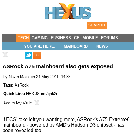
TECH
GAMING
BUSINESS
CE
MOBILE
FORUMS
YOU ARE HERE:
MAINBOARD
NEWS
0
ASRock A75 mainboard also gets exposed
by
Navin Maini
on 24 May 2011, 14:34
Tags:
AsRock
Quick Link:
HEXUS.net/qa52r
Add to
My Vault
:
If ECS'
take
left you wanting more, ASRock's
A75 Extreme6
mainboard - powered by AMD's Hudson D3 chipset - has
been revealed too.