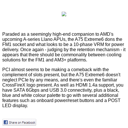
Paraded as a seemingly high-end companion to AMD's
upcoming A-series Llano APUs, the A75 Extreme6 dons the
FM1 socket and what looks to be a 10-phase VRM for power
delivery. Once again - judging by the retention mechanism - it
appears that there should be commonality between cooling
solutions for the FM1 and AM3+ platforms.
PCI almost seems to be making a comeback with the
complement of slots present, but the A75 Extreme6 doesn't
neglect PCIe by any means, and there's even the familiar
CrossFireX logo present. As well as HDMI 1.4a support, you
have SATA 6Gbps and USB 3.0 connectivity, plus a black,
blue and white colour palette to go with several additional
features such as onboard power/reset buttons and a POST
LED display.