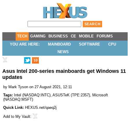
TECH
GAMING
BUSINESS
CE
MOBILE
FORUMS
YOU ARE HERE:
MAINBOARD
SOFTWARE
CPU
NEWS
10
Asus Intel 200-series mainboards get Windows 11
updates
by
Mark Tyson
on 27 August 2021, 12:11
Tags:
Intel
(
NASDAQ:INTC
),
ASUSTeK
(
TPE:2357
),
Microsoft
(
NASDAQ:MSFT
)
Quick Link:
HEXUS.net/qaeq2j
Add to
My Vault
: