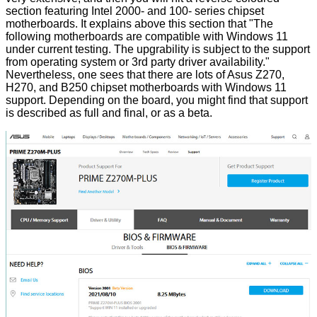
section featuring Intel 2000- and 100- series chipset
motherboards. It explains above this section that "The
following motherboards are compatible with Windows 11
under current testing. The upgrability is subject to the support
from operating system or 3rd party driver availability."
Nevertheless, one sees that there are lots of Asus Z270,
H270, and B250 chipset motherboards with Windows 11
support. Depending on the board, you might find that support
is described as full and final, or as a beta.