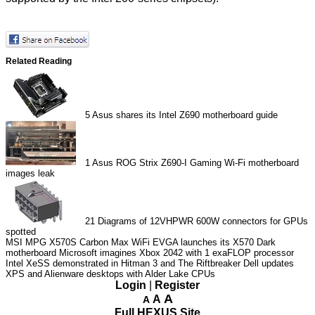
Related Reading
5
Asus shares its Intel Z690 motherboard guide
1
Asus ROG Strix Z690-I Gaming Wi-Fi motherboard
images leak
21
Diagrams of 12VHPWR 600W connectors for GPUs
spotted
MSI MPG X570S Carbon Max WiFi
EVGA launches its X570 Dark
motherboard
Microsoft imagines Xbox 2042 with 1 exaFLOP processor
Intel XeSS demonstrated in Hitman 3 and The Riftbreaker
Dell updates
XPS and Alienware desktops with Alder Lake CPUs
Login
|
Register
A
A
A
Full HEXUS Site