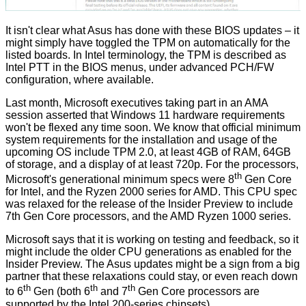
It isn't clear what Asus has done with these BIOS updates – it
might simply have toggled the TPM on automatically for the
listed boards. In Intel terminology, the TPM is described as
Intel PTT in the BIOS menus, under advanced PCH/FW
configuration, where available.
Last month, Microsoft executives taking part in an AMA
session asserted that Windows 11 hardware requirements
won't be flexed
any time soon. We know that
official minimum
system requirements
for the installation and usage of the
upcoming OS include TPM 2.0, at least 4GB of RAM, 64GB
of storage, and a display of at least 720p. For the
processors,
th
Microsoft's generational minimum specs were 8
Gen Core
for Intel, and the Ryzen 2000 series for AMD. This CPU spec
was relaxed for the release of the Insider Preview to include
7th Gen Core processors, and the AMD Ryzen 1000 series.
Microsoft says that it is working on testing and feedback, so it
might include the older CPU generations as enabled for the
Insider Preview. The Asus updates might be a sign from a big
partner that these relaxations could stay, or even reach down
th
th
th
to 6
Gen (both 6
and 7
Gen Core processors are
supported by the Intel 200-series chipsets).