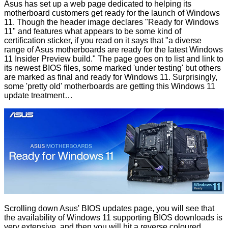
Asus has set up a
web page
dedicated to helping its
motherboard customers get ready for the launch of Windows
11. Though the header image declares "Ready for Windows
11" and features what appears to be some kind of
certification sticker, if you read on it says that "a diverse
range of Asus motherboards are ready for the latest Windows
11 Insider Preview build." The page goes on to list and link to
its newest BIOS files, some marked 'under testing' but others
are marked as final and ready for Windows 11. Surprisingly,
some 'pretty old' motherboards are getting this Windows 11
update treatment…
Scrolling down Asus' BIOS updates page, you will see that
the availability of Windows 11 supporting BIOS downloads is
very extensive, and then you will hit a reverse coloured