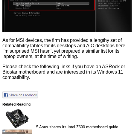
As for MSI devices, the firm has provided a lengthy set of
compatibility tables for its desktops and AiO desktops
here
.
I'm surprised MSI hasn't yet prepared a similar list for its
laptop owners, at the time of writing.
Please check the following links if you have an
ASRock
or
Biostar
motherboard and are interested in its Windows 11
compatibility.
Related Reading
5
Asus shares its Intel Z690 motherboard guide