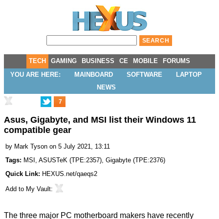
TECH
GAMING
BUSINESS
CE
MOBILE
FORUMS
YOU ARE HERE:
MAINBOARD
SOFTWARE
LAPTOP
NEWS
7
Asus, Gigabyte, and MSI list their Windows 11
compatible gear
by
Mark Tyson
on 5 July 2021, 13:11
Tags:
MSI
,
ASUSTeK
(
TPE:2357
),
Gigabyte
(
TPE:2376
)
Quick Link:
HEXUS.net/qaeqs2
Add to
My Vault
:
The three major PC motherboard makers have recently