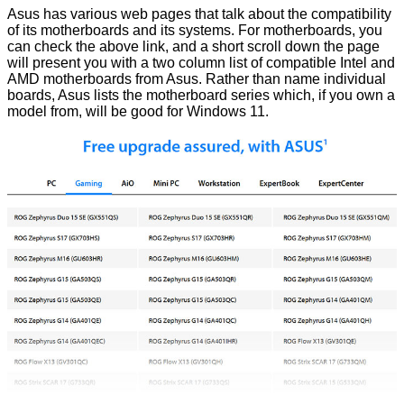
Asus has various web pages that talk about the compatibility
of its
motherboards
and its
systems
. For motherboards, you
can check the above link, and a short scroll down the page
will present you with a two column list of compatible Intel and
AMD motherboards from Asus. Rather than name individual
boards, Asus lists the motherboard series which, if you own a
model from, will be good for Windows 11.