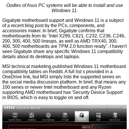
Oodles of Asus PC systems will be able to install and use
Windows 11.
Gigabyte motherboard support and Windows 11 is a subject
of a recent blog post by the PCs, components, and
accessories maker. In brief, Gigabyte confirms that
motherboards
from its "Intel X299, C621, C232, C236, C246,
200, 300, 400, 500 lineups, as well as AMD TRX40, 300,
400, 500 motherboards are TPM 2.0 function ready". I haven't
seen Gigabyte share any specific Windows 11 compatibility
details about its desktops and laptops.
MSI technical marketing published Windows 11
motherboard
compatibility tables on Reddit. A full list s provided in a
OneDrive link, but MSI simply lists the supported series on
the social media discussion platform. In brief, that means any
100 series or newer Intel motherboard and any Ryzen
supporting AMD motherboard has 'Security Device Support'
in BIOS, which is easy to toggle on and off.