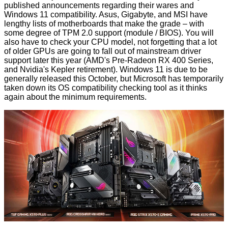
published announcements regarding their wares and
Windows 11 compatibility. Asus, Gigabyte, and MSI have
lengthy lists of motherboards that make the grade – with
some degree of TPM 2.0 support (module / BIOS). You will
also have to check your CPU model, not forgetting that a lot
of older GPUs are going to fall out of mainstream driver
support later this year (AMD's
Pre-Radeon RX 400
Series,
and Nvidia's
Kepler retirement
). Windows 11 is due to be
generally released this October, but Microsoft has temporarily
taken down its OS compatibility checking tool as it thinks
again about the
minimum requirements
.