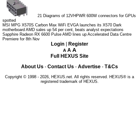
21
Diagrams of 12VHPWR 600W connectors for GPUs
spotted
MSI MPG X570S Carbon Max WiFi
EVGA launches its X570 Dark
motherboard
AMD sales up 54 per cent, beats analyst expectations
Sapphire Radeon RX 6600 Pulse
AMD lines up Accelerated Data Centre
Premiere for 8th Nov
Login
|
Register
A
A
A
Full HEXUS Site
About Us
-
Contact Us
-
Advertise
-
T&Cs
Copyright © 1998 - 2026, HEXUS.net. All rights reserved. HEXUS® is a
registered trademark of HEXUS.