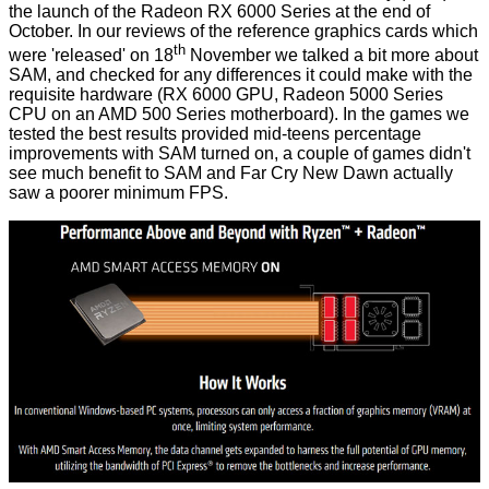
the
launch of the Radeon RX 6000 Series
at the end of
October. In our reviews of the reference graphics cards which
th
were 'released' on 18
November we talked a bit
more about
SAM
, and
checked for any differences
it could make with the
requisite hardware (RX 6000 GPU, Radeon 5000 Series
CPU on an AMD 500 Series motherboard). In the games we
tested the best results provided mid-teens percentage
improvements with SAM turned on, a couple of games didn't
see much benefit to SAM and Far Cry New Dawn actually
saw a poorer minimum FPS.