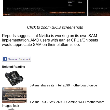
Click to zoom BIOS screenshots
Reports suggest that Nvidia is
working on
its own SAM
implementation. AMD users with earlier CPUs/Chipsets
would appreciate SAM on their platforms too.
Related Reading
5
Asus shares its Intel Z690 motherboard guide
1
Asus ROG Strix Z690-I Gaming Wi-Fi motherboard
images leak