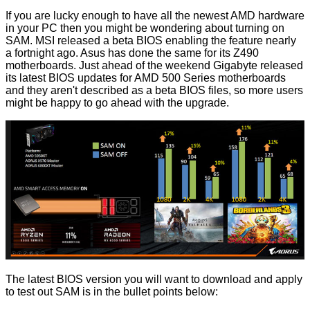
If you are lucky enough to have all the newest AMD hardware
in your PC then you might be wondering about turning on
SAM.
MSI released a beta BIOS
enabling the feature nearly
a fortnight ago. Asus has done the same for its Z490
motherboards. Just ahead of the weekend
Gigabyte released
its latest BIOS updates
for AMD 500 Series motherboards
and they aren't described as a beta BIOS files, so more users
might be happy to go ahead with the upgrade.
The latest BIOS version you will want to download and apply
to test out SAM is in the bullet points below: