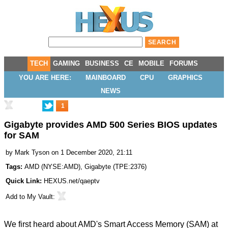
TECH
GAMING
BUSINESS
CE
MOBILE
FORUMS
YOU ARE HERE:
MAINBOARD
CPU
GRAPHICS
NEWS
1
Gigabyte provides AMD 500 Series BIOS updates
for SAM
by
Mark Tyson
on 1 December 2020, 21:11
Tags:
AMD
(
NYSE:AMD
),
Gigabyte
(
TPE:2376
)
Quick Link:
HEXUS.net/qaeptv
Add to
My Vault
:
We first heard about AMD's Smart Access Memory (SAM) at