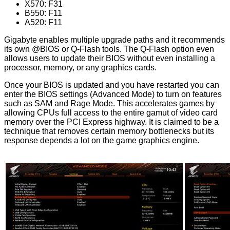
X570: F31
B550: F11
A520: F11
Gigabyte enables multiple upgrade paths and it recommends
its own @BIOS or Q-Flash tools. The Q-Flash option even
allows users to update their BIOS without even installing a
processor, memory, or any graphics cards.
Once your BIOS is updated and you have restarted you can
enter the BIOS settings (Advanced Mode) to turn on features
such as SAM and Rage Mode. This accelerates games by
allowing CPUs full access to the entire gamut of video card
memory over the PCI Express highway. It is claimed to be a
technique that removes certain memory bottlenecks but its
response depends a lot on the game graphics engine.