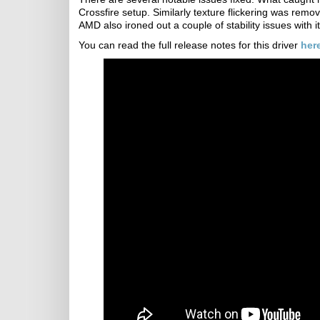
Crossfire setup. Similarly texture flickering was remo
AMD also ironed out a couple of stability issues with
You can read the full release notes for this driver
her