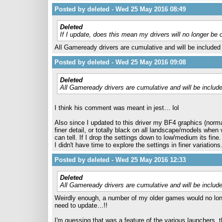
Posted by deleted - Wed 25 May 2016 08:49
Deleted
If I update, does this mean my drivers will no longer be
All Gameready drivers are cumulative and will be included i
Posted by deleted - Wed 25 May 2016 09:08
Deleted
All Gameready drivers are cumulative and will be included
I think his comment was meant in jest… lol
Also since I updated to this driver my BF4 graphics (norma
finer detail, or totally black on all landscape/models when
can tell. If I drop the settings down to low/medium its fine.
I didn't have time to explore the settings in finer variations
Posted by deleted - Wed 25 May 2016 12:33
Deleted
All Gameready drivers are cumulative and will be included
Weirdly enough, a number of my older games would no longer
need to update…!!
I'm guessing that was a feature of the various launchers, 