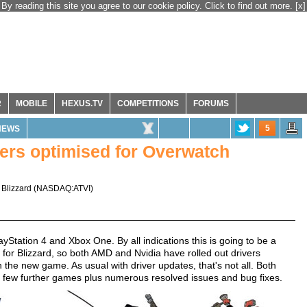
By reading this site you agree to our cookie policy. Click to find out more.
[x]
R
MOBILE
HEXUS.TV
COMPETITIONS
FORUMS
5
NEWS
ers optimised for Overwatch
 Blizzard
(
NASDAQ:ATVI
)
yStation 4 and Xbox One. By all indications this is going to be a
for Blizzard, so both AMD and Nvidia have rolled out drivers
 the new game. As usual with driver updates, that's not all. Both
r a few further games plus numerous resolved issues and bug fixes.