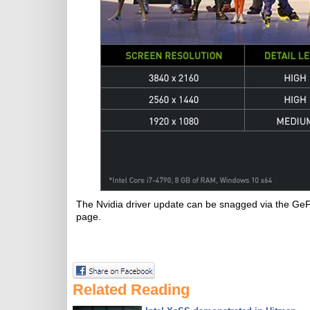
The Nvidia driver update can be snagged via the Ge
page.
Related Reading