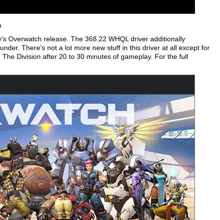
s
y's Overwatch release. The 368.22 WHQL driver additionally
der. There's not a lot more new stuff in this driver at all except for
in The Division after 20 to 30 minutes of gameplay. For the full