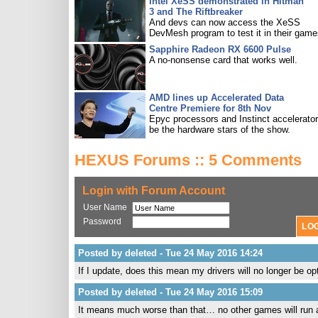
Intel XeSS demonstrated in Hitman
3 and The Riftbreaker
And devs can now access the XeSS
DevMesh program to test it in their game
Sapphire Radeon RX 6600 Pulse
A no-nonsense card that works well.
AMD lines up Accelerated Data
Centre Premiere for 8th Nov
Epyc processors and Instinct accelerators
be the hardware stars of the show.
HEXUS Forums :: 5 Comments
Login with Forum Account
User Name
Password
Posted by deleted - Tue 24 May 2016 14:24
If I update, does this mean my drivers will no longer be o
Posted by deleted - Tue 24 May 2016 15:09
It means much worse than that… no other games will run at 