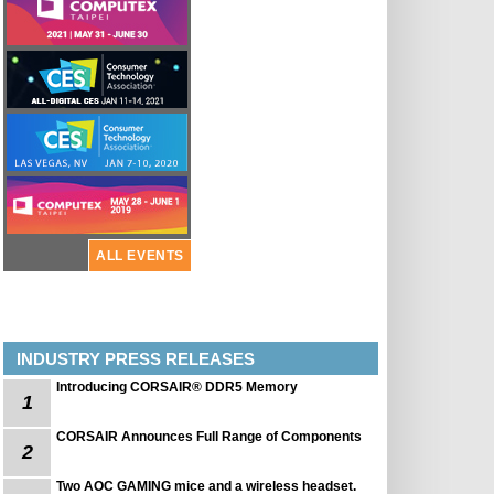
ALL EVENTS
INDUSTRY PRESS RELEASES
Introducing CORSAIR® DDR5 Memory
1
CORSAIR Announces Full Range of Components
2
Two AOC GAMING mice and a wireless headset.