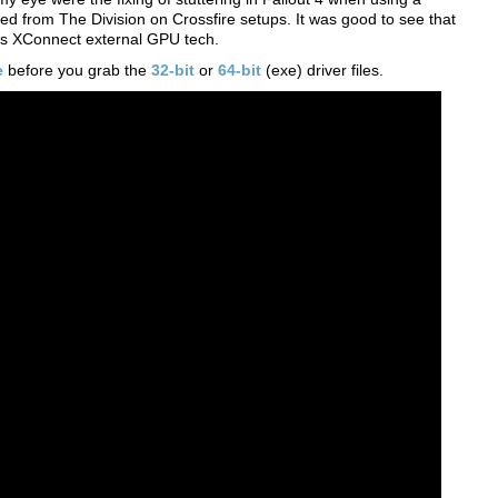
ved from The Division on Crossfire setups. It was good to see that
 its XConnect external GPU tech.
e
before you grab the
32-bit
or
64-bit
(exe) driver files.