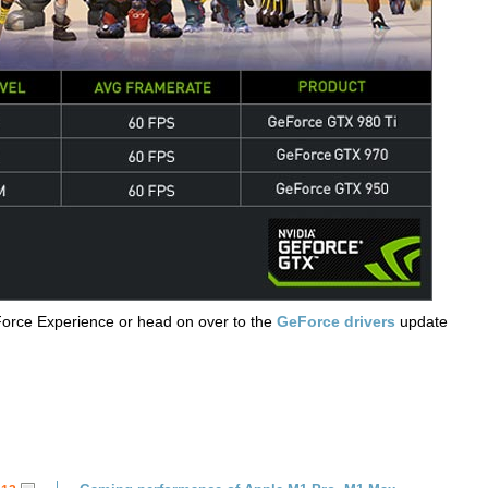
Force Experience or head on over to the
GeForce drivers
update