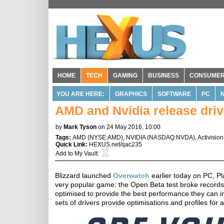
HOME
TECH
GAMING
BUSINESS
CONSUME
YOU ARE HERE:
GRAPHICS
SOFTWARE
PC
AMD and Nvidia release driv
by
Mark Tyson
on 24 May 2016, 10:00
Tags:
AMD
(
NYSE:AMD
),
NVIDIA
(
NASDAQ:NVDA
),
Activision
Quick Link:
HEXUS.net/qac235
Add to
My Vault
:
Blizzard launched
Overwatch
earlier today on PC, Pla
very popular game; the Open Beta test broke records 
optimised to provide the best performance they can in
sets of drivers provide optimisations and profiles fo