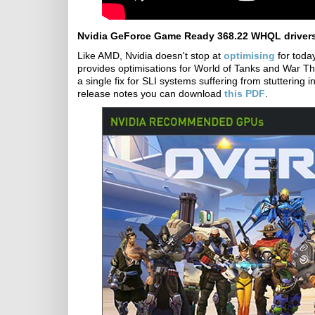
Nvidia GeForce Game Ready 368.22 WHQL driver
Like AMD, Nvidia doesn't stop at
optimising
for toda
provides optimisations for World of Tanks and War Thun
a single fix for SLI systems suffering from stuttering 
release notes you can download
this PDF
.