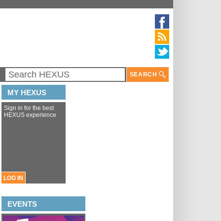
SEARCH
MY HEXUS
Sign in for the best
HEXUS experience
LOG IN
EVENTS