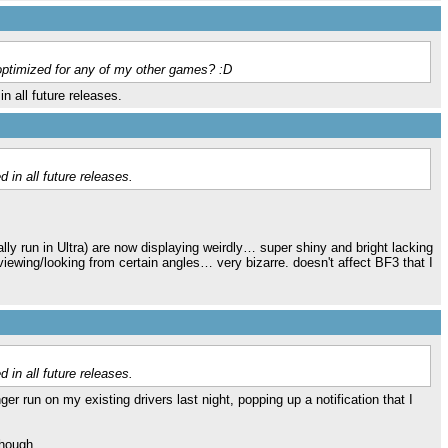
 optimized for any of my other games? :D
n all future releases.
 in all future releases.
lly run in Ultra) are now displaying weirdly… super shiny and bright lacking
 viewing/looking from certain angles… very bizarre. doesn't affect BF3 that I
.
 in all future releases.
 run on my existing drivers last night, popping up a notification that I
though.