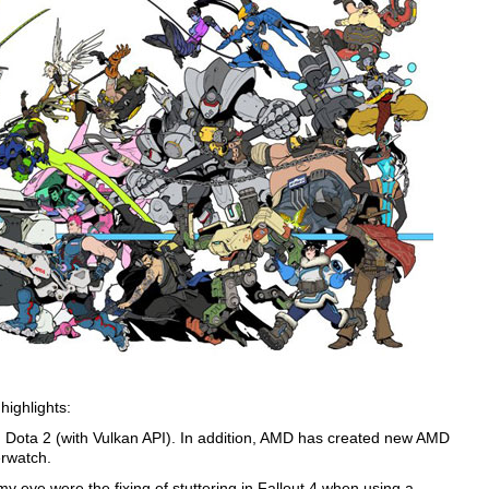
highlights:
 Dota 2 (with Vulkan API). In addition, AMD has created new AMD
erwatch.
y eye were the fixing of stuttering in Fallout 4 when using a