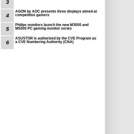
3
AGON by AOC presents three displays aimed at
4
competitive gamers
Philips monitors launch the new M3000 and
5
M5000 PC gaming monitor series
ASUSTOR is authorized by the CVE Program as
6
a CVE Numbering Authority (CNA)