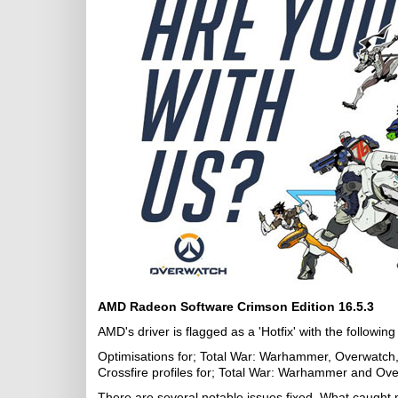
AMD Radeon Software Crimson Edition 16.5.3
AMD's driver is flagged as a 'Hotfix' with the following 
Optimisations for; Total War: Warhammer, Overwatch,
Crossfire profiles for; Total War: Warhammer and Ov
There are several notable issues fixed. What caught m