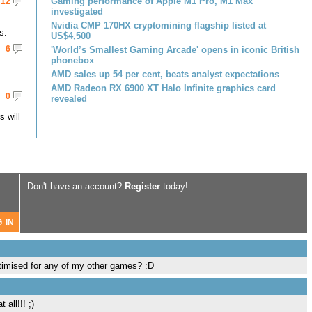
Gaming performance of Apple M1 Pro, M1 Max
12
investigated
Nvidia CMP 170HX cryptomining flagship listed at
s.
US$4,500
6
'World’s Smallest Gaming Arcade' opens in iconic British
phonebox
AMD sales up 54 per cent, beats analyst expectations
AMD Radeon RX 6900 XT Halo Infinite graphics card
0
revealed
 will
Don't have an account?
Register
today!
ptimised for any of my other games? :D
all!!! ;)