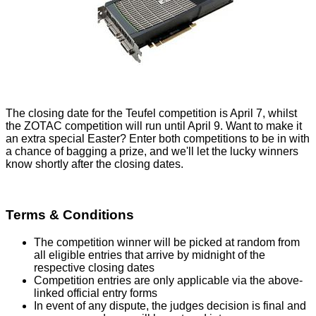
The closing date for the Teufel competition is April 7, whilst
the ZOTAC competition will run until April 9. Want to make it
an extra special Easter? Enter both competitions to be in with
a chance of bagging a prize, and we'll let the lucky winners
know shortly after the closing dates.
Terms & Conditions
The competition winner will be picked at random from
all eligible entries that arrive by midnight of the
respective closing dates
Competition entries are only applicable via the above-
linked official entry forms
In event of any dispute, the judges decision is final and