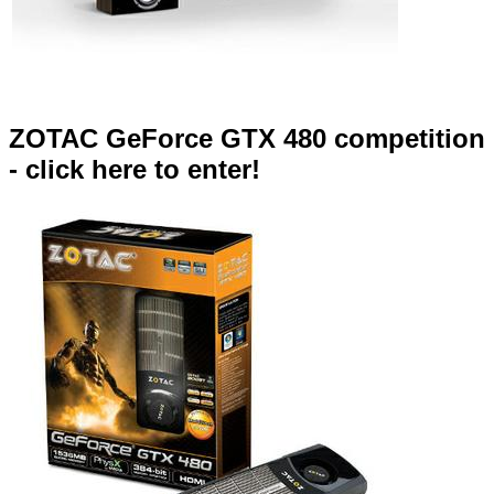
ZOTAC GeForce GTX 480 competition
- click here to enter!