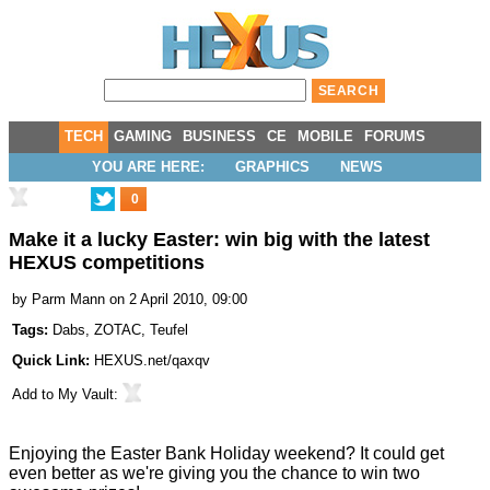
TECH
GAMING
BUSINESS
CE
MOBILE
FORUMS
YOU ARE HERE:
GRAPHICS
NEWS
0
Make it a lucky Easter: win big with the latest
HEXUS competitions
by
Parm Mann
on 2 April 2010, 09:00
Tags:
Dabs
,
ZOTAC
,
Teufel
Quick Link:
HEXUS.net/qaxqv
Add to
My Vault
:
Enjoying the Easter Bank Holiday weekend? It could get
even better as we're giving you the chance to win two