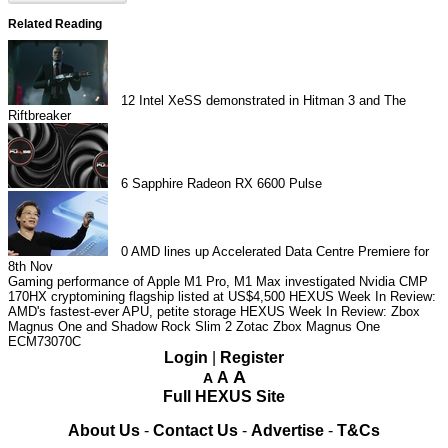
Related Reading
12
Intel XeSS demonstrated in Hitman 3 and The
Riftbreaker
6
Sapphire Radeon RX 6600 Pulse
0
AMD lines up Accelerated Data Centre Premiere for
8th Nov
Gaming performance of Apple M1 Pro, M1 Max investigated
Nvidia CMP
170HX cryptomining flagship listed at US$4,500
HEXUS Week In Review:
AMD's fastest-ever APU, petite storage
HEXUS Week In Review: Zbox
Magnus One and Shadow Rock Slim 2
Zotac Zbox Magnus One
ECM73070C
Login
|
Register
A
A
A
Full HEXUS Site
About Us
-
Contact Us
-
Advertise
-
T&Cs