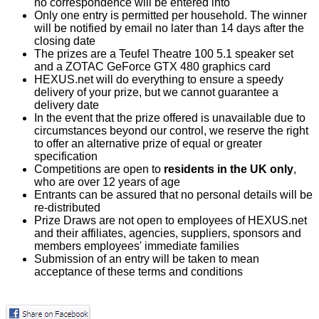
no correspondence will be entered into
Only one entry is permitted per household. The winner
will be notified by email no later than 14 days after the
closing date
The prizes are a Teufel Theatre 100 5.1 speaker set
and a ZOTAC GeForce GTX 480 graphics card
HEXUS.net will do everything to ensure a speedy
delivery of your prize, but we cannot guarantee a
delivery date
In the event that the prize offered is unavailable due to
circumstances beyond our control, we reserve the right
to offer an alternative prize of equal or greater
specification
Competitions are open to
residents in the UK only
,
who are over 12 years of age
Entrants can be assured that no personal details will be
re-distributed
Prize Draws are not open to employees of HEXUS.net
and their affiliates, agencies, suppliers, sponsors and
members employees' immediate families
Submission of an entry will be taken to mean
acceptance of these terms and conditions