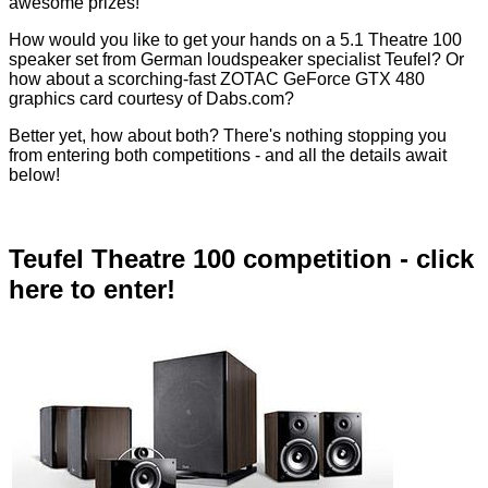
awesome prizes!
How would you like to get your hands on a 5.1 Theatre 100
speaker set from German loudspeaker specialist Teufel? Or
how about a scorching-fast ZOTAC GeForce GTX 480
graphics card courtesy of Dabs.com?
Better yet, how about both? There's nothing stopping you
from entering both competitions - and all the details await
below!
Teufel Theatre 100 competition - click
here to enter!