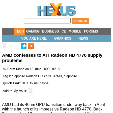
TECH
GAMING
BUSINESS
CE
MOBILE
FORUMS
YOU ARE HERE:
GRAPHICS
NEWS
4
AMD confesses to ATI Radeon HD 4770 supply
problems
by
Parm Mann
on 15 June 2009, 16:18
Tags:
Sapphire Radeon HD 4770 512MB
,
Sapphire
Quick Link:
HEXUS.net/qasn4
Add to
My Vault
:
AMD had its 40nm GPU transition under way back in April
with the launch of its impressive
Radeon HD 4770
. Back