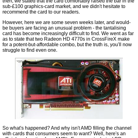
then, we stated that the card comfortably raised the bar in the
sub-£100 graphics-card market, and we didn't hesitate to
recommend the card to our readers.
However, here we are some seven weeks later, and would-
be buyers are facing an unusual problem - the tantalising
card has become increasingly difficult to find. We went as far
as to state that two
Radeon HD 4770s in CrossFireX
make
for a potent-but-affordable combo, but the truth is, you'll now
struggle to find even one.
So what's happened? And why isn't AMD filling the channel
with cards that consumers seem to want? Well, here's an