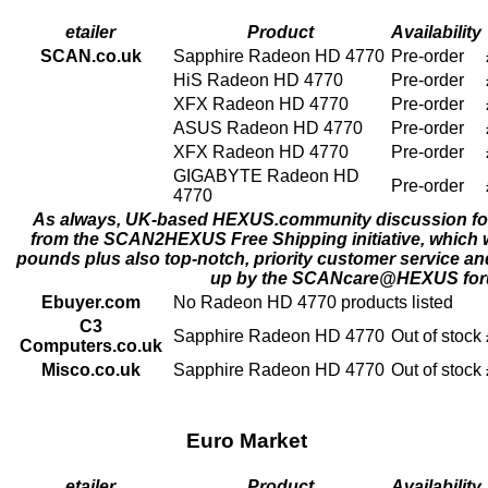
etailer
Product
Availability
SCAN.co.uk
Sapphire Radeon HD 4770
Pre-order
HiS Radeon HD 4770
Pre-order
XFX Radeon HD 4770
Pre-order
ASUS Radeon HD 4770
Pre-order
XFX Radeon HD 4770
Pre-order
GIGABYTE Radeon HD
Pre-order
4770
As always, UK-based
HEXUS.community
discussion fo
from the SCAN2HEXUS
Free Shipping
initiative, which 
pounds plus also top-notch, priority
customer service
and
up by the
SCANcare@HEXUS
for
Ebuyer.com
No Radeon HD 4770 products listed
C3
Sapphire Radeon HD 4770
Out of stock
Computers.co.uk
Misco.co.uk
Sapphire Radeon HD 4770
Out of stock
Euro Market
etailer
Product
Availability