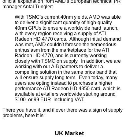
official explanation from AMD's European technical PR
manager Antal Tungler:
With TSMC's current 40nm yields, AMD was able
to deliver a significant quantity of high-quality
40nm GPUs to ensure a worldwide hard launch,
with every region receiving a supply of ATI
Radeon HD 4770 cards. Although initial demand
was met, AMD couldn't foresee the tremendous
enthusiasm from the marketplace for the ATI
Radeon HD 4770, and is currently working
closely with TSMC on supply. In addition, we are
working with our AIB partners to deliver a
compelling solution in the same price band that
will ensure supply long term. Even today, many
users are opting instead to purchase a higher
performance ATI Radeon HD 4850 card, which is
available at e-tailers worldwide starting around
$100 or 99 EUR including VAT.
There you have it, and if ever there was a sign of supply
problems, here it is:
UK Market