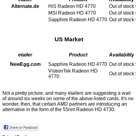
Alternate.de
HiS Radeon HD 4770
Out of stock
MSI Radeon HD 4770
Out of stock
Sapphire Radeon HD 4770
Out of stock
US Market
etailer
Product
Availability
NewEgg.com
Sapphire Radeon HD 4770
Out of stock
VistionTek Radeon HD
Out of stock
4770
Not a pretty picture, and many etailers are suggesting a wait
of around six weeks on some of the above-listed cards. It's no
wonder, then, that certain AMD partners are introducing an
alternative in the form of the
55nm Radeon HD 4730
.