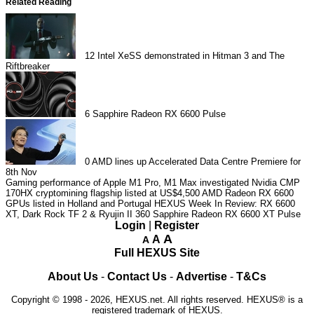
Related Reading
12
Intel XeSS demonstrated in Hitman 3 and The
Riftbreaker
6
Sapphire Radeon RX 6600 Pulse
0
AMD lines up Accelerated Data Centre Premiere for
8th Nov
Gaming performance of Apple M1 Pro, M1 Max investigated
Nvidia CMP
170HX cryptomining flagship listed at US$4,500
AMD Radeon RX 6600
GPUs listed in Holland and Portugal
HEXUS Week In Review: RX 6600
XT, Dark Rock TF 2 & Ryujin II 360
Sapphire Radeon RX 6600 XT Pulse
Login
|
Register
A
A
A
Full HEXUS Site
About Us
-
Contact Us
-
Advertise
-
T&Cs
Copyright © 1998 - 2026, HEXUS.net. All rights reserved. HEXUS® is a
registered trademark of HEXUS.