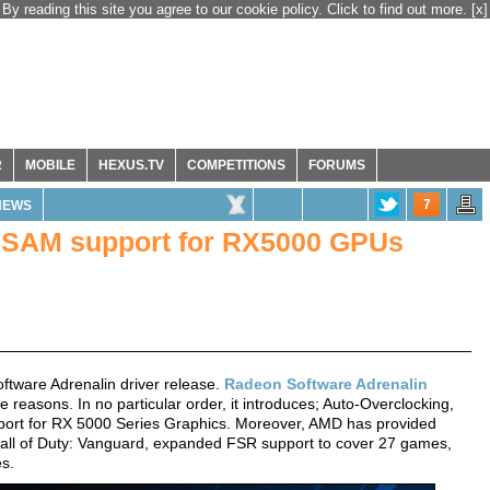
By reading this site you agree to our cookie policy. Click to find out more.
[x]
R
MOBILE
HEXUS.TV
COMPETITIONS
FORUMS
7
NEWS
 SAM support for RX5000 GPUs
ftware Adrenalin driver release.
Radeon Software Adrenalin
e reasons. In no particular order, it introduces; Auto-Overclocking,
rt for RX 5000 Series Graphics. Moreover, AMD has provided
Call of Duty: Vanguard, expanded FSR support to cover 27 games,
es.