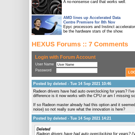
A no-nonsense card that works well.
AMD lines up Accelerated Data
Centre Premiere for 8th Nov
Epyc processors and Instinct accelerators
be the hardware stars of the show.
HEXUS Forums :: 7 Comments
Login with Forum Account
User Name
Password
Posted by deleted - Tue 14 Sep 2021 10:46
Radeon drivers have had auto overclocking for years? I've
difference is it now works with the CPU or am I missing 
If so Radeon master already had this option and it seemed 
noise) so not really sure what the innovation is here?
Posted by deleted - Tue 14 Sep 2021 14:21
Deleted
Radeon drivers have had auto overclocking for years? I'