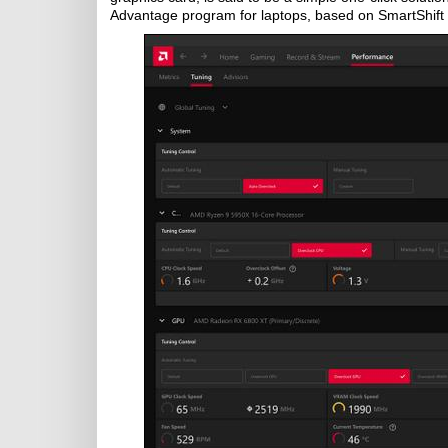
Advantage program for laptops, based on SmartShift 