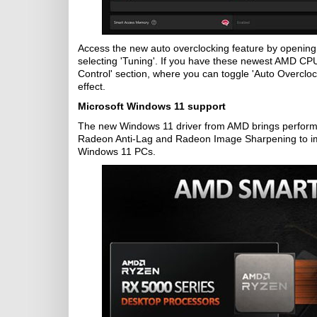
Access the new auto overclocking feature by opening 
selecting 'Tuning'. If you have these newest AMD CPU
Control' section, where you can toggle 'Auto Overclock'
effect.
Microsoft Windows 11 support
The new Windows 11 driver from AMD brings performa
Radeon Anti-Lag and Radeon Image Sharpening to im
Windows 11 PCs.