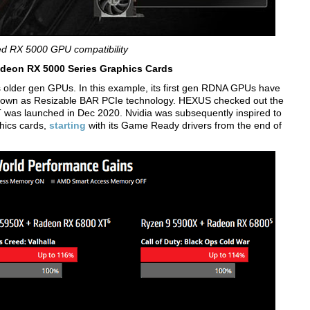
d RX 5000 GPU compatibility
eon RX 5000 Series Graphics Cards
its older gen GPUs. In this example, its first gen RDNA GPUs have
nown as Resizable BAR PCIe technology. HEXUS checked out the
s launched in Dec 2020. Nvidia was subsequently inspired to
hics cards,
starting
with its Game Ready drivers from the end of