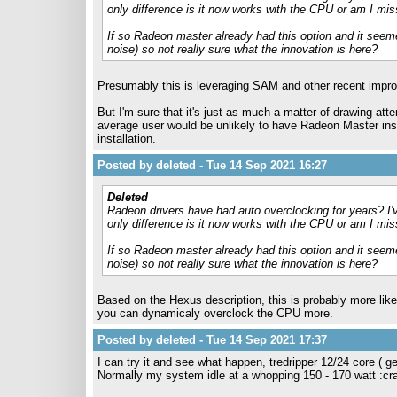
only difference is it now works with the CPU or am I mi
If so Radeon master already had this option and it seeme
noise) so not really sure what the innovation is here?
Presumably this is leveraging SAM and other recent impro
But I'm sure that it's just as much a matter of drawing atten
average user would be unlikely to have Radeon Master inst
installation.
Posted by deleted - Tue 14 Sep 2021 16:27
Deleted
Radeon drivers have had auto overclocking for years? I'
only difference is it now works with the CPU or am I mi
If so Radeon master already had this option and it seeme
noise) so not really sure what the innovation is here?
Based on the Hexus description, this is probably more like
you can dynamicaly overclock the CPU more.
Posted by deleted - Tue 14 Sep 2021 17:37
I can try it and see what happen, tredripper 12/24 core ( 
Normally my system idle at a whopping 150 - 170 watt :cr