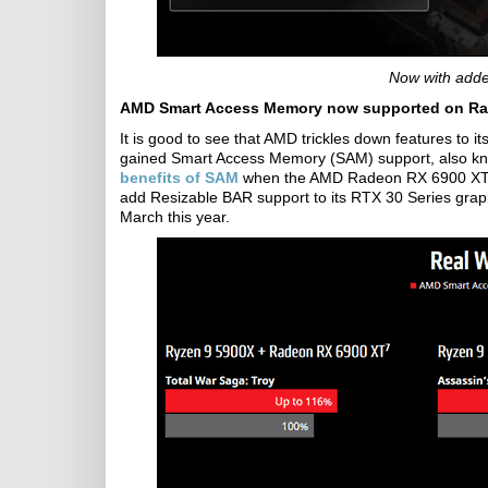
Now with adde
AMD Smart Access Memory now supported on Rad
It is good to see that AMD trickles down features to 
gained Smart Access Memory (SAM) support, also k
benefits of SAM
when the AMD Radeon RX 6900 XT wa
add Resizable BAR support to its RTX 30 Series grap
March this year.