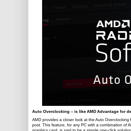
Auto Overclocking – is like AMD Advantage for d
AMD provides a closer look at the Auto Overclocking f
post. This feature, for any PC with a combination 
graphics card, is said to be a simple one-click soluti