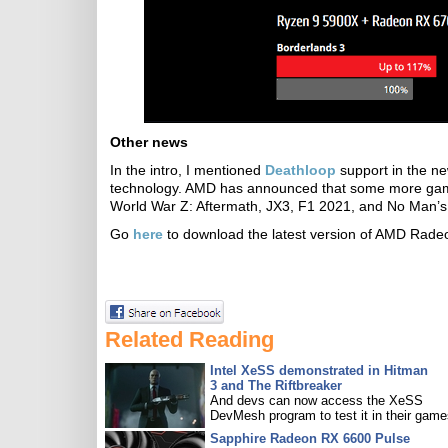
Other news
In the intro, I mentioned
Deathloop
support in the ne
technology. AMD has announced that some more game
World War Z: Aftermath, JX3, F1 2021, and No Man’s
Go
here
to download the latest version of AMD Radeo
Related Reading
Intel XeSS demonstrated in Hitman
3 and The Riftbreaker
And devs can now access the XeSS
DevMesh program to test it in their game
Sapphire Radeon RX 6600 Pulse