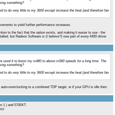
ssing something?
d to do very little to my 3600 except increase the heat (and therefore fan
vements to yield further performance increases.
tion to the fact that the option exists, and making it easier to use - the
alled, but Radeon Software is (I believe?) now part of every AMD driver
ve used it to boost my rx480 to above rx580 speeds for a long time. The
ssing something?
d to do very little to my 3600 except increase the heat (and therefore fan
 auto-overclocking to a combined TDP target, ie if your GPU is idle then
gen 1 ) and 5700XT.
azy: