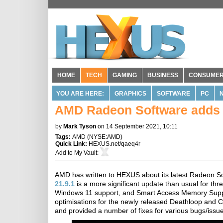
HOME
TECH
GAMING
BUSINESS
CONSUME
YOU ARE HERE:
GRAPHICS
SOFTWARE
PC
AMD Radeon Software adds
by
Mark Tyson
on 14 September 2021, 10:11
Tags:
AMD
(
NYSE:AMD
)
Quick Link:
HEXUS.net/qaeq4r
Add to
My Vault
:
AMD has written to HEXUS about its latest Radeon So
21.9.1
is a more significant update than usual for thre
Windows 11 support, and Smart Access Memory Suppo
optimisations for the newly released Deathloop and 
and provided a number of fixes for various bugs/issu