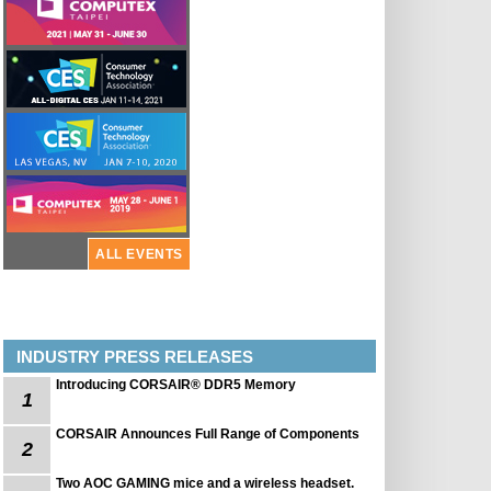
ALL EVENTS
INDUSTRY PRESS RELEASES
Introducing CORSAIR® DDR5 Memory
1
CORSAIR Announces Full Range of Components
2
Two AOC GAMING mice and a wireless headset.