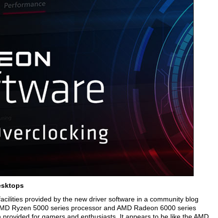
esktops
acilities provided by the new driver software in a community blog
of AMD Ryzen 5000 series processor and AMD Radeon 6000 series
on provided for gamers and enthusiasts. It appears to be like the AMD