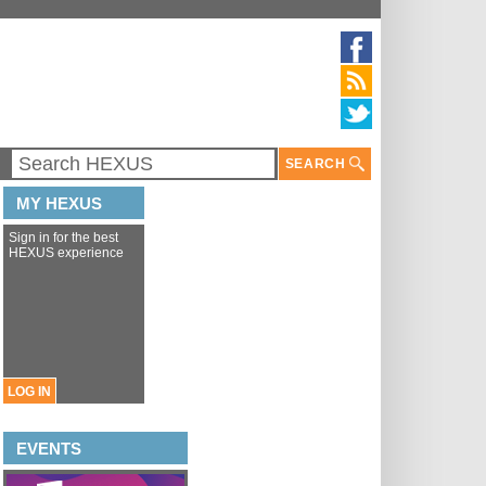
SEARCH
MY HEXUS
Sign in for the best
HEXUS experience
LOG IN
EVENTS