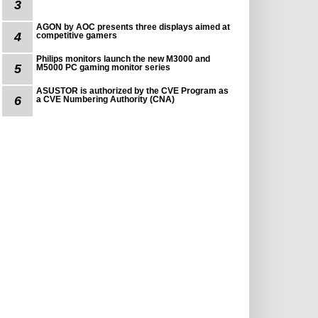
3
AGON by AOC presents three displays aimed at
4
competitive gamers
Philips monitors launch the new M3000 and
5
M5000 PC gaming monitor series
ASUSTOR is authorized by the CVE Program as
6
a CVE Numbering Authority (CNA)