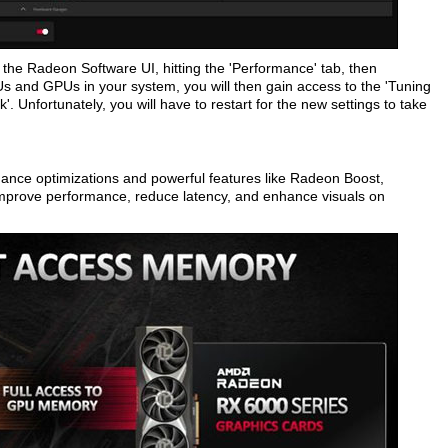
the Radeon Software UI, hitting the 'Performance' tab, then
s and GPUs in your system, you will then gain access to the 'Tuning
. Unfortunately, you will have to restart for the new settings to take
nce optimizations and powerful features like Radeon Boost,
prove performance, reduce latency, and enhance visuals on