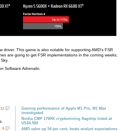
w driver. This game is also notable for supporting AMD's FSR
s are going to get FSR implementations in the coming weeks;
 Sky.
n Software Adrenalin.
Gaming performance of Apple M1 Pro, M1 Max
12
investigated
Nvidia CMP 170HX cryptomining flagship listed at
s.
US$4,500
6
AMD sales up 54 per cent, beats analyst expectations