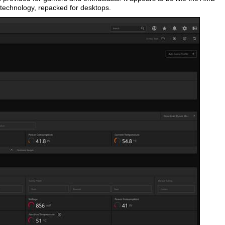
technology, repacked for desktops.