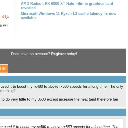
AMD Radeon RX 6900 XT Halo Infinite graphics card
revealed
Microsoft Windows 11 Ryzen L3 cache latency fix now
0
available
 will
Don't have an account?
Register
today!
 used it to boost my rx480 to above rx580 speeds for a long time. The only
something?
to do very little to my 3600 except increase the heat (and therefore fan
ve used it to boost my rx480 to above rx580 speeds for a long time. The