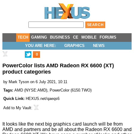
TECH
GAMING
BUSINESS
CE
MOBILE
FORUMS
YOU ARE HERE:
GRAPHICS
NEWS
0
PowerColor lists AMD Radeon RX 6600 (XT)
product categories
by
Mark Tyson
on 6 July 2021, 10:11
Tags:
AMD
(
NYSE:AMD
),
PowerColor
(
6150.TWO
)
Quick Link:
HEXUS.net/qaeqs6
Add to
My Vault
:
It looks like the next big graphics card launch will be from
AMD and partners and be all about the Radeon RX 6600 and