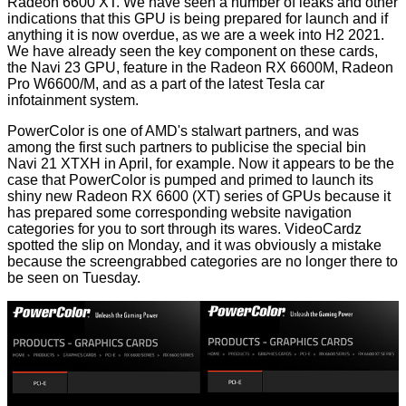
Radeon 6600 XT. We have seen a number of leaks and other
indications
that this GPU is being prepared for launch and if
anything it is now overdue, as we are a week into H2 2021.
We have already seen the key component on these cards,
the Navi 23 GPU, feature in the
Radeon RX 6600M
, Radeon
Pro W6600/M, and as a part of the latest Tesla car
infotainment system.
PowerColor is one of AMD's stalwart partners, and was
among the first such partners to publicise the special bin
Navi 21 XTXH
in April
, for example. Now it appears to be the
case that PowerColor is pumped and primed to launch its
shiny new Radeon RX 6600 (XT) series of GPUs because it
has prepared some corresponding website navigation
categories for you to sort through its wares.
VideoCardz
spotted the slip on Monday, and it was obviously a mistake
because the screengrabbed categories are no longer there to
be seen on Tuesday.