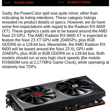
Sadly, the PowerColor spill was quite minor, other than
indicating its listing intentions. These category listings
revealed no product details or specs. However, we do have
some firm expectations with regard to the Radeon RX 6600
(XT). These graphics cards are to be based around the AMD
Navi 23 GPU. The AMD Radeon RX 6600 XT is expected to
feature the Navi 23 XT GPU with 2048SPs, plus 8GB
GDDR6 on a 128-bit bus. Meanwhile, the AMD Radeon RX
6600 will be based around the Navi 23 XL GPU with
2048SPs, plus 4GB or 8GB GDDR6 on a 128-bit bus. Both
models should run at very high clock speeds (the mobile
RX6600M runs at 2,177MHz Game Clock), while operating at
relatively low TDPs.