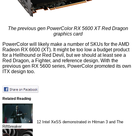
The previous gen PowerColor RX 5600 XT Red Dragon
graphics card
PowerColor will likely make a number of SKUs for the AMD
Radeon RX 6600 (XT). It might be too low a budget product
for a Hellhound or Red Devil, but we should at least see a
Red Dragon, a Fighter, and reference design. With the
previous gen RX 5600 series, PowerColor promoted its own
ITX design too.
Related Reading
12
Intel XeSS demonstrated in Hitman 3 and The
Riftbreaker